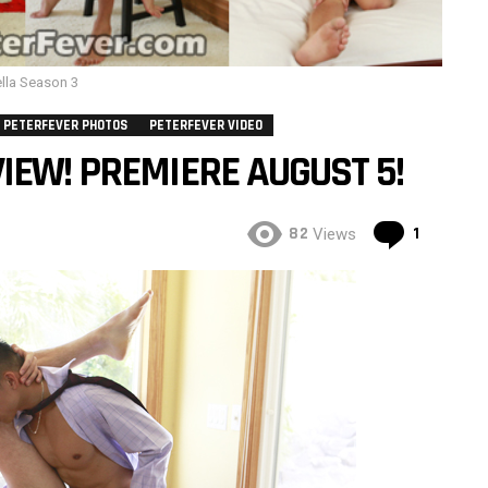
lla Season 3
PETERFEVER PHOTOS
PETERFEVER VIDEO
IEW! PREMIERE AUGUST 5!
Commen
82
1
Views