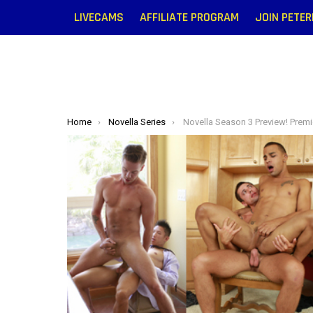
LIVECAMS
AFFILIATE PROGRAM
JOIN PETE
You are here:
Home
Novella Series
Novella Season 3 Preview! Premiere 