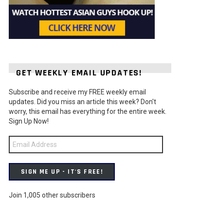
GET WEEKLY EMAIL UPDATES!
Subscribe and receive my FREE weekly email
t
updates. Did you miss an article this week? Don't
worry, this email has everything for the entire week.
Sign Up Now!
Email
Address
SIGN ME UP - IT'S FREE!
Join 1,005 other subscribers