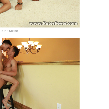
 in the Scene