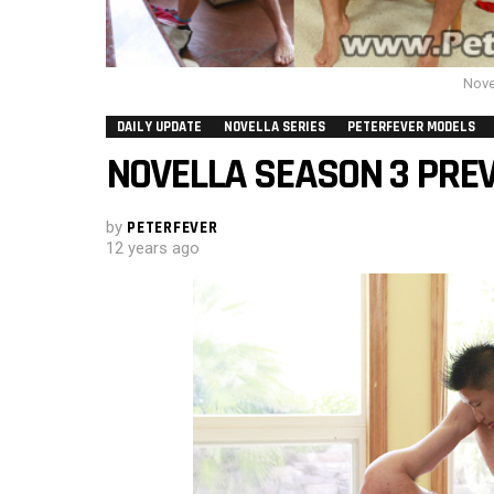
Nove
DAILY UPDATE
NOVELLA SERIES
PETERFEVER MODELS
NOVELLA SEASON 3 PREV
by
PETERFEVER
12 years ago