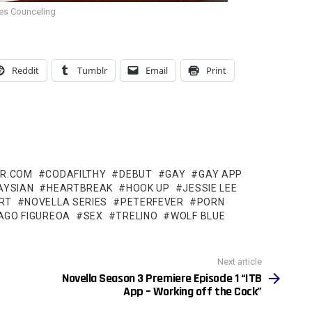
es Counceling
Reddit
Tumblr
Email
Print
ER.COM
CODAFILTHY
DEBUT
GAY
GAY APP
AYSIAN
HEARTBREAK
HOOK UP
JESSIE LEE
RT
NOVELLA SERIES
PETERFEVER
PORN
AGO FIGUREOA
SEX
TRELINO
WOLF BLUE
Next article
Novella Season 3 Premiere Episode 1 “ITB
App – Working off the Cock”