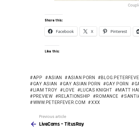
Coupl
Share this:
Facebook
X
Pinterest
Like this:
APP
ASIAN
ASIAN PORN
BLOG.PETERFEV
GAY ASIAN
GAY ASIAN PORN
GAY PORN
G
LIAM TROY
LOVE
LUCAS KNIGHT
MATT HA
PREVIEW
RELATIONSHIP
ROMANCE
SANTI
WWW.PETERFEVER.COM
XXX
See
Previous article
more
LiveCams – TitusRay