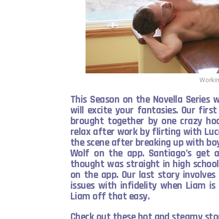
Workin
This Season on the Novella Series 
will excite your fantasies. Our first
brought together by one crazy hoo
relax after work by flirting with Lu
the scene after breaking up with bo
Wolf on the app. Santiago’s get 
thought was straight in high school
on the app. Our last story involve
issues with infidelity when Liam i
Liam off that easy.
Check out these hot and steamy stor