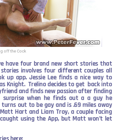
g off the Cock
we have four brand new short stories that
 stories involves four different couples all
k up app. Jessie Lee finds a nice way to
cas Knight. Trelino decides to get back into
yfriend and finds new passion after finding
a surprise when he finds out a a guy he
 turns out to be gay and is .69 miles away
s Matt Hart and Liam Troy, a couple facing
s caught using the App, but Matt won’t let
ies here: