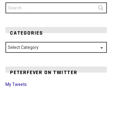
Search
for:
CATEGORIES
Categories
PETERFEVER ON TWITTER
My Tweets