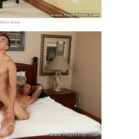
 Miles Away