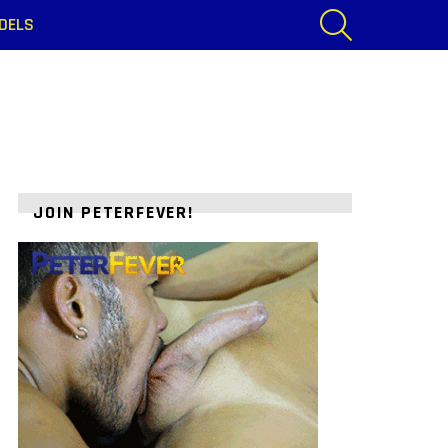
SEARCH
DELS
JOIN PETERFEVER!