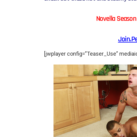
Novella Season
Join.P
[jwplayer config=”Teaser_Use” mediai