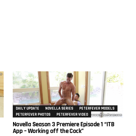
DAILY UPDATE
NOVELLA SERIES
PETERFEVER MODELS
PETERFEVER PHOTOS
PETERFEVER VIDEO
Novella Season 3 Premiere Episode 1 “ITB
App – Working off the Cock”