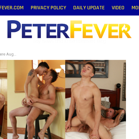
RFEVER.COM
PRIVACY POLICY
DAILY UPDATE
VIDEO
MO
Gay News and Entertainment Blog
August 5!