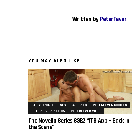
Written by
PeterFever
YOU MAY ALSO LIKE
DAILY UPDATE
NOVELLA SERIES
PETERFEVER MODELS
PETERFEVER PHOTOS
PETERFEVER VIDEO
The Novella Series S3E2 “ITB App – Back in
the Scene”