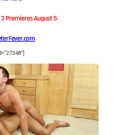
 3 Premieres August 5
eterFever.com
d=”27348″]