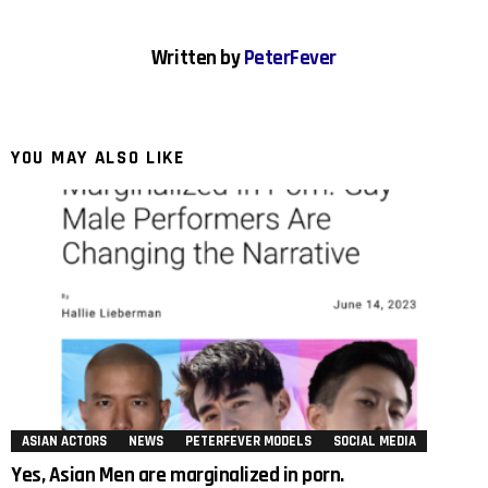
Written by
PeterFever
YOU MAY ALSO LIKE
ASIAN ACTORS
NEWS
PETERFEVER MODELS
SOCIAL MEDIA
Yes, Asian Men are marginalized in porn.