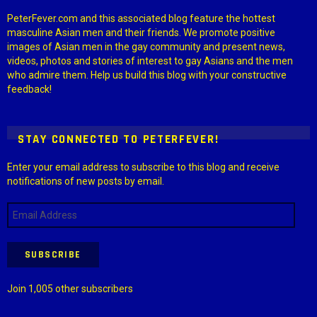
PeterFever.com and this associated blog feature the hottest
masculine Asian men and their friends. We promote positive
images of Asian men in the gay community and present news,
videos, photos and stories of interest to gay Asians and the men
who admire them. Help us build this blog with your constructive
feedback!
STAY CONNECTED TO PETERFEVER!
Enter your email address to subscribe to this blog and receive
notifications of new posts by email.
Email
Address
SUBSCRIBE
Join 1,005 other subscribers