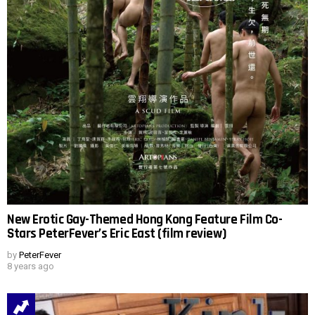
New Erotic Gay-Themed Hong Kong Feature Film Co-
Stars PeterFever’s Eric East (film review)
by
PeterFever
8 years ago