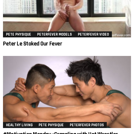
PETE PHYSIQUE
PETERFEVER MODELS
PETERFEVER VIDEO
Peter Le Stoked Our Fever
HEALTHY LIVING
PETE PHYSIQUE
PETERFEVER PHOTOS