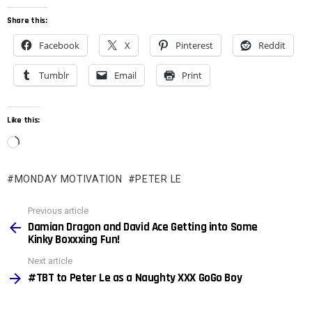
Share this:
Facebook
X
Pinterest
Reddit
Tumblr
Email
Print
Like this:
L
o
MONDAY MOTIVATION
PETER LE
a
d
See
Previous article
more
i
Damian Dragon and David Ace Getting into Some
Kinky Boxxxing Fun!
n
Next article
g
#TBT to Peter Le as a Naughty XXX GoGo Boy
…