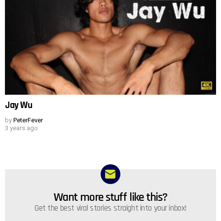
Jay Wu
by
PeterFever
3 years ago
Want more stuff like this?
NEWSLETTER
Get the best viral stories straight into your inbox!