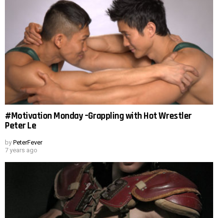
#Motivation Monday –Grappling with Hot Wrestler
Peter Le
by
PeterFever
7 years ago