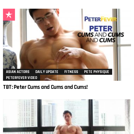
ASIAN ACTORS
DAILY UPDATE
FITNESS
PETE PHYSIQUE
PETERFEVER VIDEO
TBT: Peter Cums and Cums and Cums!