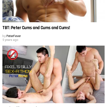
TBT: Peter Cums and Cums and Cums!
by
PeterFever
5 years ago