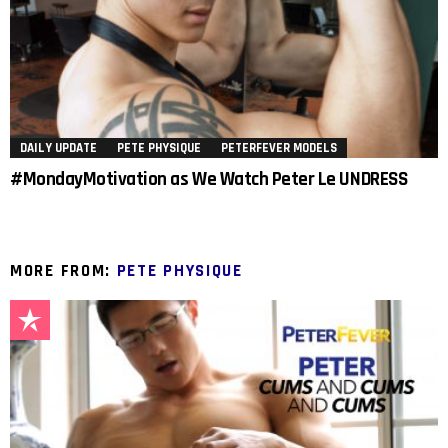
DAILY UPDATE
PETE PHYSIQUE
PETERFEVER MODELS
#MondayMotivation as We Watch Peter Le UNDRESS
MORE FROM:
PETE PHYSIQUE