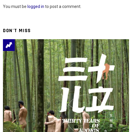
You must be
logged in
to post a comment.
DON'T MISS