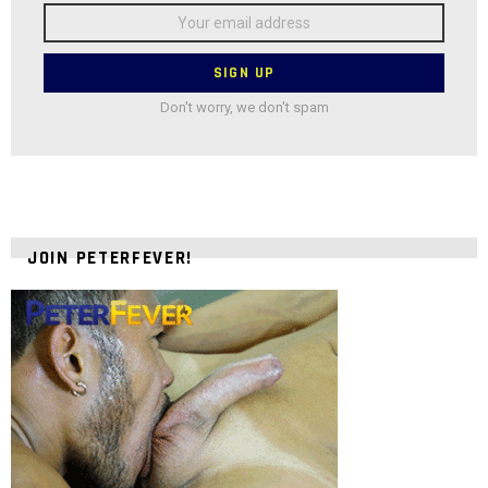
Email
address:
Don't worry, we don't spam
JOIN PETERFEVER!