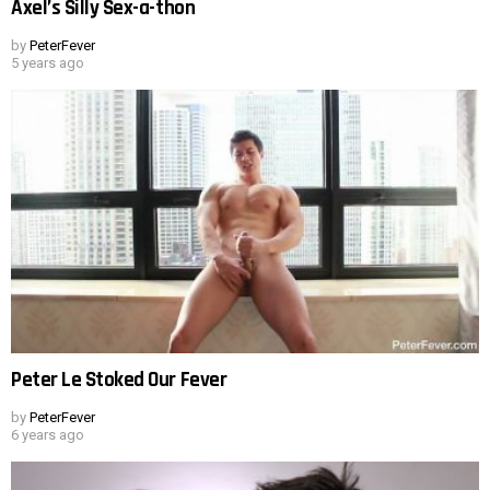
Axel’s Silly Sex-a-thon
by
PeterFever
5 years ago
Peter Le Stoked Our Fever
by
PeterFever
6 years ago