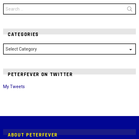
Search
for:
CATEGORIES
Categories
PETERFEVER ON TWITTER
My Tweets
Instagram module disabled. Please enable it in the WP Admin >
Settings > G1 Socials > Instagram.
ABOUT PETERFEVER