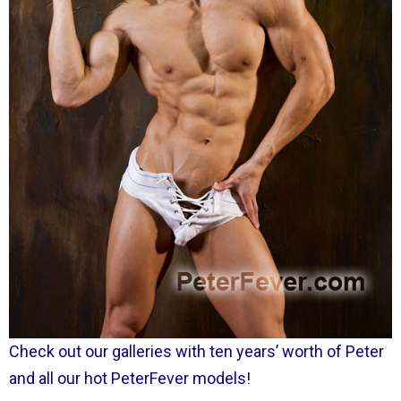
Check out our galleries with ten years’ worth of Peter
and all our hot PeterFever models!