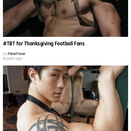
#TBT for Thanksgiving Football Fans
by
PeterFever
8 years ago