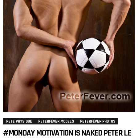
PETE PHYSIQUE
PETERFEVER MODELS
PETERFEVER PHOTOS
#MONDAY MOTIVATION IS NAKED PETER LE