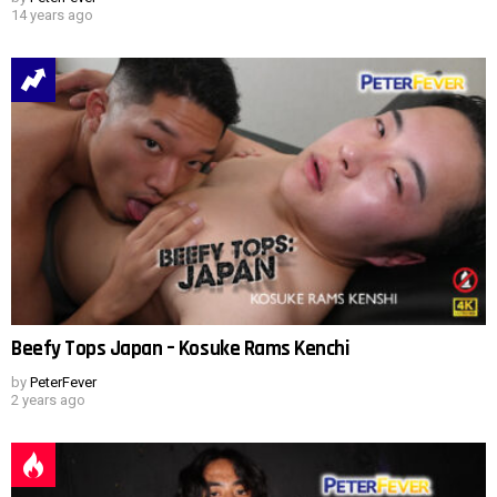
14 years ago
Beefy Tops Japan – Kosuke Rams Kenchi
by
PeterFever
2 years ago