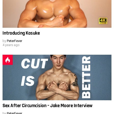
Introducing Kosuke
by
PeterFever
4 years ago
Sex After Circumcision – Jake Moore Interview
by
PeterFever