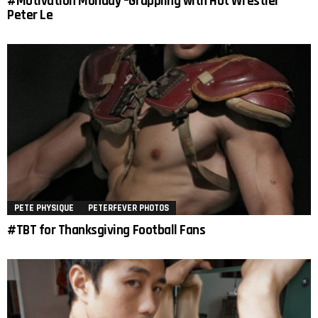
#Motivation Monday –Grappling with Hot Wrestler
Peter Le
PETE PHYSIQUE
PETERFEVER PHOTOS
#TBT for Thanksgiving Football Fans