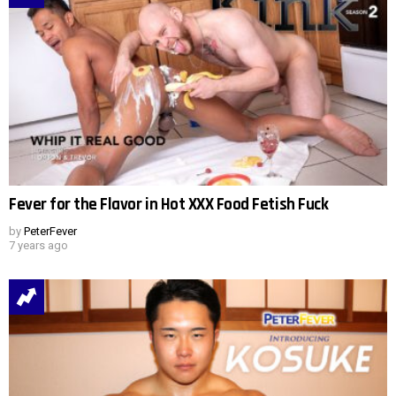
Fever for the Flavor in Hot XXX Food Fetish Fuck
by
PeterFever
7 years ago