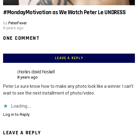
#MondayMotivation as We Watch Peter Le UNDRESS
by
PeterFever
8 years ago
ONE COMMENT
LEAVE A REPLY
charles david haskell
8 years ago
Peter Le sure know how to make any photo look like a winner. I can’t
wait to see the next installment of photo/video.
Loading...
Log in to Reply
LEAVE A REPLY