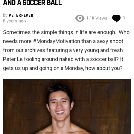
AND A SOCCER BALL
by
PETERFEVER
Co
1.1K
1
Views
8 years ago
Sometimes the simple things in life are enough. Who
needs more #MondayMotivation than a sexy shoot
from our archives featuring a very young and fresh
Peter Le fooling around naked with a soccer ball? It
gets us up and going on a Monday, how about you?