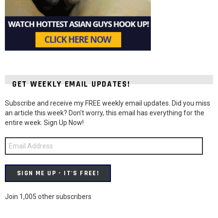
GET WEEKLY EMAIL UPDATES!
Subscribe and receive my FREE weekly email updates. Did you miss
an article this week? Don't worry, this email has everything for the
entire week. Sign Up Now!
Email
Address
SIGN ME UP - IT'S FREE!
Join 1,005 other subscribers