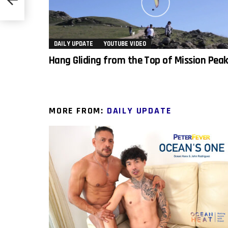
DAILY UPDATE
YOUTUBE VIDEO
Hang Gliding from the Top of Mission Pea
MORE FROM:
DAILY UPDATE