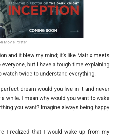
on Movie Poster
on and it blew my mind; it’s like Matrix meets
 everyone, but I have a tough time explaining
 to watch twice to understand everything.
 perfect dream would you live in it and never
r a while. I mean why would you want to wake
ything you want? Imagine always being happy
re I realized that I would wake up from my