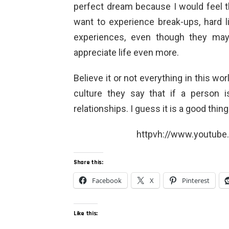
perfect dream because I would feel th
want to experience break-ups, hard l
experiences, even though they may
appreciate life even more.
Believe it or not everything in this wor
culture they say that if a person i
relationships. I guess it is a good thing
httpvh://www.youtub
Share this:
Facebook
X
Pinterest
Like this: