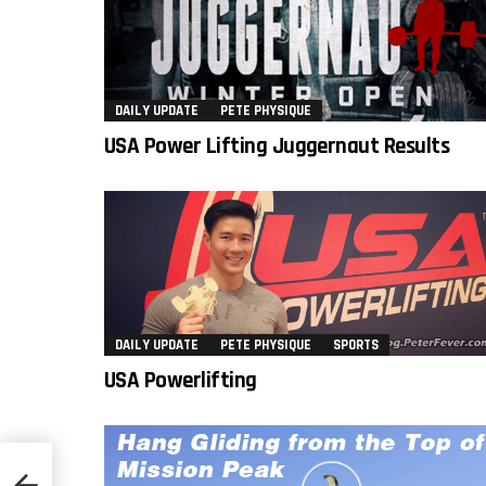
DAILY UPDATE
PETE PHYSIQUE
USA Power Lifting Juggernaut Results
DAILY UPDATE
PETE PHYSIQUE
SPORTS
USA Powerlifting