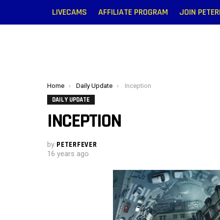
LIVECAMS
AFFILIATE PROGRAM
JOIN PETE
You are here:
Home
Daily Update
Inception
DAILY UPDATE
INCEPTION
by
PETERFEVER
16 years ago