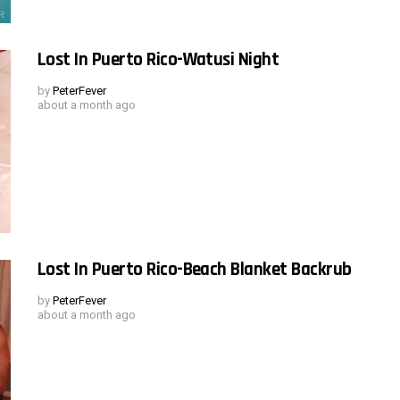
Lost In Puerto Rico-Watusi Night
by
PeterFever
about a month ago
Lost In Puerto Rico-Beach Blanket Backrub
by
PeterFever
about a month ago