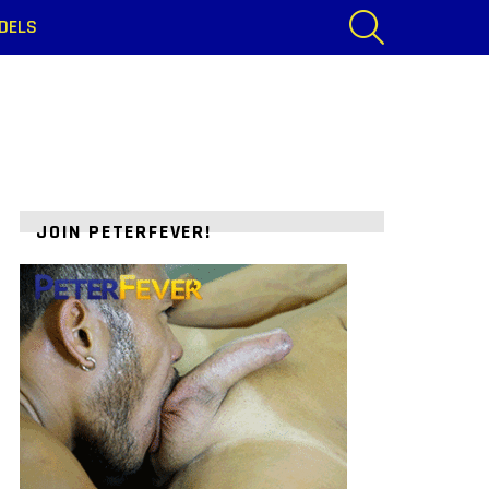
SEARCH
DELS
JOIN PETERFEVER!
ts