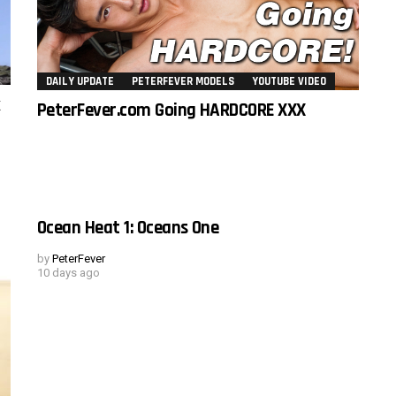
DAILY UPDATE
PETERFEVER MODELS
YOUTUBE VIDEO
k
PeterFever.com Going HARDCORE XXX
Ocean Heat 1: Oceans One
by
PeterFever
10 days ago