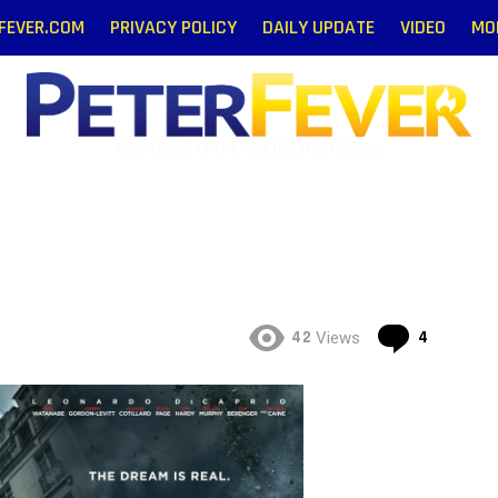
RFEVER.COM
PRIVACY POLICY
DAILY UPDATE
VIDEO
MO
Gay News and Entertainment Blog
Commen
42
4
Views