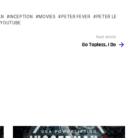
AN
INCEPTION
MOVIES
PETER FEVER
PETER LE
YOUTUBE
Next article
Go Topless, I Do