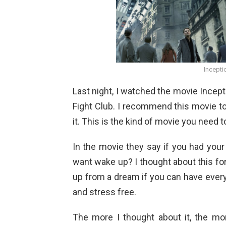
Incepti
Last night, I watched the movie Incepti
Fight Club. I recommend this movie to
it. This is the kind of movie you need
In the movie they say if you had your
want wake up? I thought about this fo
up from a dream if you can have ever
and stress free.
The more I thought about it, the mo