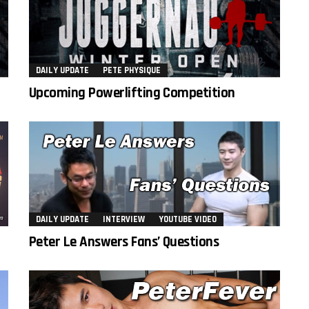
DAILY UPDATE
PETE PHYSIQUE
Upcoming Powerlifting Competition
DAILY UPDATE
INTERVIEW
YOUTUBE VIDEO
Peter Le Answers Fans’ Questions