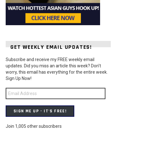
GET WEEKLY EMAIL UPDATES!
Subscribe and receive my FREE weekly email
updates. Did you miss an article this week? Don't
worry, this email has everything for the entire week.
Sign Up Now!
Email
Address
SIGN ME UP - IT'S FREE!
Join 1,005 other subscribers