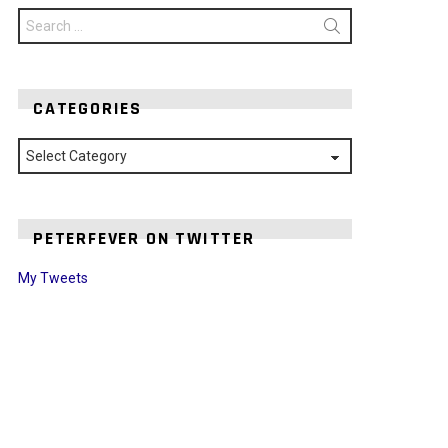
Search
for:
CATEGORIES
Categories
PETERFEVER ON TWITTER
My Tweets