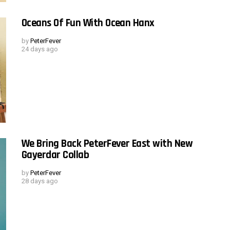
Oceans Of Fun With Ocean Hanx
by
PeterFever
24 days ago
We Bring Back PeterFever East with New
Gayerdar Collab
by
PeterFever
28 days ago