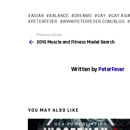
ASIAN
BALANCE
DREAMS
GAY
GAY ASI
PETERFEVER
WWW.PETERFEVER.COM/BLOG
See
Previous article
more
2010 Muscle and Fitness Model Search
Written by
PeterFever
YOU MAY ALSO LIKE