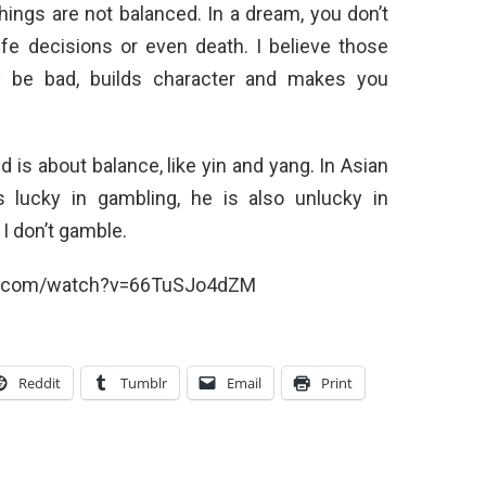
ings are not balanced. In a dream, you don’t
ife decisions or even death. I believe those
 be bad, builds character and makes you
ld is about balance, like yin and yang. In Asian
s lucky in gambling, he is also unlucky in
 I don’t gamble.
e.com/watch?v=66TuSJo4dZM
Reddit
Tumblr
Email
Print