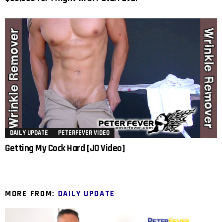
DAILY UPDATE
PETERFEVER VIDEO
Getting My Cock Hard [JO Video]
MORE FROM:
DAILY UPDATE