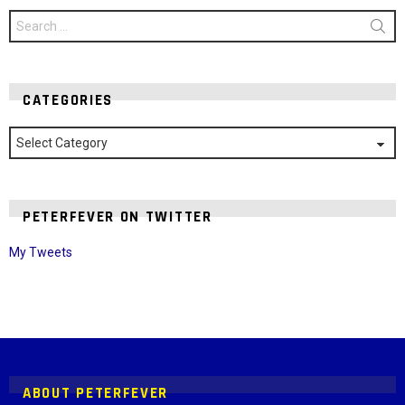
Search
for:
CATEGORIES
Categories
PETERFEVER ON TWITTER
My Tweets
Instagram module disabled. Please enable it in the WP Admin >
Settings > G1 Socials > Instagram.
ABOUT PETERFEVER