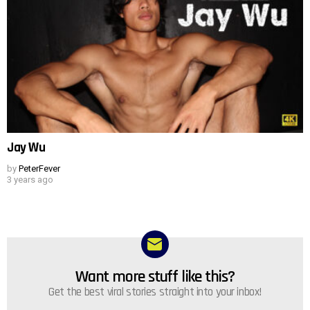
Jay Wu
by
PeterFever
3 years ago
Want more stuff like this?
NEWSLETTER
Get the best viral stories straight into your inbox!