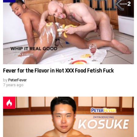
Fever for the Flavor in Hot XXX Food Fetish Fuck
by
PeterFever
7 years ago