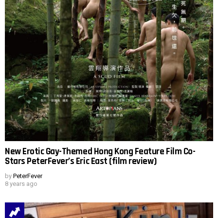
New Erotic Gay-Themed Hong Kong Feature Film Co-
Stars PeterFever’s Eric East (film review)
by
PeterFever
8 years ago