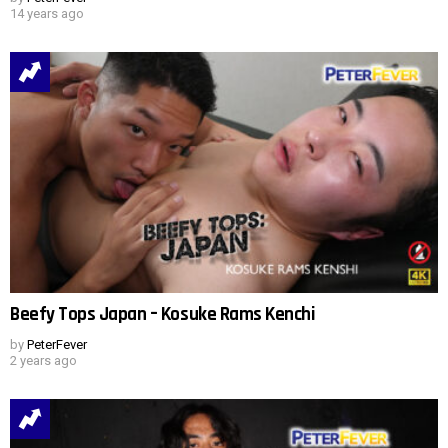
14 years ago
Beefy Tops Japan – Kosuke Rams Kenchi
by
PeterFever
2 years ago