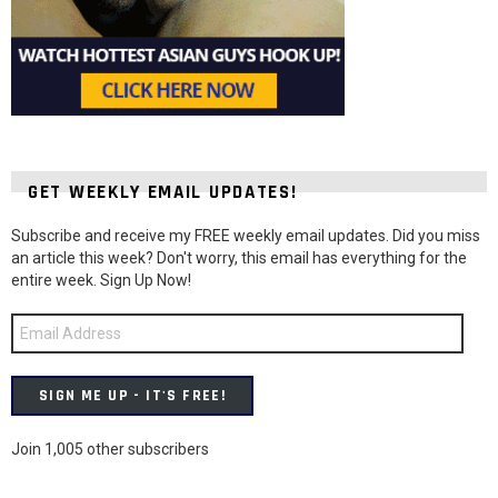
GET WEEKLY EMAIL UPDATES!
Subscribe and receive my FREE weekly email updates. Did you miss
an article this week? Don't worry, this email has everything for the
entire week. Sign Up Now!
Email
Address
SIGN ME UP - IT'S FREE!
Join 1,005 other subscribers