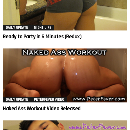
DAILY UPDATE
NIGHT LIFE
Ready to Party in 5 Minutes (Redux)
DAILY UPDATE
PETERFEVER VIDEO
Naked Ass Workout Video Released