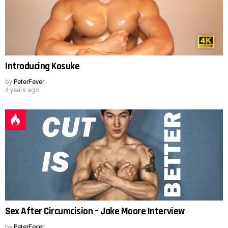
Introducing Kosuke
by
PeterFever
4 years ago
Sex After Circumcision – Jake Moore Interview
by
PeterFever