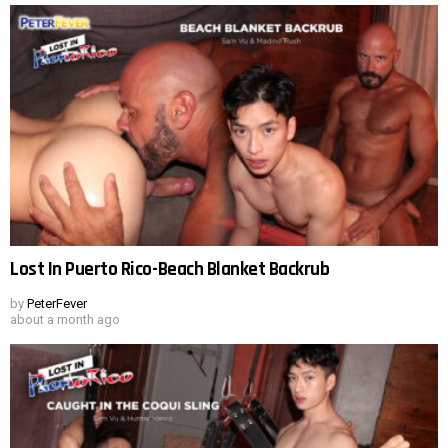
Lost In Puerto Rico-Beach Blanket Backrub
by
PeterFever
about a month ago