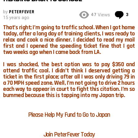
by
PETERFEVER
Co
47
3
Views
15 years ago
That’s right; I’m going to traffic school. When I got home
today, after a long day of training clients, I was ready to
relax and cook a nice dinner. I decided to read my mail
first and I opened the speeding ticket fine that I got
two weeks ago when I came back from LA.
I was shocked, the best option was to pay $350 and
attend traffic cool. I didn’t think I deserved getting a
ticket in the first place; after all I was only driving 79 in
a 70 MPH speed zone. Well, I’m not going to drive 2 hours
each way to appear in court to fight this citation. I’m so
bummed because this is tapping into my Japan trip.
Please Help My Fund to Go to Japan
Join PeterFever Today