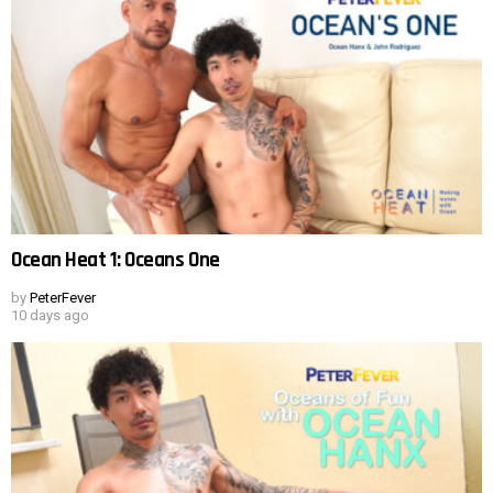
Ocean Heat 1: Oceans One
by
PeterFever
10 days ago