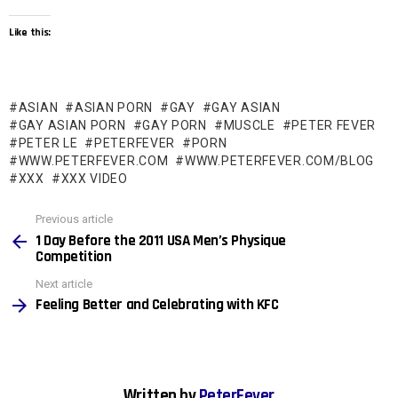
Like this:
ASIAN
ASIAN PORN
GAY
GAY ASIAN
GAY ASIAN PORN
GAY PORN
MUSCLE
PETER FEVER
PETER LE
PETERFEVER
PORN
WWW.PETERFEVER.COM
WWW.PETERFEVER.COM/BLOG
XXX
XXX VIDEO
See
Previous article
more
1 Day Before the 2011 USA Men’s Physique
Competition
Next article
Feeling Better and Celebrating with KFC
Written by
PeterFever