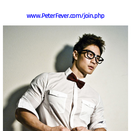
www.PeterFever.com/join.php