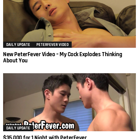
DAILY UPDATE
PETERFEVER VIDEO
New PeterFever Video – My Cock Explodes Thinking
About You
DAILY UPDATE
$35,000 for 1 Night with PeterFever