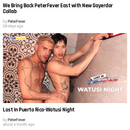
We Bring Back PeterFever East with New Gayerdar
Collab
by
PeterFever
28 days ago
Lost In Puerto Rico-Watusi Night
by
PeterFever
about a month ago