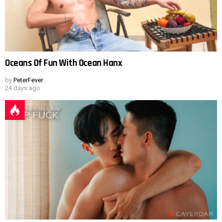
Oceans Of Fun With Ocean Hanx
by
PeterFever
24 days ago