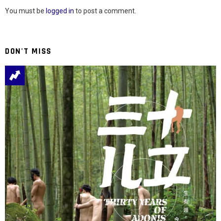
You must be
logged in
to post a comment.
DON'T MISS