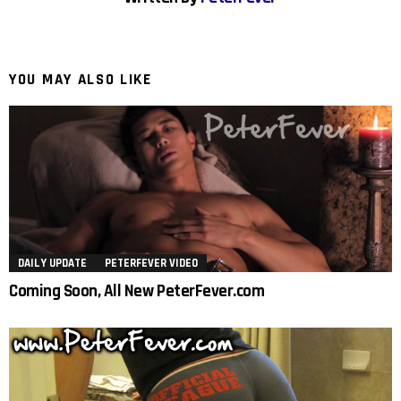
YOU MAY ALSO LIKE
DAILY UPDATE
PETERFEVER VIDEO
Coming Soon, All New PeterFever.com