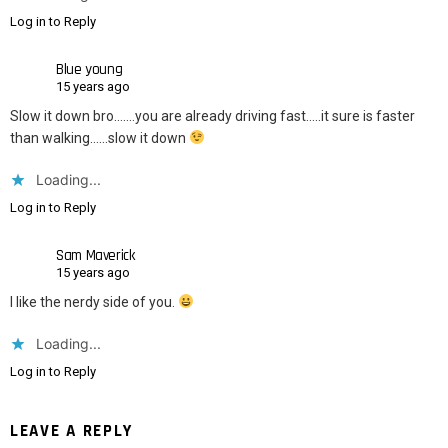
Log in to Reply
Blue young
15 years ago
Slow it down bro…….you are already driving fast…..it sure is faster
than walking……slow it down
Loading...
Log in to Reply
Sam Maverick
15 years ago
I like the nerdy side of you.
Loading...
Log in to Reply
LEAVE A REPLY