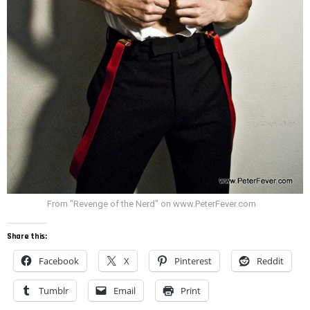
From "Revenge of the Nerd" on www.PeterFever.com
Share this:
Facebook
X
Pinterest
Reddit
Tumblr
Email
Print