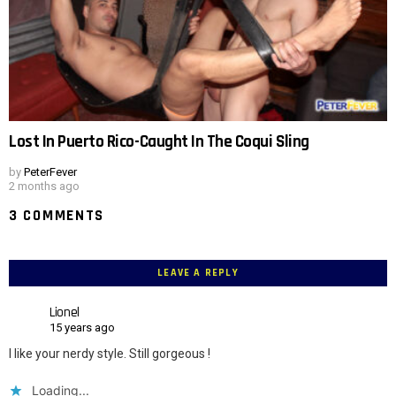
Lost In Puerto Rico-Caught In The Coqui Sling
by
PeterFever
2 months ago
3 COMMENTS
LEAVE A REPLY
Lionel
15 years ago
I like your nerdy style. Still gorgeous !
Loading...