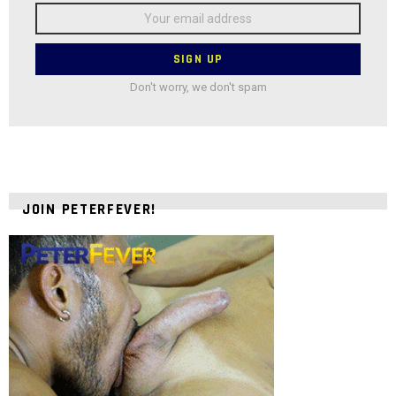
Email
address:
Don't worry, we don't spam
JOIN PETERFEVER!