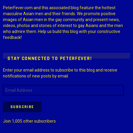
PeterFever.com and this associated blog feature the hottest
masculine Asian men and their friends. We promote positive
images of Asian men in the gay community and present news,
videos, photos and stories of interest to gay Asians and the men
who admire them. Help us build this blog with your constructive
feedback!
STAY CONNECTED TO PETERFEVER!
Enter your email address to subscribe to this blog and receive
notifications of new posts by email.
Email
Address
SUBSCRIBE
Join 1,005 other subscribers