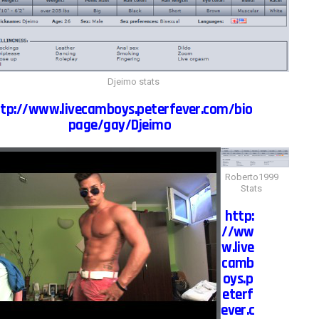
Djeimo stats
tp://www.livecamboys.peterfever.com/bio
page/gay/Djeimo
Roberto1999
Stats
http:
//ww
w.live
camb
oys.p
eterf
ever.c