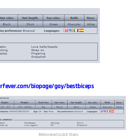
rfever.com/biopage/gay/bestbiceps
AMonsterCockX Stats