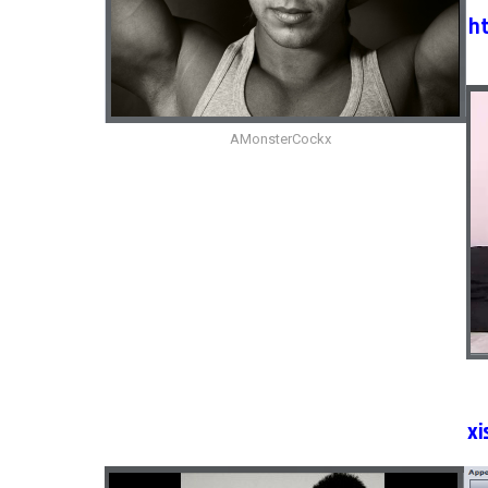
h
AMonsterCockx
xi