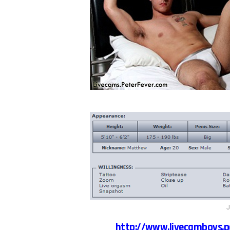
J
http://www.livecamboys.p