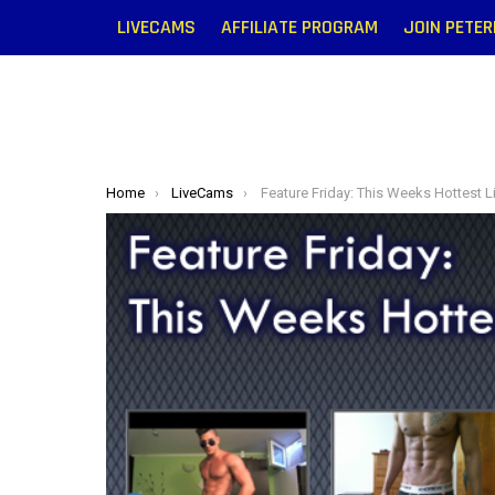
LIVECAMS
AFFILIATE PROGRAM
JOIN PETE
You are here:
Home
LiveCams
Feature Friday: This Weeks Hottest Livecam M