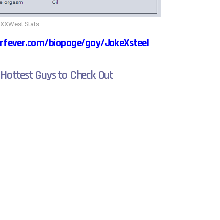
XXWest Stats
rfever.com/biopage/gay/JakeXsteel
 Hottest Guys to Check Out