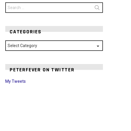
Search
for:
CATEGORIES
Categories
PETERFEVER ON TWITTER
My Tweets