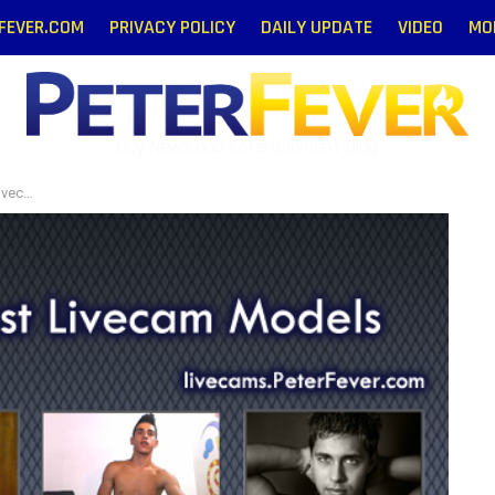
RFEVER.COM
PRIVACY POLICY
DAILY UPDATE
VIDEO
MO
Gay News and Entertainment Blog
odels