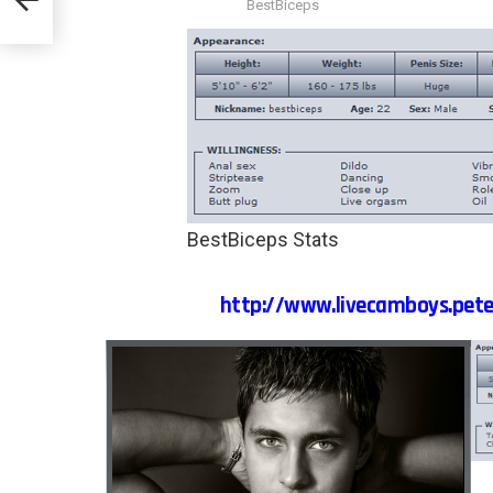
BestBiceps
BestBiceps Stats
http://www.livecamboys.pete