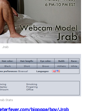
Jrab
rab Stats
eterfever.com/biopage/boy/Jrab