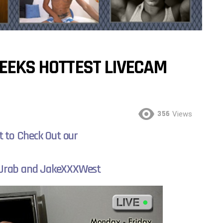
WEEKS HOTTEST LIVECAM
356
Views
t to Check Out our
 Jrab and JakeXXXWest