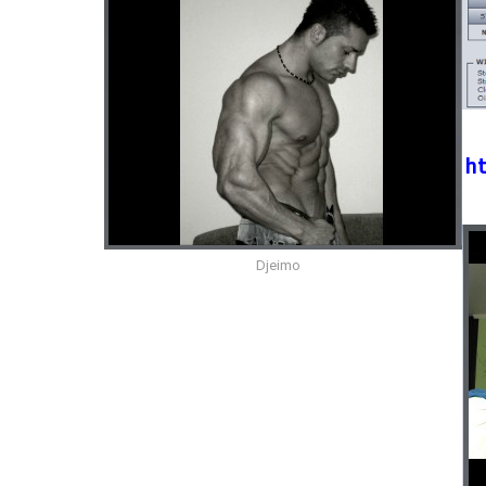
ht
Djeimo