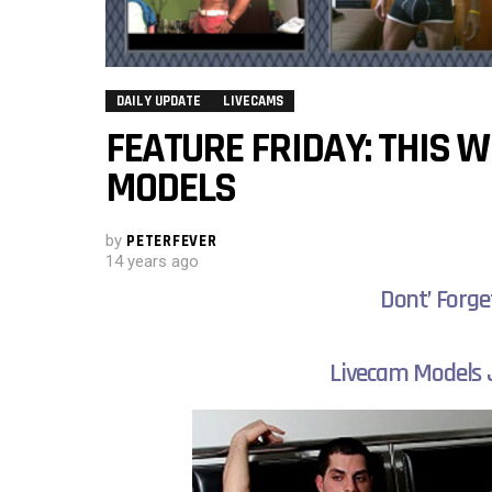
DAILY UPDATE
LIVECAMS
FEATURE FRIDAY: THIS 
MODELS
by
PETERFEVER
14 years ago
Dont’ Forge
Livecam Models