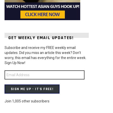
GET WEEKLY EMAIL UPDATES!
Subscribe and receive my FREE weekly email
updates. Did you miss an article this week? Don't
worry, this email has everything for the entire week.
Sign Up Now!
Email
Address
SIGN ME UP - IT'S FREE!
Join 1,005 other subscribers