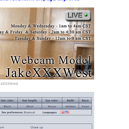
keXXXWest