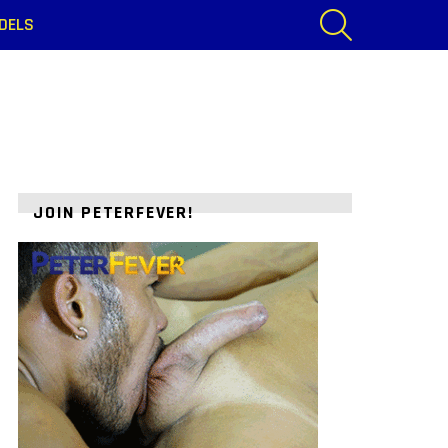
SEARCH
DELS
JOIN PETERFEVER!