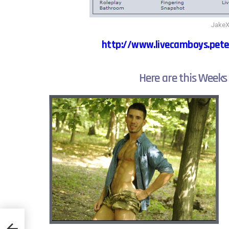
JakeX
http://www.livecamboys.pete
Here are this Weeks