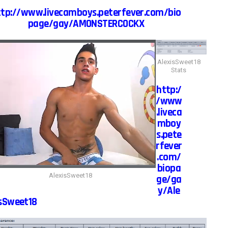
ttp://www.livecamboys.peterfever.com/bio
page/gay/AMONSTERCOCKX
AlexisSweet18
Stats
http:/
/www
.liveca
mboy
s.pete
rfever
.com/
biopa
AlexisSweet18
ge/ga
y/Ale
sSweet18