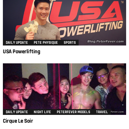
DAILY UPDATE
PETE PHYSIQUE
SPORTS
USA Powerlifting
DAILY UPDATE
NIGHT LIFE
PETERFEVER MODELS
TRAVEL
Cirque Le Soir