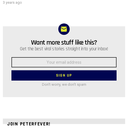
3 years ago
Want more stuff like this?
NEWSLETTER
Get the best viral stories straight into your inbox!
Email
address:
Don't worry, we don't spam
JOIN PETERFEVER!