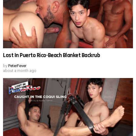
Lost In Puerto Rico-Beach Blanket Backrub
by
PeterFever
about a month ago