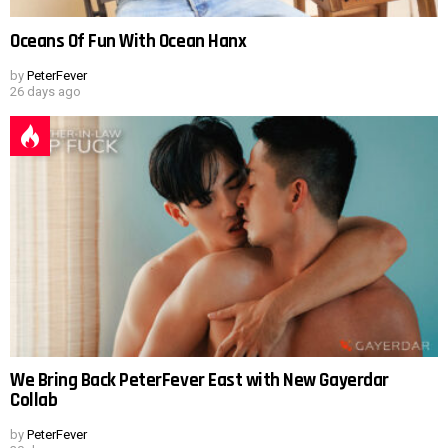
Oceans Of Fun With Ocean Hanx
by
PeterFever
26 days ago
We Bring Back PeterFever East with New Gayerdar
Collab
by
PeterFever