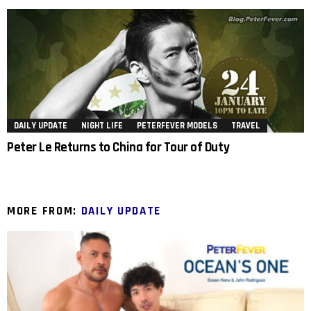
DAILY UPDATE
NIGHT LIFE
PETERFEVER MODELS
TRAVEL
Peter Le Returns to China for Tour of Duty
MORE FROM:
DAILY UPDATE