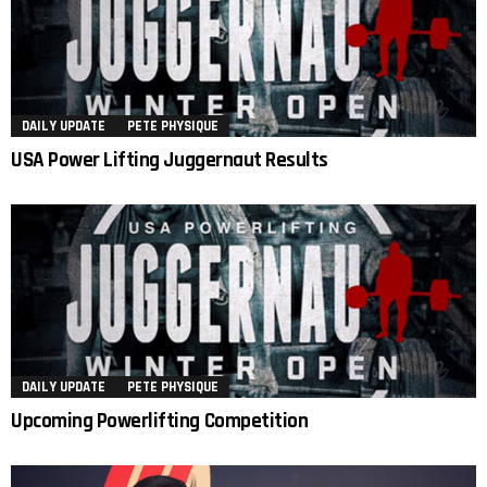
DAILY UPDATE
PETE PHYSIQUE
USA Power Lifting Juggernaut Results
DAILY UPDATE
PETE PHYSIQUE
Upcoming Powerlifting Competition