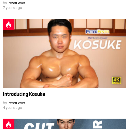
by
PeterFever
7 years ago
Introducing Kosuke
by
PeterFever
4 years ago