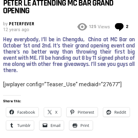
PETER LE ATTENDING MC BAR GRAND
OPENING
by
PETERFEVER
Co
125
2
Views
12 years ago
Hey everybody, I’ll be in Chengdu, China at MC Bar on
October 1st and 2nd. It’s their grand opening event and
there’s no better way than throwing their first big
event with ME. I’ll be handing out 8 by 11 signed photo of
me along with other free giveaways. I’ll see you guys all
there.
[jwplayer config=”Teaser_Use” mediaid=”27677″]
Share this:
Facebook
X
Pinterest
Reddit
Tumblr
Email
Print