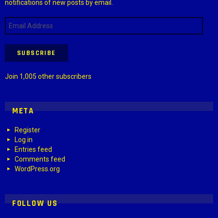
notifications of new posts by email.
Email
Address
SUBSCRIBE
Join 1,005 other subscribers
META
Register
Log in
Entries feed
Comments feed
WordPress.org
FOLLOW US