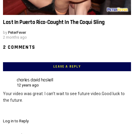
Lost In Puerto Rico-Caught In The Coqui Sling
by
PeterFever
2 months ago
2 COMMENTS
LEAVE A REPLY
charles david haskell
12 years ago
Your video was great. I can’t wait to see future video.Good luck to
the future.
Log in to Reply