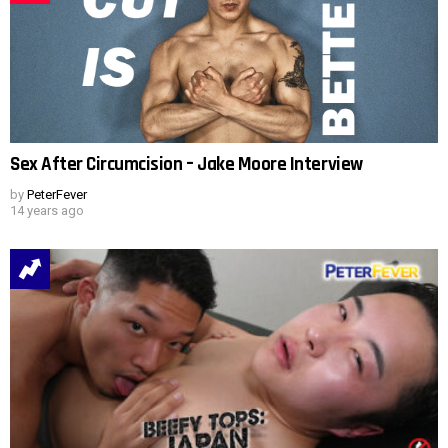
Sex After Circumcision – Jake Moore Interview
by
PeterFever
14 years ago