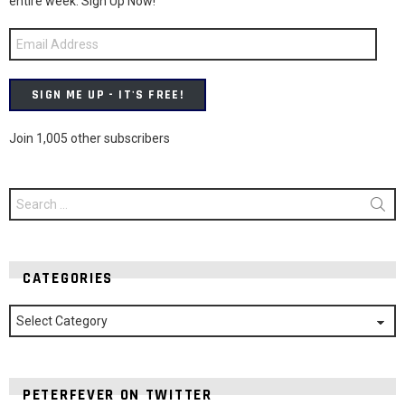
entire week. Sign Up Now!
Email
Address
SIGN ME UP - IT'S FREE!
Join 1,005 other subscribers
Search
for:
CATEGORIES
Categories
PETERFEVER ON TWITTER