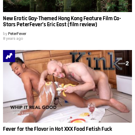
New Erotic Gay-Themed Hong Kong Feature Film Co-
Stars PeterFever’s Eric East (film review)
by
PeterFever
8 years ago
Fever for the Flavor in Hot XXX Food Fetish Fuck