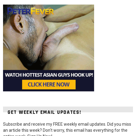
GET WEEKLY EMAIL UPDATES!
Subscribe and receive my FREE weekly email updates. Did you miss
an article this week? Don't worry, this email has everything for the