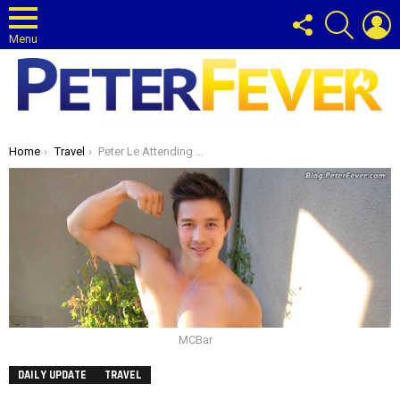
FOLLOW
SEARCH
L
US
Menu
Gay News and Entertainment Blog
You are here:
Home
Travel
Peter Le Attending MC Bar Grand Opening
MCBar
DAILY UPDATE
TRAVEL