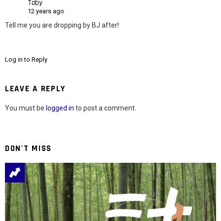
Toby
12 years ago
Tell me you are dropping by BJ after!
Log in to Reply
LEAVE A REPLY
You must be
logged in
to post a comment.
DON'T MISS