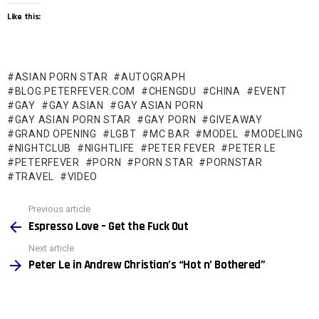
Like this:
ASIAN PORN STAR
AUTOGRAPH
BLOG.PETERFEVER.COM
CHENGDU
CHINA
EVENT
GAY
GAY ASIAN
GAY ASIAN PORN
GAY ASIAN PORN STAR
GAY PORN
GIVEAWAY
GRAND OPENING
LGBT
MC BAR
MODEL
MODELING
NIGHTCLUB
NIGHTLIFE
PETER FEVER
PETER LE
PETERFEVER
PORN
PORN STAR
PORNSTAR
TRAVEL
VIDEO
See
Previous article
more
Espresso Love – Get the Fuck Out
Next article
Peter Le in Andrew Christian’s “Hot n’ Bothered”