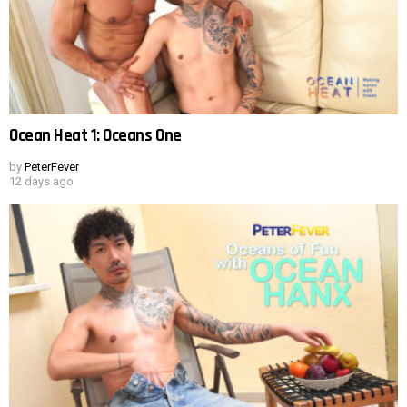
Ocean Heat 1: Oceans One
by
PeterFever
12 days ago