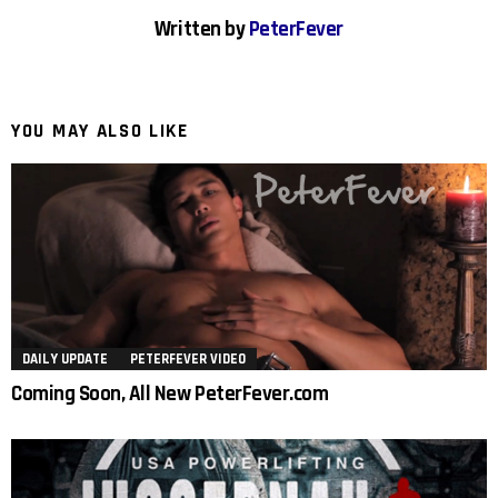
Written by
PeterFever
YOU MAY ALSO LIKE
DAILY UPDATE
PETERFEVER VIDEO
Coming Soon, All New PeterFever.com