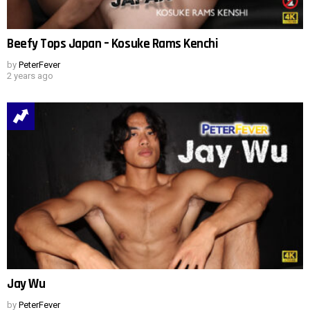
Beefy Tops Japan – Kosuke Rams Kenchi
by
PeterFever
2 years ago
Jay Wu
by
PeterFever