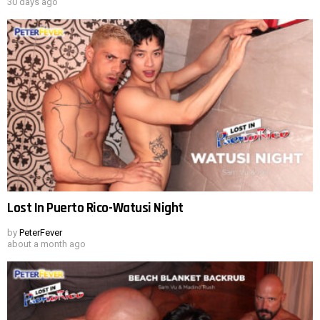
30 days ago
Lost In Puerto Rico-Watusi Night
by
PeterFever
about a month ago