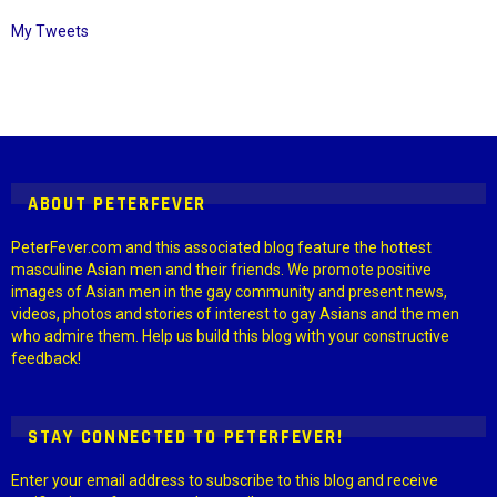
My Tweets
Instagram module disabled. Please enable it in the WP Admin >
Settings > G1 Socials > Instagram.
ABOUT PETERFEVER
PeterFever.com and this associated blog feature the hottest
masculine Asian men and their friends. We promote positive
images of Asian men in the gay community and present news,
videos, photos and stories of interest to gay Asians and the men
who admire them. Help us build this blog with your constructive
feedback!
STAY CONNECTED TO PETERFEVER!
Enter your email address to subscribe to this blog and receive