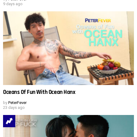
9 days ago
Oceans Of Fun With Ocean Hanx
by
PeterFever
23 days ago