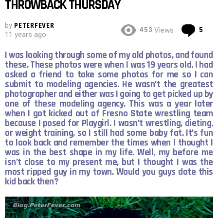
THROWBACK THURSDAY
by
PETERFEVER
Co
453
5
Views
11 years ago
I was looking through some of my old photos, and found
these. These photos were when I was 19 years old, I had
asked a friend to take some photos for me so I can
submit to modeling agencies. He wasn’t the greatest
photographer and either was I going to get picked up by
one of these modeling agency. This was a year later
when I got kicked out of Fresno State wrestling team
because I posed for Playgirl. I wasn’t wrestling, dieting,
or weight training, so I still had some baby fat. It’s fun
to look back and remember the times when I thought I
was in the best shape in my life. Well, my before me
isn’t close to my present me, but I thought I was the
most ripped guy in my town. Would you guys date this
kid back then?