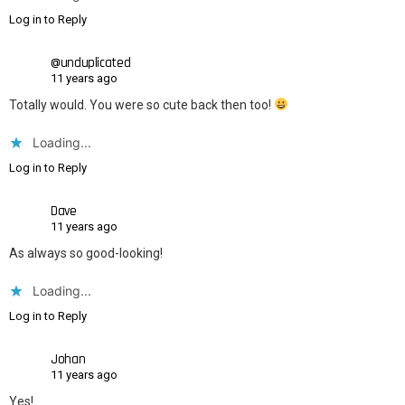
Log in to Reply
@unduplicated
11 years ago
Totally would. You were so cute back then too!
Loading...
Log in to Reply
Dave
11 years ago
As always so good-looking!
Loading...
Log in to Reply
Johan
11 years ago
Yes!