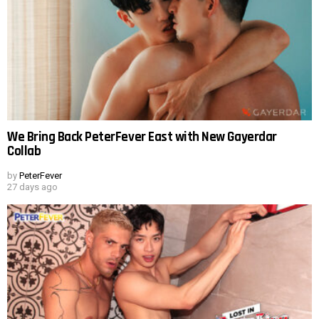
We Bring Back PeterFever East with New Gayerdar
Collab
by
PeterFever
27 days ago