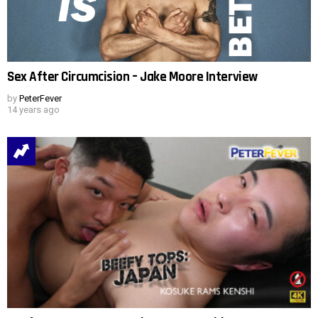
Sex After Circumcision – Jake Moore Interview
by
PeterFever
14 years ago