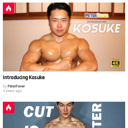
Introducing Kosuke
by
PeterFever
4 years ago