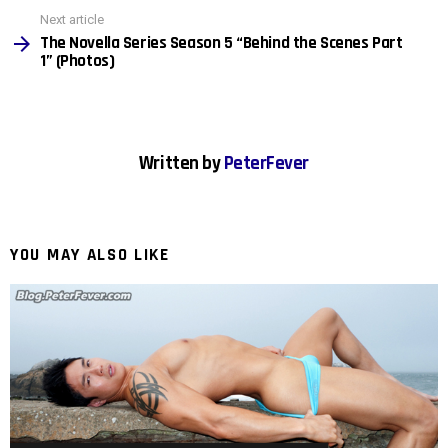
Next article
The Novella Series Season 5 “Behind the Scenes Part
1” (Photos)
Written by
PeterFever
YOU MAY ALSO LIKE