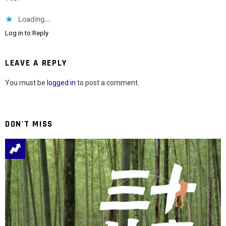
Loading...
Log in to Reply
LEAVE A REPLY
You must be
logged in
to post a comment.
DON'T MISS