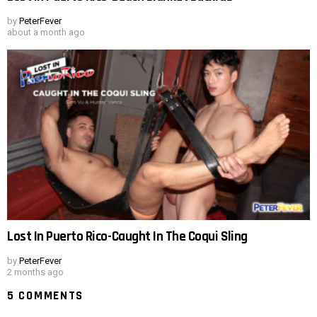
by
PeterFever
about a month ago
Lost In Puerto Rico-Caught In The Coqui Sling
by
PeterFever
2 months ago
5 COMMENTS