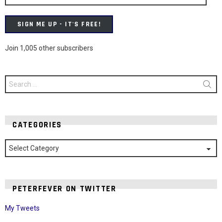
SIGN ME UP - IT'S FREE!
Join 1,005 other subscribers
Search
for:
CATEGORIES
Categories
PETERFEVER ON TWITTER
My Tweets