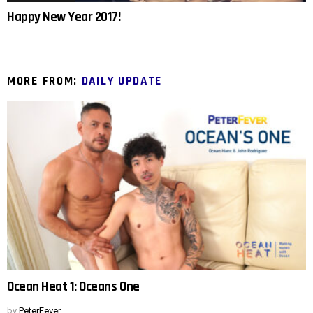
Happy New Year 2017!
MORE FROM:
DAILY UPDATE
Ocean Heat 1: Oceans One
by
PeterFever