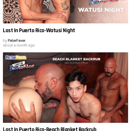
Lost In Puerto Rico-Watusi Night
by
PeterFever
about a month ago
Lost In Puerto Rico-Beach Blanket Backrub