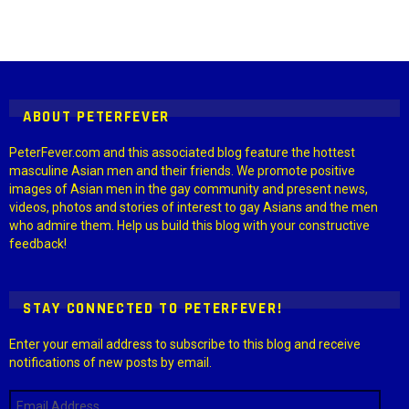
Instagram module disabled. Please enable it in the WP Admin >
Settings > G1 Socials > Instagram.
ABOUT PETERFEVER
PeterFever.com and this associated blog feature the hottest
masculine Asian men and their friends. We promote positive
images of Asian men in the gay community and present news,
videos, photos and stories of interest to gay Asians and the men
who admire them. Help us build this blog with your constructive
feedback!
STAY CONNECTED TO PETERFEVER!
Enter your email address to subscribe to this blog and receive
notifications of new posts by email.
Email