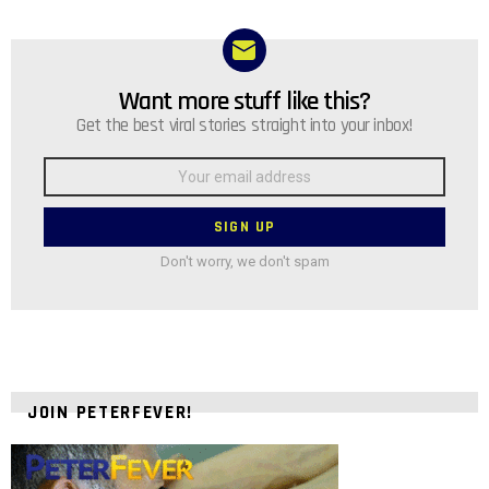
Want more stuff like this?
NEWSLETTER
Get the best viral stories straight into your inbox!
Email
address:
Don't worry, we don't spam
JOIN PETERFEVER!