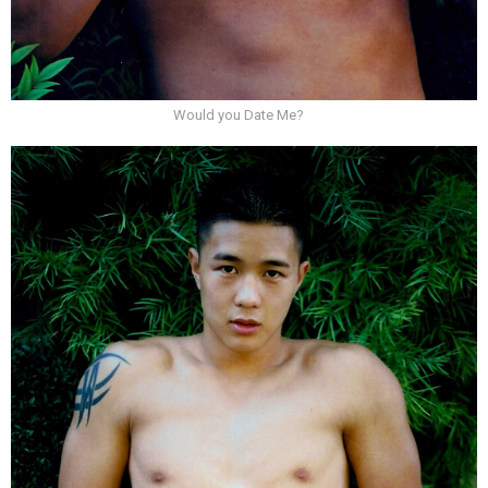
Would you Date Me?