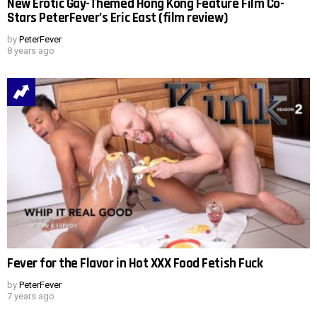
New Erotic Gay-Themed Hong Kong Feature Film Co-
Stars PeterFever’s Eric East (film review)
by
PeterFever
8 years ago
Fever for the Flavor in Hot XXX Food Fetish Fuck
by
PeterFever
7 years ago