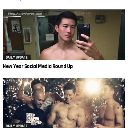
DAILY UPDATE
New Year Social Media Round Up
DAILY UPDATE