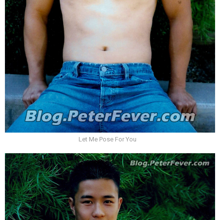
Let Me Pose For You