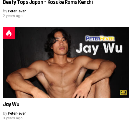
Beefy Tops Japan – Kosuke Rams Kenchi
by
PeterFever
2 years ago
Jay Wu
by
PeterFever
3 years ago