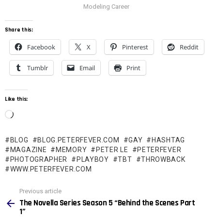
Modeling Career
Share this:
Facebook
X
Pinterest
Reddit
Tumblr
Email
Print
Like this:
L
o
BLOG
BLOG.PETERFEVER.COM
GAY
HASHTAG
a
MAGAZINE
MEMORY
PETER LE
PETERFEVER
d
PHOTOGRAPHER
PLAYBOY
TBT
THROWBACK
WWW.PETERFEVER.COM
i
n
See
Previous article
more
g
The Novella Series Season 5 “Behind the Scenes Part
1”
…