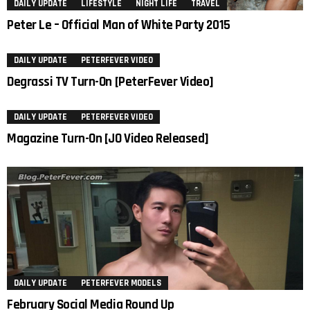
DAILY UPDATE
LIFESTYLE
NIGHT LIFE
TRAVEL
Peter Le – Official Man of White Party 2015
DAILY UPDATE
PETERFEVER VIDEO
Degrassi TV Turn-On [PeterFever Video]
DAILY UPDATE
PETERFEVER VIDEO
Magazine Turn-On [JO Video Released]
DAILY UPDATE
PETERFEVER MODELS
February Social Media Round Up