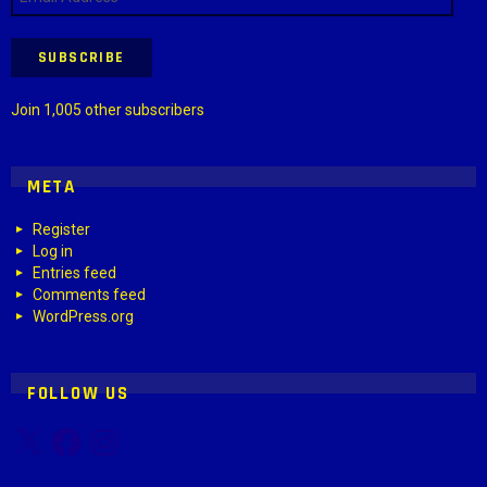
Address
SUBSCRIBE
Join 1,005 other subscribers
META
Register
Log in
Entries feed
Comments feed
WordPress.org
FOLLOW US
X
Facebook
Instagram