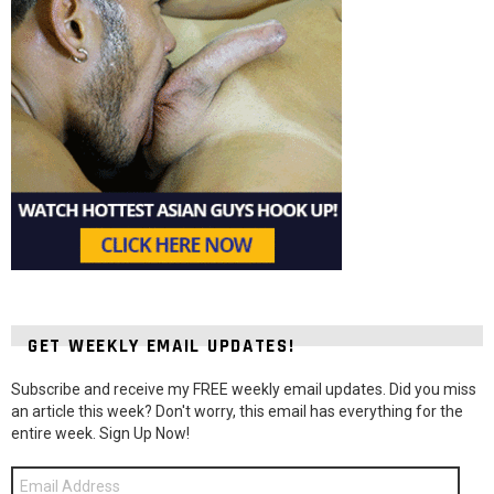
GET WEEKLY EMAIL UPDATES!
Subscribe and receive my FREE weekly email updates. Did you miss
an article this week? Don't worry, this email has everything for the
entire week. Sign Up Now!
Email
Address