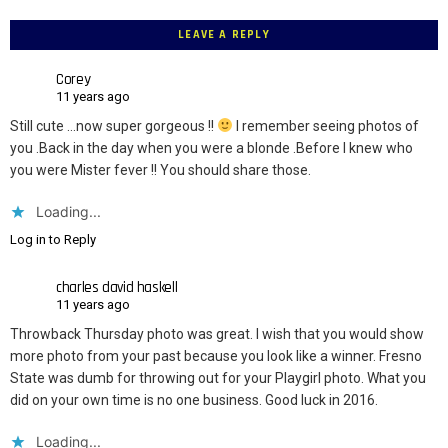
LEAVE A REPLY
Corey
11 years ago
Still cute …now super gorgeous !!
I remember seeing photos of
you .Back in the day when you were a blonde .Before I knew who
you were Mister fever !! You should share those.
Loading...
Log in to Reply
charles david haskell
11 years ago
Throwback Thursday photo was great. I wish that you would show
more photo from your past because you look like a winner. Fresno
State was dumb for throwing out for your Playgirl photo. What you
did on your own time is no one business. Good luck in 2016.
Loading...