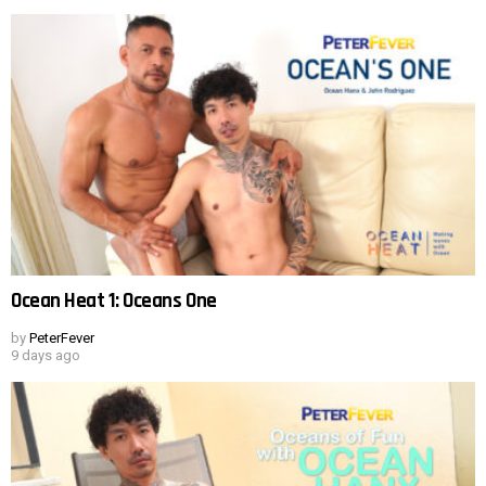
Ocean Heat 1: Oceans One
by
PeterFever
9 days ago