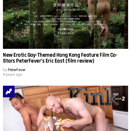
New Erotic Gay-Themed Hong Kong Feature Film Co-
Stars PeterFever’s Eric East (film review)
by
PeterFever
8 years ago