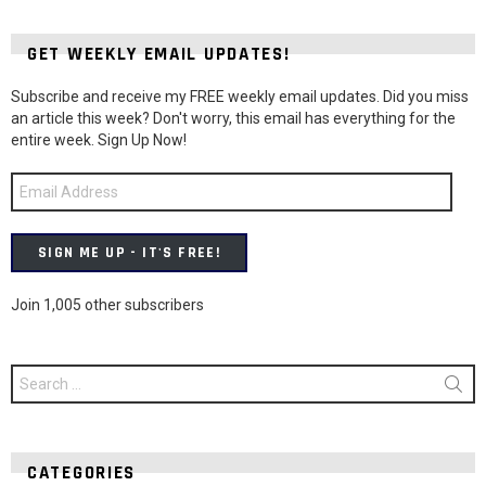
GET WEEKLY EMAIL UPDATES!
Subscribe and receive my FREE weekly email updates. Did you miss
an article this week? Don't worry, this email has everything for the
entire week. Sign Up Now!
Email
Address
SIGN ME UP - IT'S FREE!
Join 1,005 other subscribers
Search
for:
CATEGORIES