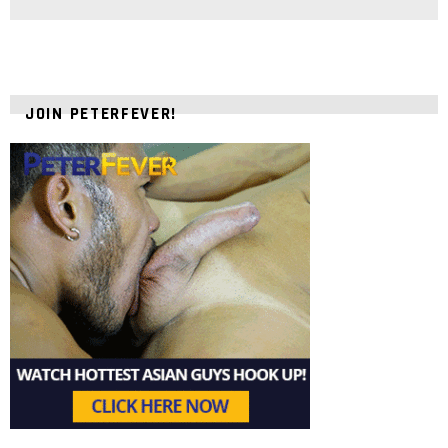
JOIN PETERFEVER!