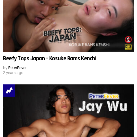
Beefy Tops Japan – Kosuke Rams Kenchi
by
PeterFever
2 years ago