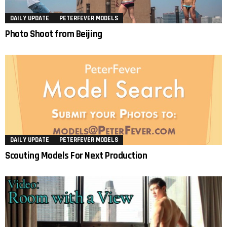
DAILY UPDATE
PETERFEVER MODELS
Photo Shoot from Beijing
DAILY UPDATE
PETERFEVER MODELS
Scouting Models For Next Production