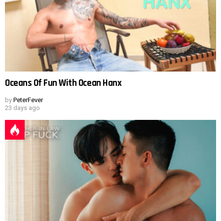
Oceans Of Fun With Ocean Hanx
by
PeterFever
23 days ago