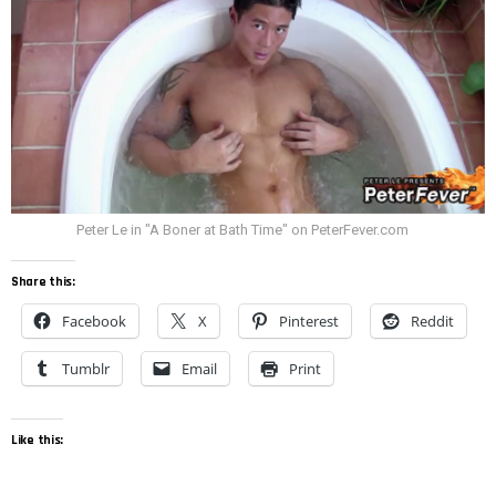
Peter Le in "A Boner at Bath Time" on PeterFever.com
Share this:
Facebook
X
Pinterest
Reddit
Tumblr
Email
Print
Like this: