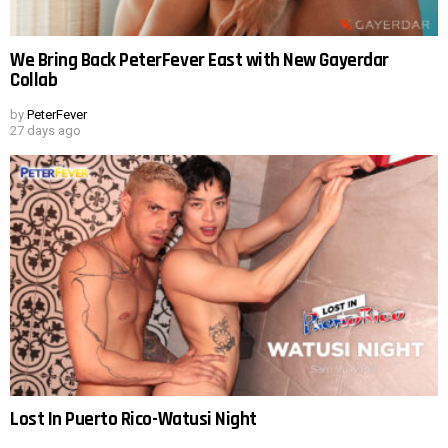
We Bring Back PeterFever East with New Gayerdar
Collab
by
PeterFever
27 days ago
Lost In Puerto Rico-Watusi Night