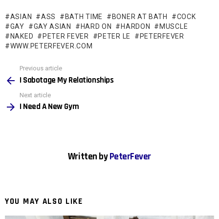
ASIAN
ASS
BATH TIME
BONER AT BATH
COCK
GAY
GAY ASIAN
HARD ON
HARDON
MUSCLE
NAKED
PETER FEVER
PETER LE
PETERFEVER
WWW.PETERFEVER.COM
See
Previous article
more
I Sabotage My Relationships
Next article
I Need A New Gym
Written by
PeterFever
YOU MAY ALSO LIKE