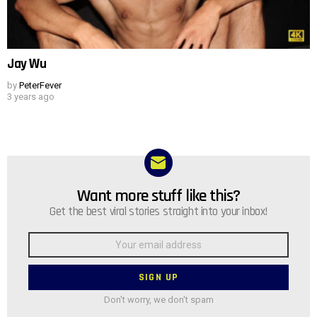
Jay Wu
by
PeterFever
3 years ago
Want more stuff like this?
NEWSLETTER
Get the best viral stories straight into your inbox!
Email
address:
Don't worry, we don't spam