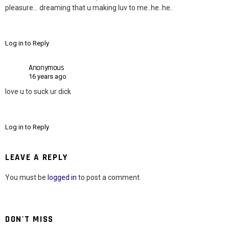
pleasure… dreaming that u making luv to me..he..he..
Log in to Reply
Anonymous
16 years ago
love u to suck ur dick
Log in to Reply
LEAVE A REPLY
You must be
logged in
to post a comment.
DON'T MISS