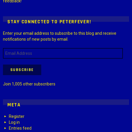
feedback!
STAY CONNECTED TO PETERFEVER!
Enter your email address to subscribe to this blog and receive
notifications of new posts by email.
Email
Address
SUBSCRIBE
Join 1,005 other subscribers
META
Register
Log in
Entries feed