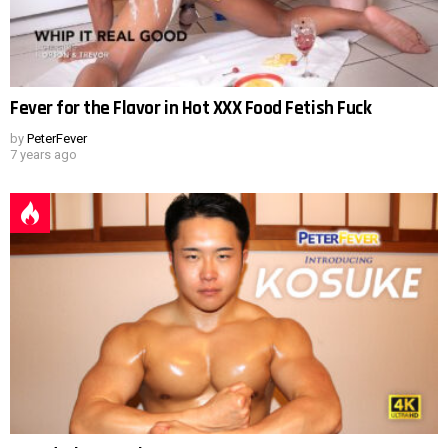
Fever for the Flavor in Hot XXX Food Fetish Fuck
by
PeterFever
7 years ago