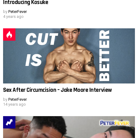
Introducing Kosuke
by
PeterFever
4 years ago
Sex After Circumcision – Jake Moore Interview
by
PeterFever
14 years ago