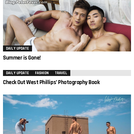
DAILY UPDATE
Summer is Gone!
DAILY UPDATE
FASHION
TRAVEL
Check Out West Phillips’ Photography Book