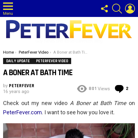
FOLLOW
SEARCH
L
US
Menu
Gay News and Entertainment Blog
You are here:
Home
PeterFever Video
A Boner at Bath Time
DAILY UPDATE
PETERFEVER VIDEO
A BONER AT BATH TIME
by
PETERFEVER
Co
801
2
Views
16 years ago
Check out my new video
A Boner at Bath Time
on
PeterFever.com
. I want to see how you love it.