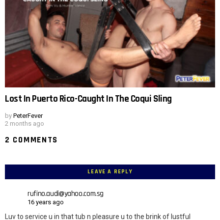
Lost In Puerto Rico-Caught In The Coqui Sling
by
PeterFever
2 months ago
2 COMMENTS
LEAVE A REPLY
rufino.audi@yahoo.com.sg
16 years ago
Luv to service u in that tub n pleasure u to the brink of lustful