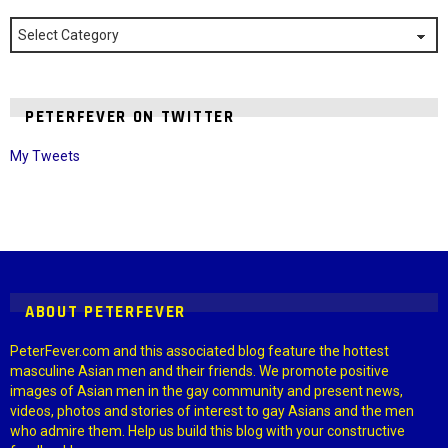
Categories
PETERFEVER ON TWITTER
My Tweets
Instagram module disabled. Please enable it in the WP Admin >
Settings > G1 Socials > Instagram.
ABOUT PETERFEVER
PeterFever.com and this associated blog feature the hottest
masculine Asian men and their friends. We promote positive
images of Asian men in the gay community and present news,
videos, photos and stories of interest to gay Asians and the men
who admire them. Help us build this blog with your constructive