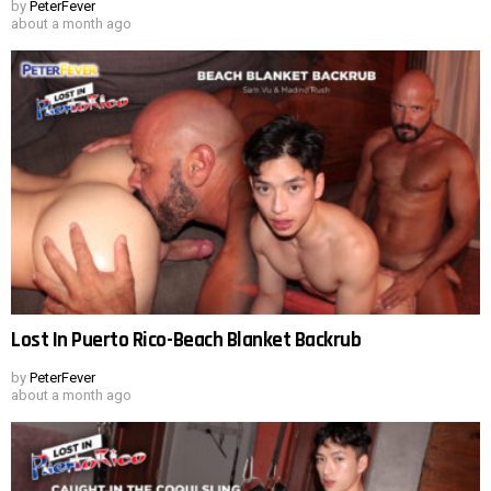
by
PeterFever
about a month ago
Lost In Puerto Rico-Beach Blanket Backrub
by
PeterFever
about a month ago