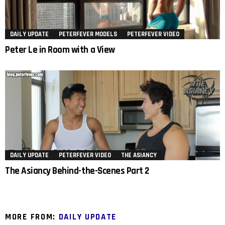
DAILY UPDATE
PETERFEVER MODELS
PETERFEVER VIDEO
Peter Le in Room with a View
DAILY UPDATE
PETERFEVER VIDEO
THE ASIANCY
The Asiancy Behind-the-Scenes Part 2
MORE FROM:
DAILY UPDATE