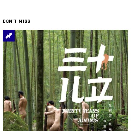
DON'T MISS