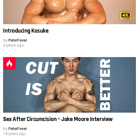
Introducing Kosuke
by
PeterFever
4 years ago
Sex After Circumcision – Jake Moore Interview
by
PeterFever
14 years ago