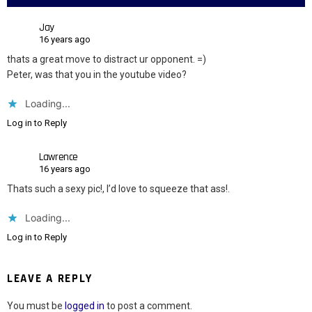
Jay
16 years ago
thats a great move to distract ur opponent. =)
Peter, was that you in the youtube video?
Loading...
Log in to Reply
Lawrence
16 years ago
Thats such a sexy pic!, I’d love to squeeze that ass!.
Loading...
Log in to Reply
LEAVE A REPLY
You must be
logged in
to post a comment.