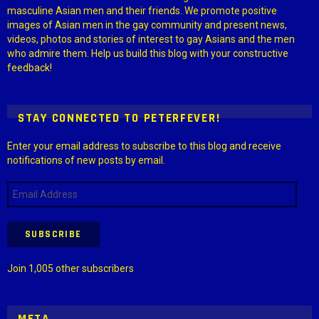
masculine Asian men and their friends. We promote positive
images of Asian men in the gay community and present news,
videos, photos and stories of interest to gay Asians and the men
who admire them. Help us build this blog with your constructive
feedback!
STAY CONNECTED TO PETERFEVER!
Enter your email address to subscribe to this blog and receive
notifications of new posts by email.
Email
Address
SUBSCRIBE
Join 1,005 other subscribers