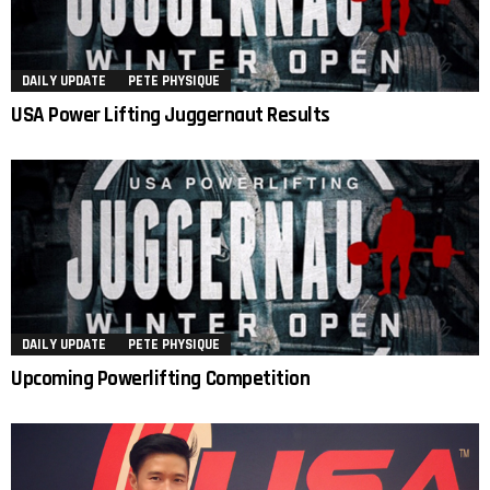
DAILY UPDATE
PETE PHYSIQUE
USA Power Lifting Juggernaut Results
DAILY UPDATE
PETE PHYSIQUE
Upcoming Powerlifting Competition