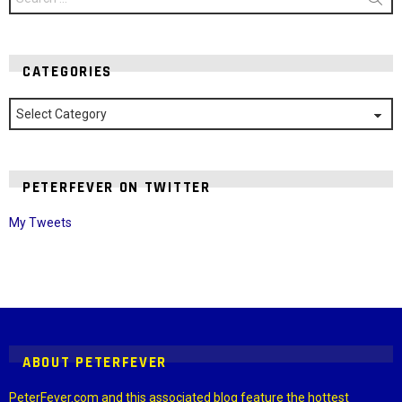
for:
CATEGORIES
Categories
PETERFEVER ON TWITTER
My Tweets
Instagram module disabled. Please enable it in the WP Admin >
Settings > G1 Socials > Instagram.
ABOUT PETERFEVER
PeterFever.com and this associated blog feature the hottest