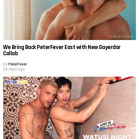
We Bring Back PeterFever East with New Gayerdar
Collab
by
PeterFever
29 days ago