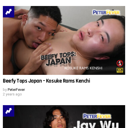
Beefy Tops Japan – Kosuke Rams Kenchi
by
PeterFever
2 years ago