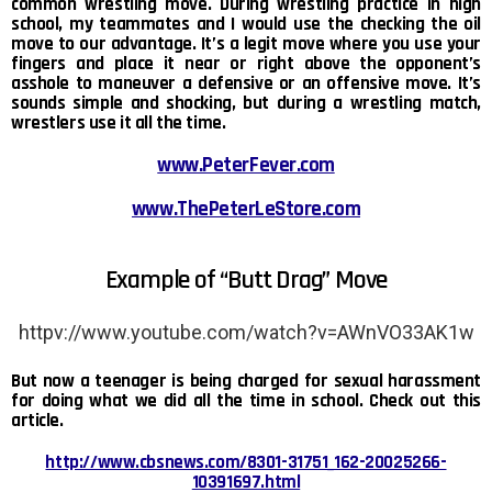
common wrestling move. During wrestling practice in high
school, my teammates and I would use the checking the oil
move to our advantage. It’s a legit move where you use your
fingers and place it near or right above the opponent’s
asshole to maneuver a defensive or an offensive move. It’s
sounds simple and shocking, but during a wrestling match,
wrestlers use it all the time.
www.PeterFever.com
www.ThePeterLeStore.com
Example of “Butt Drag” Move
httpv://www.youtube.com/watch?v=AWnVO33AK1w
But now a teenager is being charged for sexual harassment
for doing what we did all the time in school. Check out this
article.
http://www.cbsnews.com/8301-31751_162-20025266-
10391697.html