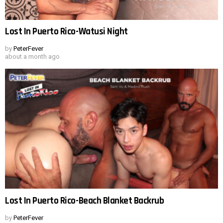
Lost In Puerto Rico-Watusi Night
by
PeterFever
about a month ago
Lost In Puerto Rico-Beach Blanket Backrub
by
PeterFever