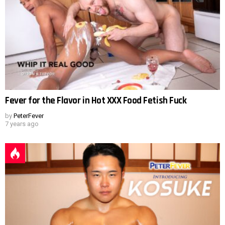
Fever for the Flavor in Hot XXX Food Fetish Fuck
by
PeterFever
7 years ago