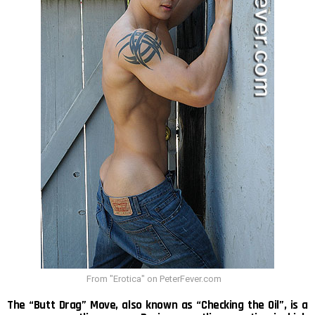
From "Erotica" on PeterFever.com
The “Butt Drag” Move, also known as “Checking the Oil”, is a