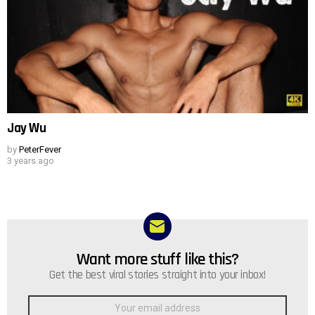
Jay Wu
by
PeterFever
3 years ago
Want more stuff like this?
NEWSLETTER
Get the best viral stories straight into your inbox!
Email
address: