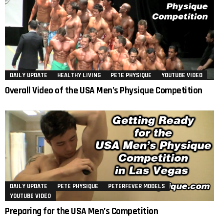
DAILY UPDATE
HEALTHY LIVING
PETE PHYSIQUE
YOUTUBE VIDEO
Overall Video of the USA Men’s Physique Competition
DAILY UPDATE
PETE PHYSIQUE
PETERFEVER MODELS
YOUTUBE VIDEO
Preparing for the USA Men’s Competition