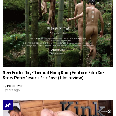
New Erotic Gay-Themed Hong Kong Feature Film Co-
Stars PeterFever’s Eric East (film review)
by
PeterFever
8 years ago