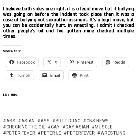
I believe both sides are right, it is a legal move but if bullying
was going on before the incident took place then it was a
case of bullying not sexual harassment. It’s a legit move, but
you can be accidentally hurt. In wrestling, I admit I checked
other people’s oil and I’ve gotten mine checked multiple
times.
Share this:
Facebook
X
Pinterest
Reddit
Tumblr
Email
Print
Like this:
ABS
ASIAN
ASS
BUTT DRAG
CBS NEWS
CHECKING THE OIL
GAY
GAY ASIAN
MUSCLE
PETER FEVER
PETER LE
PETERFEVER
WRESTLING