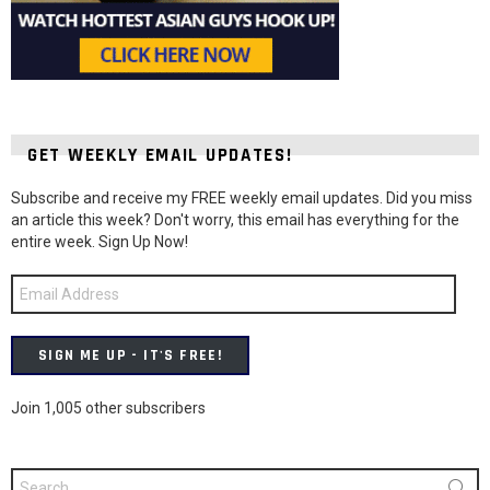
GET WEEKLY EMAIL UPDATES!
Subscribe and receive my FREE weekly email updates. Did you miss
an article this week? Don't worry, this email has everything for the
entire week. Sign Up Now!
Email
Address
SIGN ME UP - IT'S FREE!
Join 1,005 other subscribers
Search