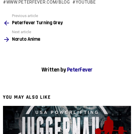
WWW.PETERFEVER.COM/BLOG
YOUTUBE
See
Previous article
more
PeterFever Turning Grey
Next article
Naruto Anime
Written by
PeterFever
YOU MAY ALSO LIKE