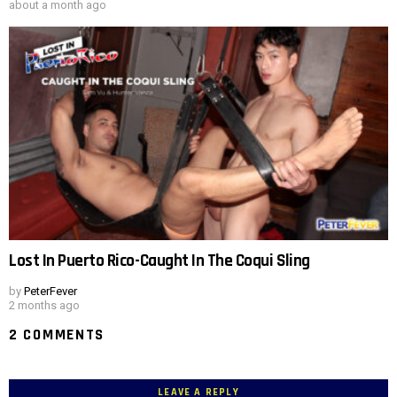
about a month ago
Lost In Puerto Rico-Caught In The Coqui Sling
by
PeterFever
2 months ago
2 COMMENTS
LEAVE A REPLY