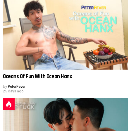
Oceans Of Fun With Ocean Hanx
by
PeterFever
25 days ago