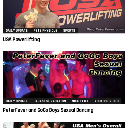
DAILY UPDATE
PETE PHYSIQUE
SPORTS
USA Powerlifting
DAILY UPDATE
JAPANESE VACATION
NIGHT LIFE
YOUTUBE VIDEO
PeterFever and GoGo Boys Sexual Dancing