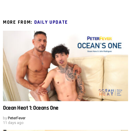
MORE FROM:
DAILY UPDATE
Ocean Heat 1: Oceans One
by
PeterFever
11 days ago