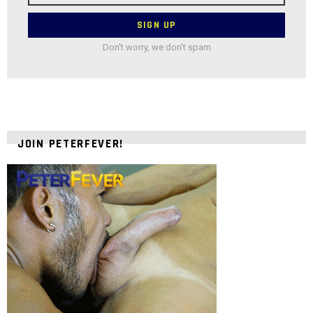
Don't worry, we don't spam
JOIN PETERFEVER!