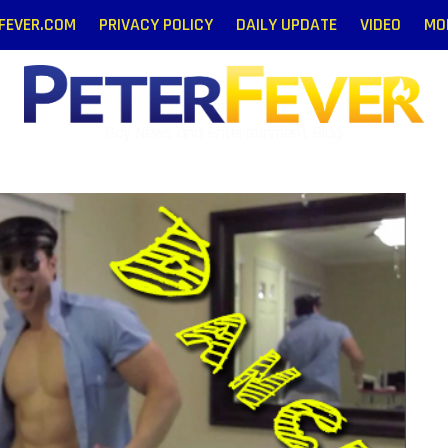
RFEVER.COM
PRIVACY POLICY
DAILY UPDATE
VIDEO
MO
Gay News and Entertainment Blog