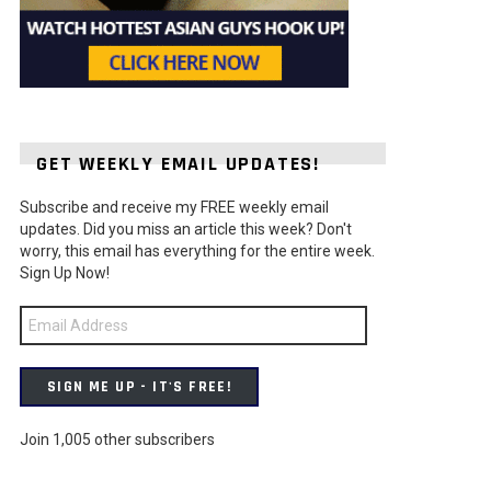
GET WEEKLY EMAIL UPDATES!
Subscribe and receive my FREE weekly email
ts
updates. Did you miss an article this week? Don't
worry, this email has everything for the entire week.
Sign Up Now!
Email
Address
SIGN ME UP - IT'S FREE!
Join 1,005 other subscribers