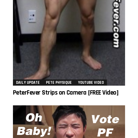
DAILY UPDATE
PETE PHYSIQUE
YOUTUBE VIDEO
PeterFever Strips on Camera [FREE Video]