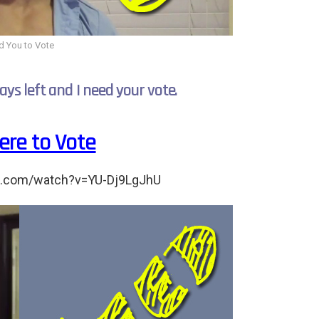
d You to Vote
ays left and I need your vote.
Here to Vote
e.com/watch?v=YU-Dj9LgJhU