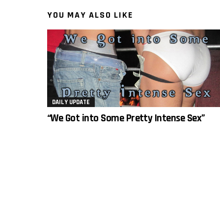
YOU MAY ALSO LIKE
DAILY UPDATE
“We Got into Some Pretty Intense Sex”