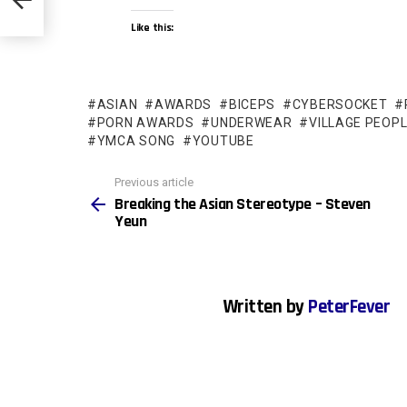
Like this:
ASIAN
AWARDS
BICEPS
CYBERSOCKET
PORN AWARDS
UNDERWEAR
VILLAGE PEOP
YMCA SONG
YOUTUBE
See
Previous article
more
Breaking the Asian Stereotype – Steven
Yeun
Written by
PeterFever