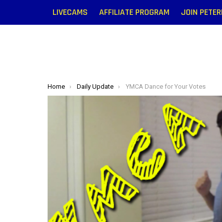
LIVECAMS
AFFILIATE PROGRAM
JOIN PETE
You are here:
Home
Daily Update
YMCA Dance for Your Votes