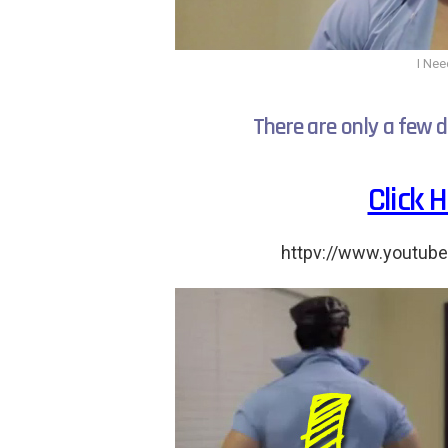
I Nee
There are only a few d
Click 
httpv://www.youtub