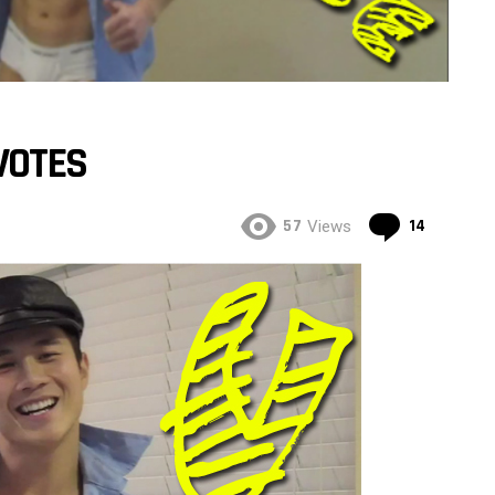
VOTES
Commen
57
14
Views