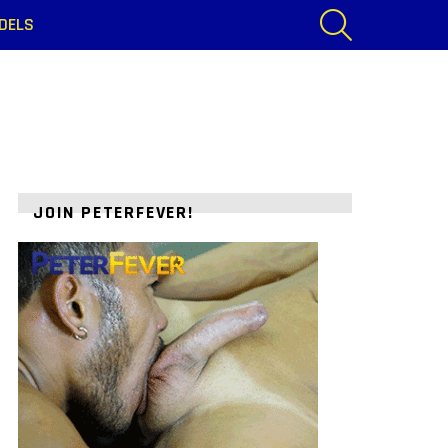
SEARCH
DELS
JOIN PETERFEVER!