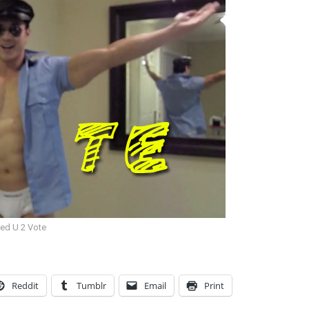
eed U 2 Vote
Reddit
Tumblr
Email
Print