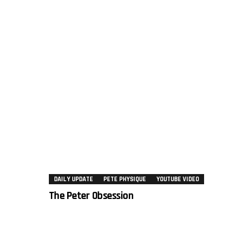
DAILY UPDATE
PETE PHYSIQUE
YOUTUBE VIDEO
The Peter Obsession