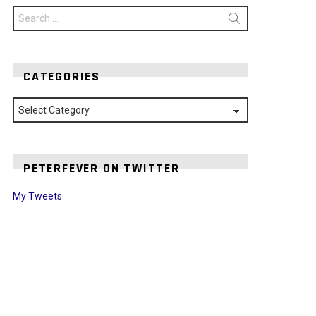
Search
for:
CATEGORIES
Categories
PETERFEVER ON TWITTER
My Tweets