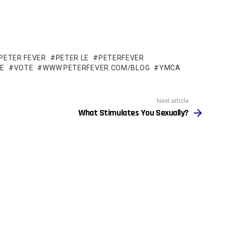
PETER FEVER
PETER LE
PETERFEVER
LE
VOTE
WWW.PETERFEVER.COM/BLOG
YMCA
Next article
What Stimulates You Sexually?