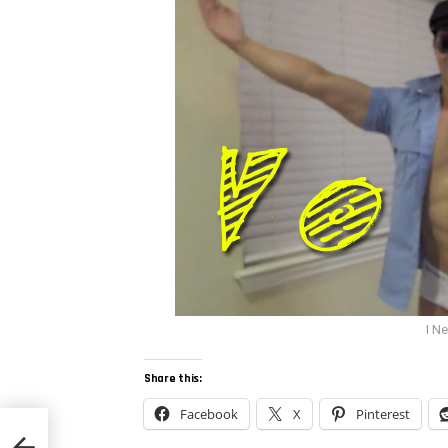
I N
Share this:
Facebook
X
Pinterest
eun