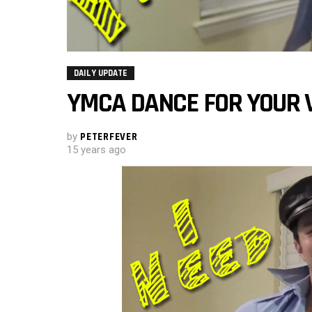
DAILY UPDATE
YMCA DANCE FOR YOUR 
by
PETERFEVER
15 years ago