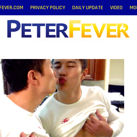
RFEVER.COM
PRIVACY POLICY
DAILY UPDATE
VIDEO
MO
Gay News and Entertainment Blog