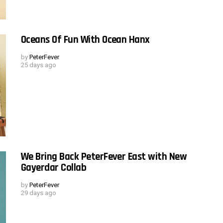
Oceans Of Fun With Ocean Hanx
by
PeterFever
25 days ago
We Bring Back PeterFever East with New
Gayerdar Collab
by
PeterFever
29 days ago