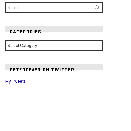
Search
for:
CATEGORIES
Categories
PETERFEVER ON TWITTER
My Tweets