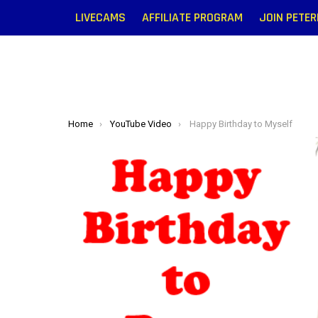
LIVECAMS
AFFILIATE PROGRAM
JOIN PETE
You are here:
Home
YouTube Video
Happy Birthday to Myself