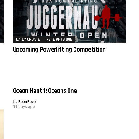
DAILY UPDATE
PETE PHYSIQUE
Upcoming Powerlifting Competition
Ocean Heat 1: Oceans One
by
PeterFever
11 days ago