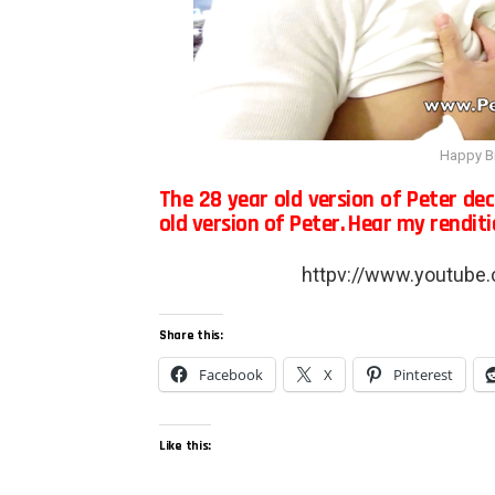
Happy Bi
The 28 year old version of Peter de
old version of Peter. Hear my rendit
httpv://www.youtub
Share this:
Facebook
X
Pinterest
Like this: