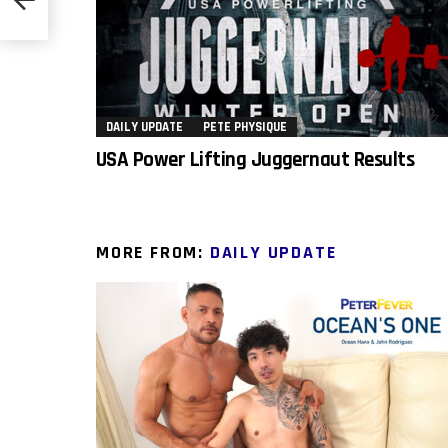
DAILY UPDATE
PETE PHYSIQUE
USA Power Lifting Juggernaut Results
MORE FROM:
DAILY UPDATE