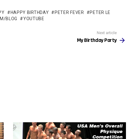
PY
HAPPY BIRTHDAY
PETER FEVER
PETER LE
OM/BLOG
YOUTUBE
Next article
My Birthday Party