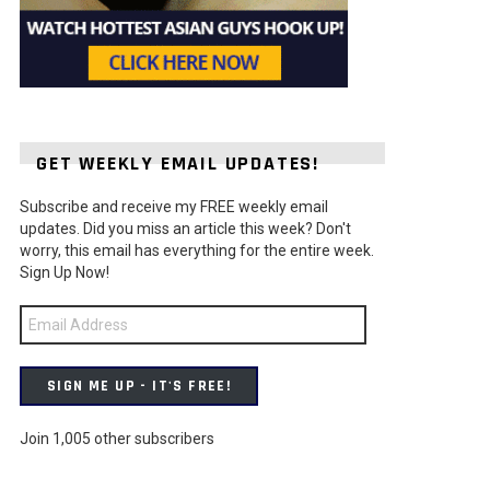
GET WEEKLY EMAIL UPDATES!
Subscribe and receive my FREE weekly email
ts
updates. Did you miss an article this week? Don't
worry, this email has everything for the entire week.
Sign Up Now!
Email
Address
SIGN ME UP - IT'S FREE!
Join 1,005 other subscribers