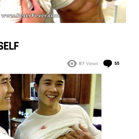
SELF
Commen
87
55
Views