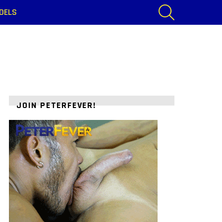
SEARCH
DELS
JOIN PETERFEVER!