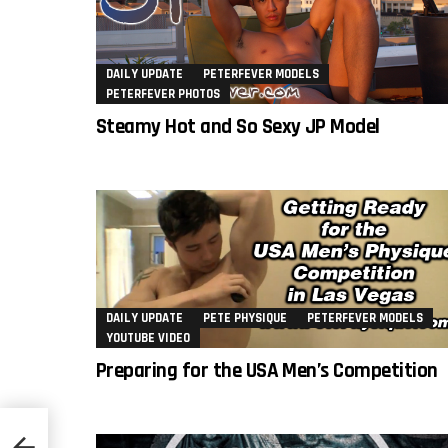
DAILY UPDATE
PETERFEVER MODELS
PETERFEVER PHOTOS
Steamy Hot and So Sexy JP Model
DAILY UPDATE
PETE PHYSIQUE
PETERFEVER MODELS
YOUTUBE VIDEO
Preparing for the USA Men’s Competition