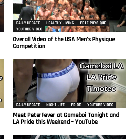
DAILY UPDATE
HEALTHY LIVING
PETE PHYSIQUE
YOUTUBE VIDEO
Overall Video of the USA Men’s Physique
Competition
DAILY UPDATE
NIGHT LIFE
PRIDE
YOUTUBE VIDEO
Meet PeterFever at Gameboi Tonight and
LA Pride this Weekend – YouTube