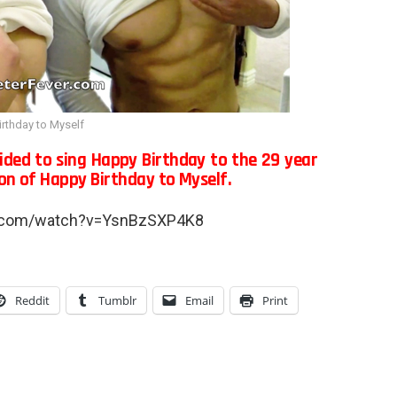
rthday to Myself
cided to sing Happy Birthday to the 29 year
ion of Happy Birthday to Myself.
e.com/watch?v=YsnBzSXP4K8
Reddit
Tumblr
Email
Print