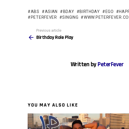
ABS
ASIAN
BDAY
BIRTHDAY
EGO
HAP
PETERFEVER
SINGING
WWW.PETERFEVER.C
See
Previous article
more
Birthday Role Play
Written by
PeterFever
YOU MAY ALSO LIKE