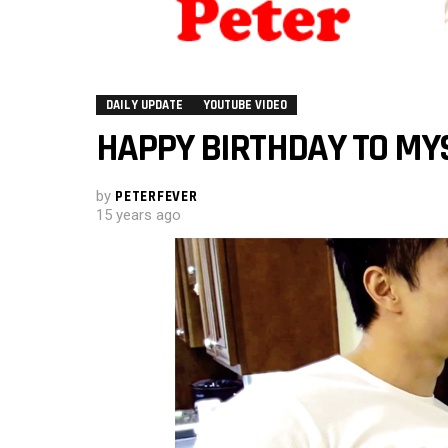
DAILY UPDATE
YOUTUBE VIDEO
HAPPY BIRTHDAY TO MY
by
PETERFEVER
15 years ago