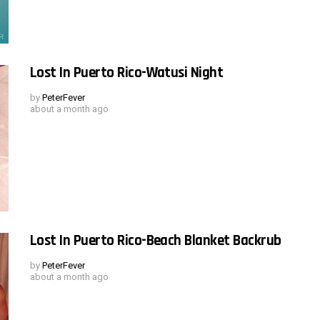
Lost In Puerto Rico-Watusi Night
by
PeterFever
about a month ago
Lost In Puerto Rico-Beach Blanket Backrub
by
PeterFever
about a month ago