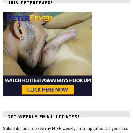
JOIN PETERFEVER!
GET WEEKLY EMAIL UPDATES!
Subscribe and receive my FREE weekly email updates. Did you miss