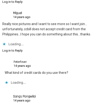
Log in to Reply
Miguel
14 years ago
Really nice pictures and I want to see more so I want join…
unfortunately, ccbill does not accept credit card from the
Philippines…I hope you can do something about this…thanks.
Loading...
Log in to Reply
PeterFever
14 years ago
What kind of credit cards do you use there?
Loading...
Songs Pongwilai
14 years ago