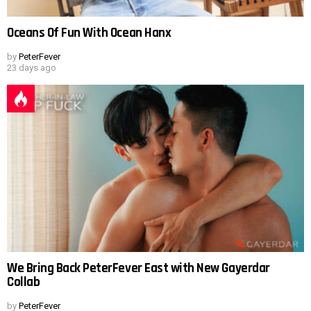
Oceans Of Fun With Ocean Hanx
by
PeterFever
23 days ago
We Bring Back PeterFever East with New Gayerdar
Collab
by
PeterFever