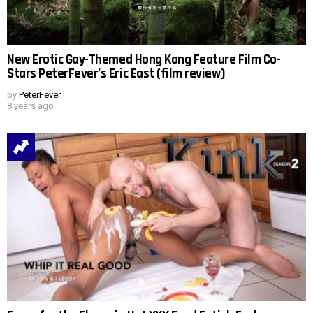
New Erotic Gay-Themed Hong Kong Feature Film Co-
Stars PeterFever’s Eric East (film review)
by
PeterFever
8 years ago