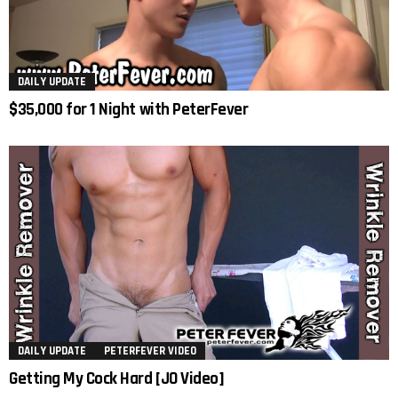
DAILY UPDATE
$35,000 for 1 Night with PeterFever
DAILY UPDATE
PETERFEVER VIDEO
Getting My Cock Hard [JO Video]