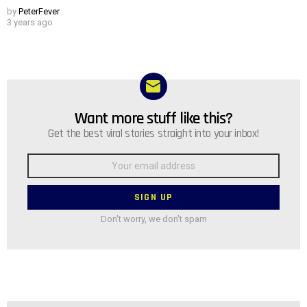
by
PeterFever
3 years ago
Want more stuff like this?
NEWSLETTER
Get the best viral stories straight into your inbox!
Email
address:
Don't worry, we don't spam