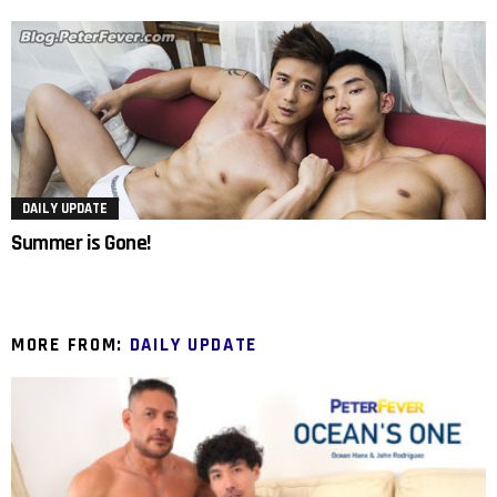
DAILY UPDATE
Summer is Gone!
MORE FROM:
DAILY UPDATE