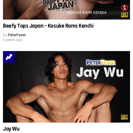
Beefy Tops Japan – Kosuke Rams Kenchi
by
PeterFever
2 years ago
Jay Wu