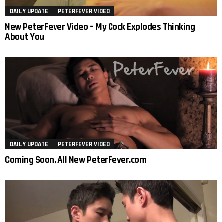
DAILY UPDATE
PETERFEVER VIDEO
New PeterFever Video – My Cock Explodes Thinking
About You
DAILY UPDATE
PETERFEVER VIDEO
Coming Soon, All New PeterFever.com