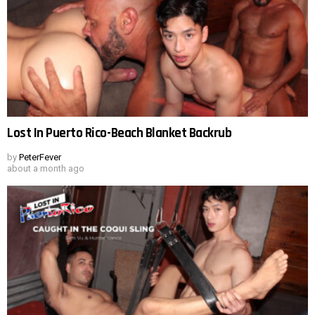
Lost In Puerto Rico-Beach Blanket Backrub
by
PeterFever
about a month ago