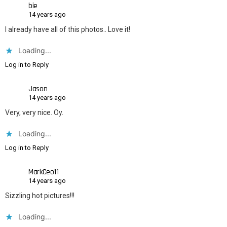
bie
14 years ago
I already have all of this photos.. Love it!
Loading...
Log in to Reply
Jason
14 years ago
Very, very nice. Oy.
Loading...
Log in to Reply
MarkCeo11
14 years ago
Sizzling hot pictures!!!
Loading...