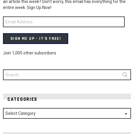
an article this week? Don't worry, this email has everything for the
entire week. Sign Up Now!
Email
Address
SIGN ME UP - IT'S FREE!
Join 1,005 other subscribers
Search
for:
CATEGORIES
Categories