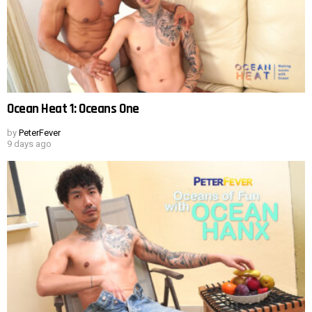
Ocean Heat 1: Oceans One
by
PeterFever
9 days ago