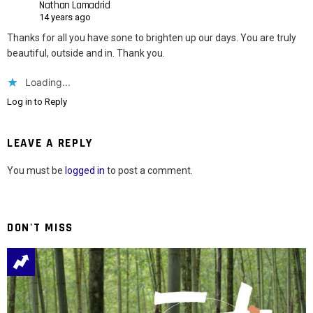
Nathan Lamadrid
14 years ago
Thanks for all you have sone to brighten up our days. You are truly
beautiful, outside and in. Thank you.
Loading...
Log in to Reply
LEAVE A REPLY
You must be
logged in
to post a comment.
DON'T MISS