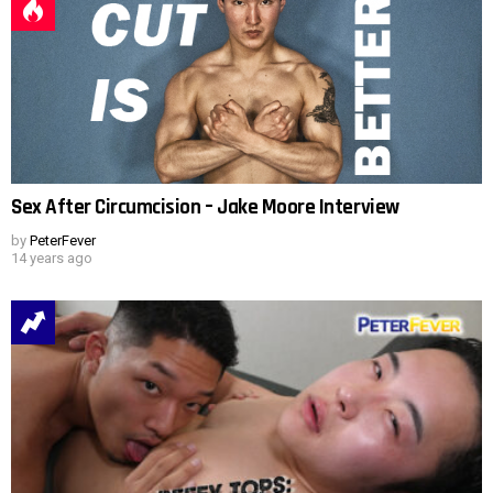
Sex After Circumcision – Jake Moore Interview
by
PeterFever
14 years ago