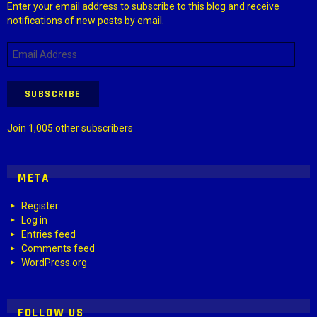
Enter your email address to subscribe to this blog and receive
notifications of new posts by email.
Email
Address
SUBSCRIBE
Join 1,005 other subscribers
META
Register
Log in
Entries feed
Comments feed
WordPress.org
FOLLOW US