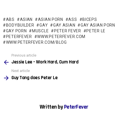
ABS
ASIAN
ASIAN PORN
ASS
BICEPS
BODYBUILDER
GAY
GAY ASIAN
GAY ASIAN PORN
GAY PORN
MUSCLE
PETER FEVER
PETER LE
PETERFEVER
WWW.PETERFEVER.COM
WWW.PETERFEVER.COM/BLOG
See
Previous article
more
Jessie Lee – Work Hard, Cum Hard
Next article
Guy Tang does Peter Le
Written by
PeterFever