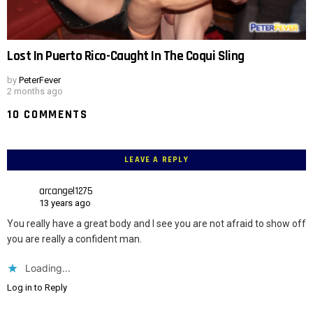
Lost In Puerto Rico-Caught In The Coqui Sling
by
PeterFever
2 months ago
10 COMMENTS
LEAVE A REPLY
arcangel1275
13 years ago
You really have a great body and I see you are not afraid to show off
you are really a confident man.
Loading...
Log in to Reply