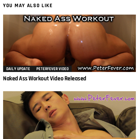
YOU MAY ALSO LIKE
DAILY UPDATE
PETERFEVER VIDEO
Naked Ass Workout Video Released