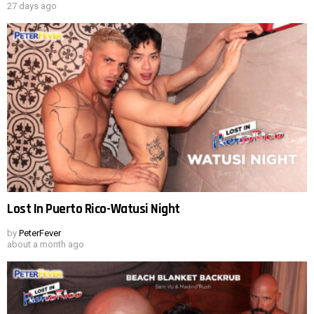
27 days ago
Lost In Puerto Rico-Watusi Night
by
PeterFever
about a month ago