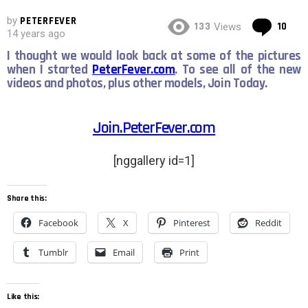
by
PETERFEVER
Co
133
10
Views
14 years ago
I thought we would look back at some of the pictures
when I started
PeterFever.com
. To see all of the new
videos and photos, plus other models, Join Today.
Join.PeterFever.com
[nggallery id=1]
Share this:
Facebook
X
Pinterest
Reddit
Tumblr
Email
Print
Like this: