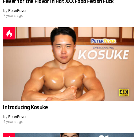
Fever for the Flavor in Hot XXX Food Fetish Fuck
by
PeterFever
7 years ago
Introducing Kosuke
by
PeterFever
4 years ago