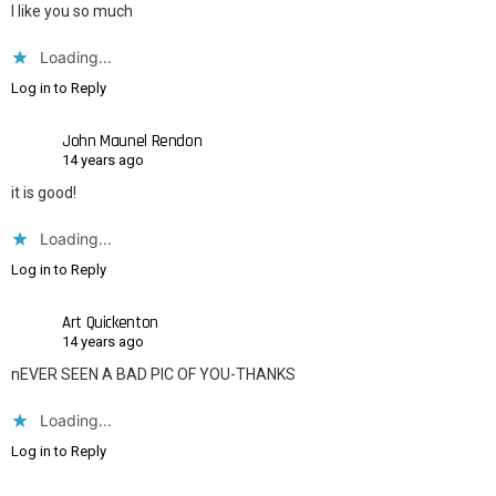
I like you so much
Loading...
Log in to Reply
John Maunel Rendon
14 years ago
it is good!
Loading...
Log in to Reply
Art Quickenton
14 years ago
nEVER SEEN A BAD PIC OF YOU-THANKS
Loading...
Log in to Reply