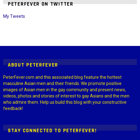
PETERFEVER ON TWITTER
My Tweets
Instagram module disabled. Please enable it in the WP Admin >
Settings > G1 Socials > Instagram.
ABOUT PETERFEVER
PeterFever.com and this associated blog feature the hottest
masculine Asian men and their friends. We promote positive
images of Asian men in the gay community and present news,
videos, photos and stories of interest to gay Asians and the men
who admire them. Help us build this blog with your constructive
feedback!
STAY CONNECTED TO PETERFEVER!