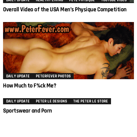
DAILY UPDATE
HEALTHY LIVING
PETE PHYSIQUE
YOUTUBE VIDEO
Overall Video of the USA Men’s Physique Competition
DAILY UPDATE
PETERFEVER PHOTOS
How Much to F%ck Me?
DAILY UPDATE
PETER LE DESIGNS
THE PETER LE STORE
Sportswear and Porn