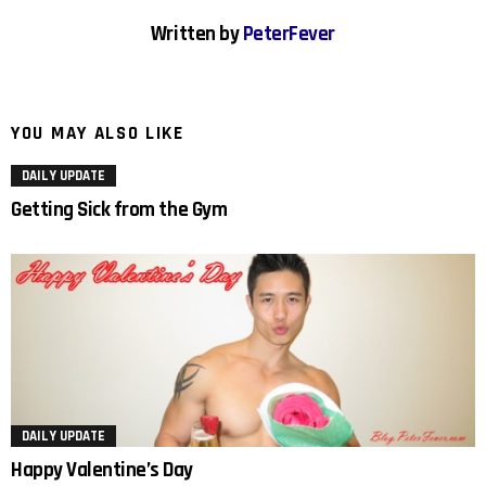
Written by
PeterFever
YOU MAY ALSO LIKE
DAILY UPDATE
Getting Sick from the Gym
DAILY UPDATE
Happy Valentine’s Day