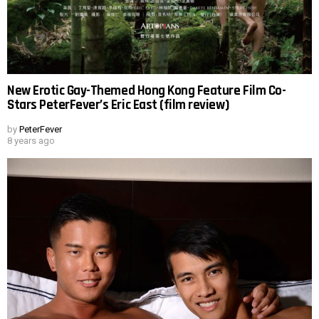
New Erotic Gay-Themed Hong Kong Feature Film Co-
Stars PeterFever’s Eric East (film review)
by
PeterFever
8 years ago