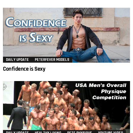
DAILY UPDATE
PETERFEVER MODELS
Confidence is Sexy