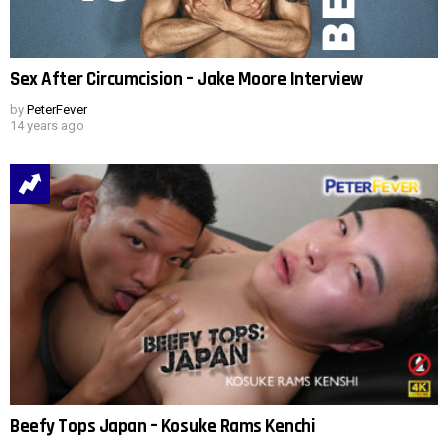
Sex After Circumcision – Jake Moore Interview
by
PeterFever
14 years ago
Beefy Tops Japan – Kosuke Rams Kenchi