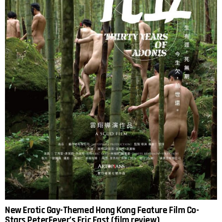
New Erotic Gay-Themed Hong Kong Feature Film Co-
Stars PeterFever’s Eric East (film review)