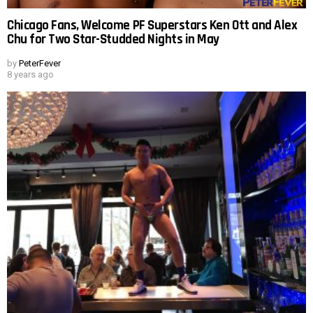
Chicago Fans, Welcome PF Superstars Ken Ott and Alex
Chu for Two Star-Studded Nights in May
by
PeterFever
8 years ago