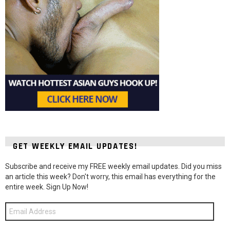
GET WEEKLY EMAIL UPDATES!
Subscribe and receive my FREE weekly email updates. Did you miss
an article this week? Don't worry, this email has everything for the
entire week. Sign Up Now!
Email
Address