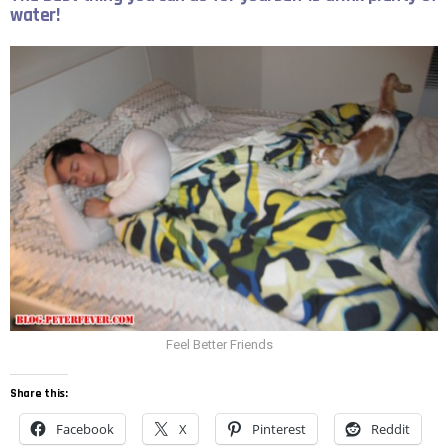
water!
Feel Better Friends
Share this:
Facebook
X
Pinterest
Reddit