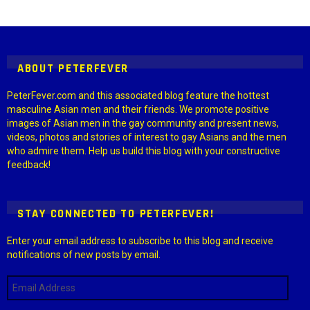
Instagram module disabled. Please enable it in the WP Admin >
Settings > G1 Socials > Instagram.
ABOUT PETERFEVER
PeterFever.com and this associated blog feature the hottest
masculine Asian men and their friends. We promote positive
images of Asian men in the gay community and present news,
videos, photos and stories of interest to gay Asians and the men
who admire them. Help us build this blog with your constructive
feedback!
STAY CONNECTED TO PETERFEVER!
Enter your email address to subscribe to this blog and receive
notifications of new posts by email.
Email
Address