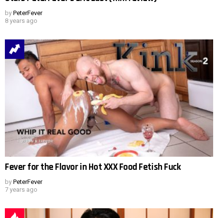
by
PeterFever
8 years ago
Fever for the Flavor in Hot XXX Food Fetish Fuck
by
PeterFever
7 years ago