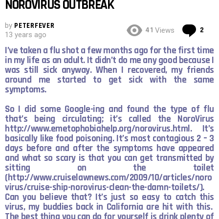
NOROVIRUS OUTBREAK
by
PETERFEVER
Co
41
2
Views
13 years ago
I’ve taken a flu shot a few months ago for the first time
in my life as an adult. It didn’t do me any good because I
was still sick anyway. When I recovered, my friends
around me started to get sick with the same
symptoms.
So I did some Google-ing and found the type of flu
that’s being circulating; it’s called the NoroVirus
http://www.emetophobiahelp.org/norovirus.html
. It’s
basically like food poisoning. It’s most contagious 2 – 3
days before and after the symptoms have appeared
and what so scary is that you can get transmitted by
sitting on the toilet
(
http://www.cruiselawnews.com/2009/10/articles/noro
virus/cruise-ship-norovirus-clean-the-damn-toilets/
).
Can you believe that? It’s just so easy to catch this
virus, my buddies back in California are hit with this.
The best thing you can do for yourself is drink plenty of