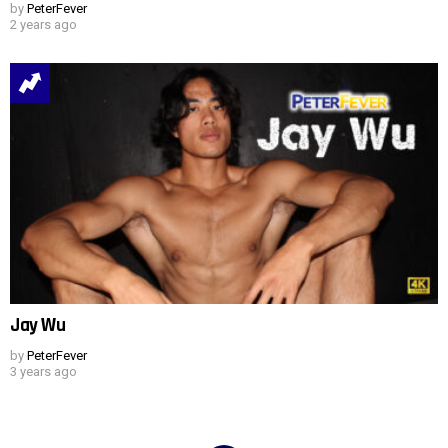
by
PeterFever
2 years ago
Jay Wu
by
PeterFever
3 years ago