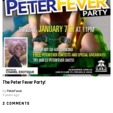
The Peter Fever Party!
by
PeterFever
9 years ago
2 COMMENTS