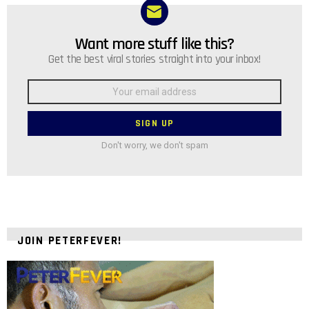
Want more stuff like this?
NEWSLETTER
Get the best viral stories straight into your inbox!
Email
address:
Don't worry, we don't spam
JOIN PETERFEVER!