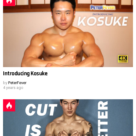
Introducing Kosuke
by
PeterFever
4 years ago