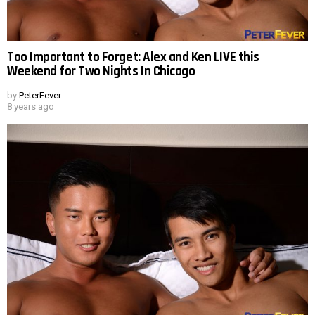
Too Important to Forget: Alex and Ken LIVE this
Weekend for Two Nights In Chicago
by
PeterFever
8 years ago