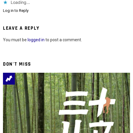
Loading...
Log in to Reply
LEAVE A REPLY
You must be
logged in
to post a comment.
DON'T MISS