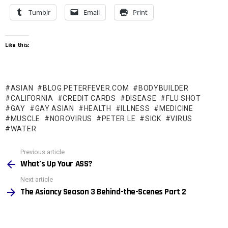
Tumblr
Email
Print
Like this:
ASIAN
BLOG.PETERFEVER.COM
BODYBUILDER
CALIFORNIA
CREDIT CARDS
DISEASE
FLU SHOT
GAY
GAY ASIAN
HEALTH
ILLNESS
MEDICINE
MUSCLE
NOROVIRUS
PETER LE
SICK
VIRUS
WATER
See
Previous article
more
What’s Up Your ASS?
Next article
The Asiancy Season 3 Behind-the-Scenes Part 2