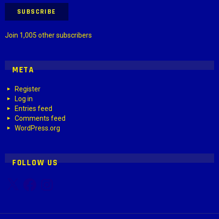
SUBSCRIBE
Join 1,005 other subscribers
META
Register
Log in
Entries feed
Comments feed
WordPress.org
FOLLOW US
X
Facebook
Instagram