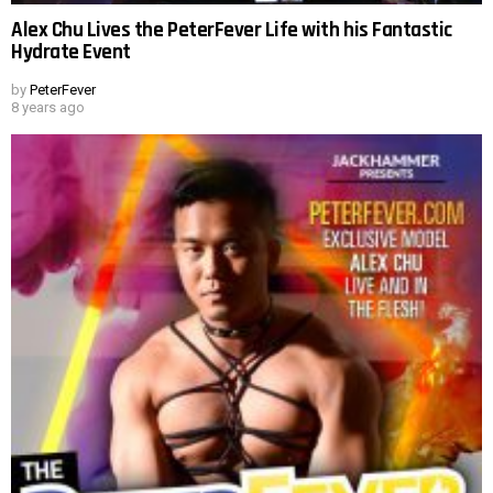
Alex Chu Lives the PeterFever Life with his Fantastic
Hydrate Event
by
PeterFever
8 years ago