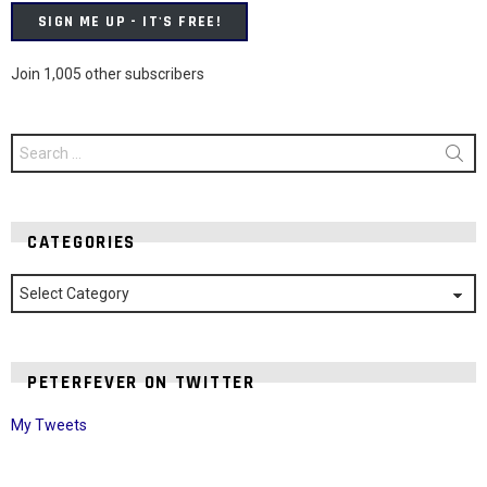
SIGN ME UP - IT'S FREE!
Join 1,005 other subscribers
Search
for:
CATEGORIES
Categories
PETERFEVER ON TWITTER
My Tweets