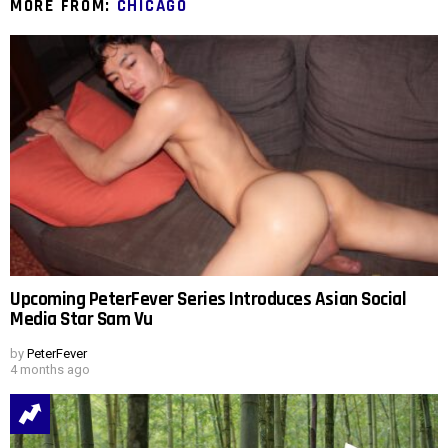
MORE FROM:
CHICAGO
Upcoming PeterFever Series Introduces Asian Social
Media Star Sam Vu
by
PeterFever
4 months ago