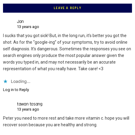
LEAVE A REPLY
Jon
13 years ago
I sucks that you got sick! But, in the long run, it’s better you got the
shot. As for the “google-ing” of your symptoms, try to avoid online
self diagnosis. It’s dangerous. Sometimes the responses you see on
search engines only produce the most popular answer given the
words you typed in, and may not necessarily be an accurate
representation of what you really have. Take care! <3
Loading...
Log in to Reply
tawan tosang
13 years ago
Peter you need to more rest and take more vitamin c. hope you will
recover soon because you are healthy and strong.