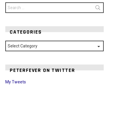
Search
for:
CATEGORIES
Categories
PETERFEVER ON TWITTER
My Tweets