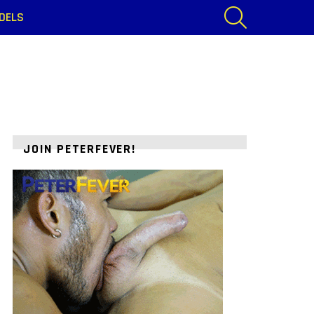
SEARCH
DELS
JOIN PETERFEVER!