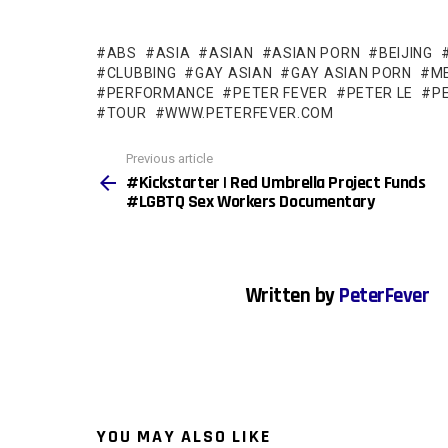
ABS
ASIA
ASIAN
ASIAN PORN
BEIJING
CLUBBING
GAY ASIAN
GAY ASIAN PORN
M
PERFORMANCE
PETER FEVER
PETER LE
P
TOUR
WWW.PETERFEVER.COM
See
Previous article
more
#Kickstarter | Red Umbrella Project Funds
#LGBTQ Sex Workers Documentary
Written by
PeterFever
YOU MAY ALSO LIKE