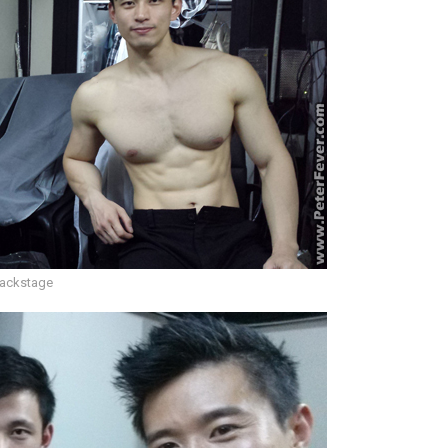
ackstage