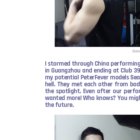
Ben
I stormed through China performing 
in Guangzhou and ending at Club 39
my potential PeterFever models Sea
hell. They met each other from bod
the spotlight. Even after our perfo
wanted more! Who knows? You might
the future.