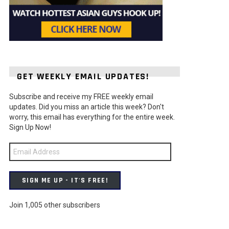
GET WEEKLY EMAIL UPDATES!
Subscribe and receive my FREE weekly email
ts
updates. Did you miss an article this week? Don't
worry, this email has everything for the entire week.
Sign Up Now!
Email
Address
SIGN ME UP - IT'S FREE!
Join 1,005 other subscribers