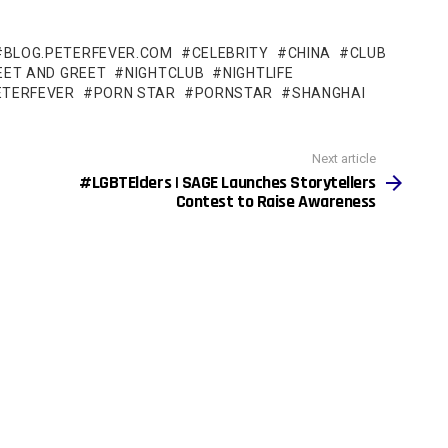
BLOG.PETERFEVER.COM
CELEBRITY
CHINA
CLUB
EET AND GREET
NIGHTCLUB
NIGHTLIFE
ETERFEVER
PORN STAR
PORNSTAR
SHANGHAI
Next article
#LGBTElders | SAGE Launches Storytellers
Contest to Raise Awareness