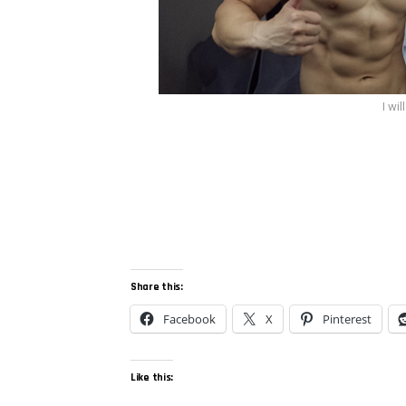
I wi
Share this:
Facebook
X
Pinterest
Like this: