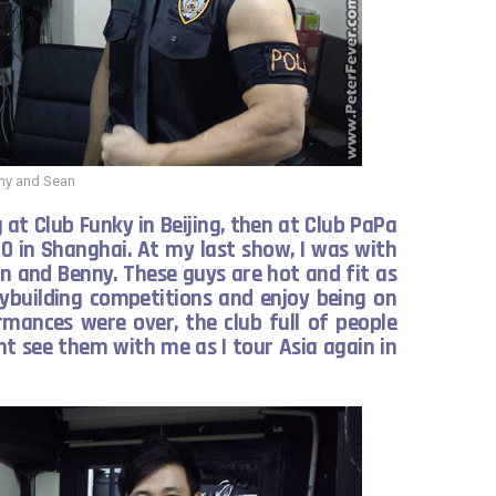
ny and Sean
at Club Funky in Beijing, then at Club PaPa
0 in Shanghai. At my last show, I was with
n and Benny. These guys are hot and fit as
ybuilding competitions and enjoy being on
rmances were over, the club full of people
 see them with me as I tour Asia again in