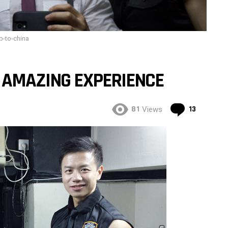
ip-to-china
N AMAZING EXPERIENCE
Commen
81
13
Views