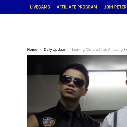
LIVECAMS
AFFILIATE PROGRAM
JOIN PETE
You are here:
Home
Daily Update
Leaving China with an Amazing Exp