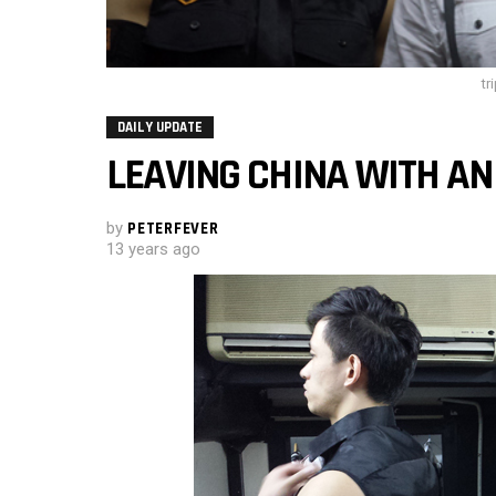
tr
DAILY UPDATE
LEAVING CHINA WITH A
by
PETERFEVER
13 years ago