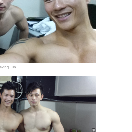
aving Fun