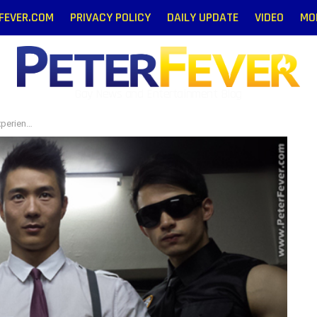
RFEVER.COM
PRIVACY POLICY
DAILY UPDATE
VIDEO
MO
Gay News and Entertainment Blog
erience