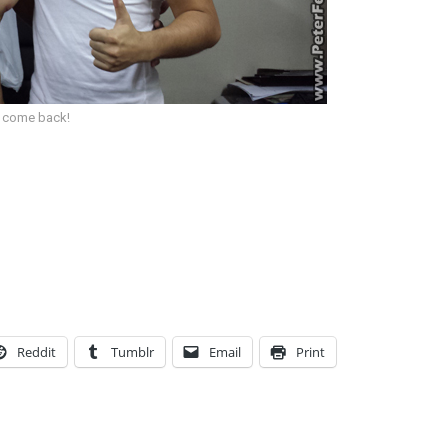
ll come back!
Reddit
Tumblr
Email
Print