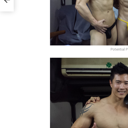
Potential 