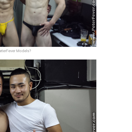
PeterFever Models?