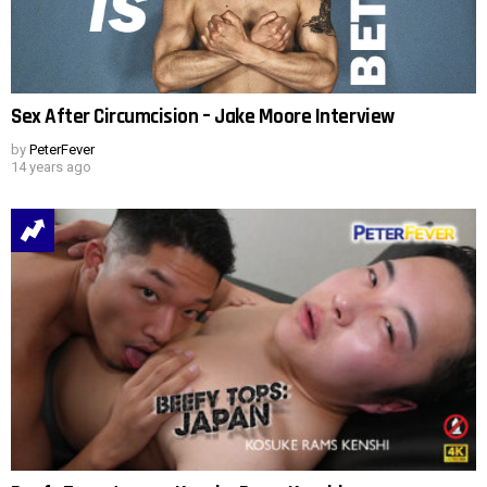
Sex After Circumcision – Jake Moore Interview
by
PeterFever
14 years ago