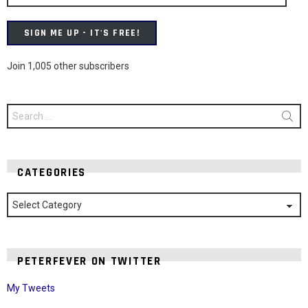
SIGN ME UP - IT'S FREE!
Join 1,005 other subscribers
Search
for:
CATEGORIES
Categories
PETERFEVER ON TWITTER
My Tweets