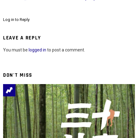
Log in to Reply
LEAVE A REPLY
You must be
logged in
to post a comment.
DON'T MISS