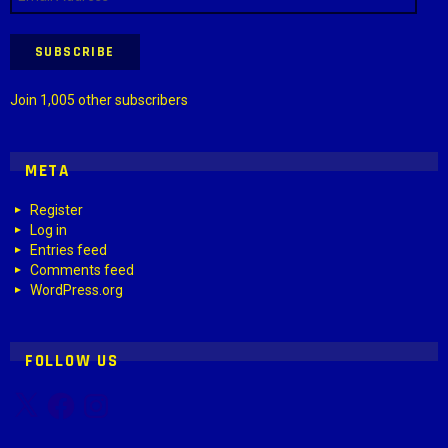
Address
SUBSCRIBE
Join 1,005 other subscribers
META
Register
Log in
Entries feed
Comments feed
WordPress.org
FOLLOW US
X
Facebook
Instagram