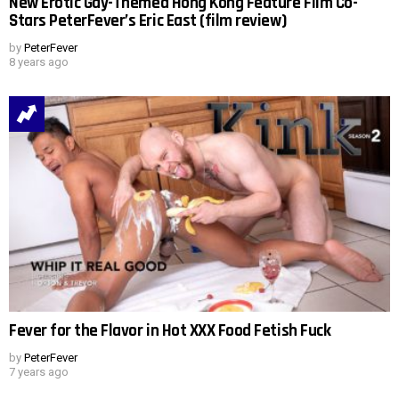
New Erotic Gay-Themed Hong Kong Feature Film Co-
Stars PeterFever’s Eric East (film review)
by
PeterFever
8 years ago
Fever for the Flavor in Hot XXX Food Fetish Fuck
by
PeterFever
7 years ago