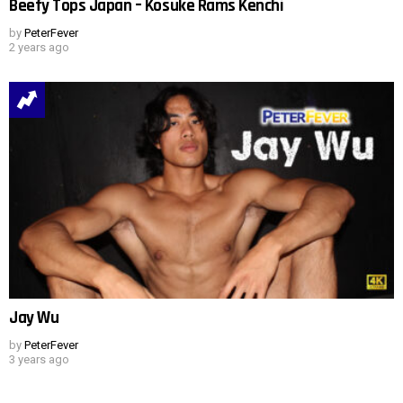
Beefy Tops Japan – Kosuke Rams Kenchi
by
PeterFever
2 years ago
Jay Wu
by
PeterFever
3 years ago