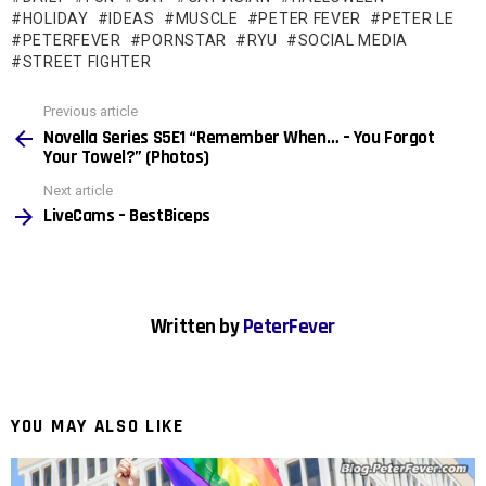
HOLIDAY
IDEAS
MUSCLE
PETER FEVER
PETER LE
PETERFEVER
PORNSTAR
RYU
SOCIAL MEDIA
STREET FIGHTER
See
Previous article
more
Novella Series S5E1 “Remember When… – You Forgot
Your Towel?” (Photos)
Next article
LiveCams – BestBiceps
Written by
PeterFever
YOU MAY ALSO LIKE