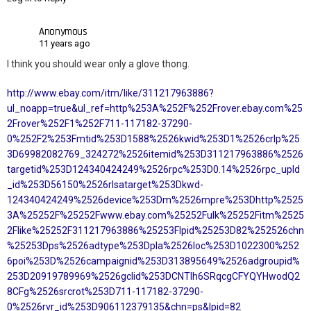
Anonymous
11 years ago
I think you should wear only a glove thong.
http://www.ebay.com/itm/like/311217963886?
ul_noapp=true&ul_ref=http%253A%252F%252Frover.ebay.com%25
2Frover%252F1%252F711-117182-37290-
0%252F2%253Fmtid%253D1588%2526kwid%253D1%2526crlp%25
3D69982082769_324272%2526itemid%253D311217963886%2526
targetid%253D124340424249%2526rpc%253D0.14%2526rpc_upld
_id%253D56150%2526rlsatarget%253Dkwd-
124340424249%2526device%253Dm%2526mpre%253Dhttp%2525
3A%25252F%25252Fwww.ebay.com%25252Fulk%25252Fitm%2525
2Flike%25252F311217963886%25253Flpid%25253D82%252526chn
%25253Dps%2526adtype%253Dpla%2526loc%253D1022300%252
6poi%253D%2526campaignid%253D313895649%2526adgroupid%
253D20919789969%2526gclid%253DCNTIh6SRqcgCFYQYHwodQ2
8CFg%2526srcrot%253D711-117182-37290-
0%2526rvr_id%253D906112379135&chn=ps&lpid=82