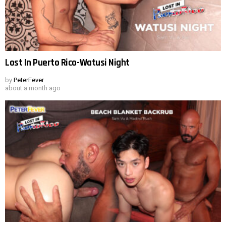
Lost In Puerto Rico-Watusi Night
by
PeterFever
about a month ago