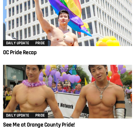
DAILY UPDATE
PRIDE
OC Pride Recap
DAILY UPDATE
PRIDE
See Me at Orange County Pride!