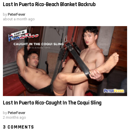
Lost In Puerto Rico-Beach Blanket Backrub
by
PeterFever
about a month ago
Lost In Puerto Rico-Caught In The Coqui Sling
by
PeterFever
2 months ago
3 COMMENTS