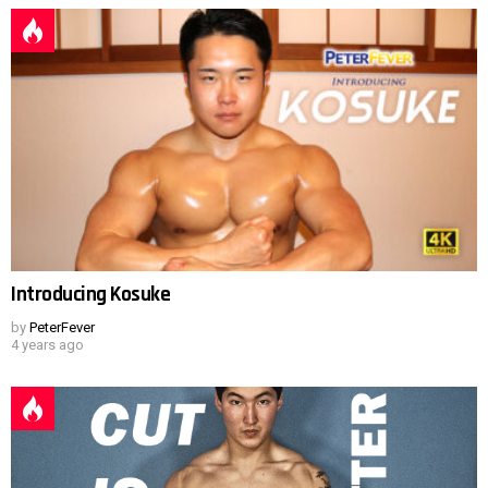
Introducing Kosuke
by
PeterFever
4 years ago