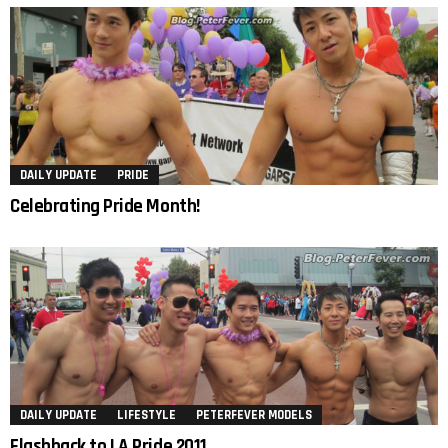
DAILY UPDATE
PRIDE
Celebrating Pride Month!
DAILY UPDATE
LIFESTYLE
PETERFEVER MODELS
Flashback to LA Pride 2011