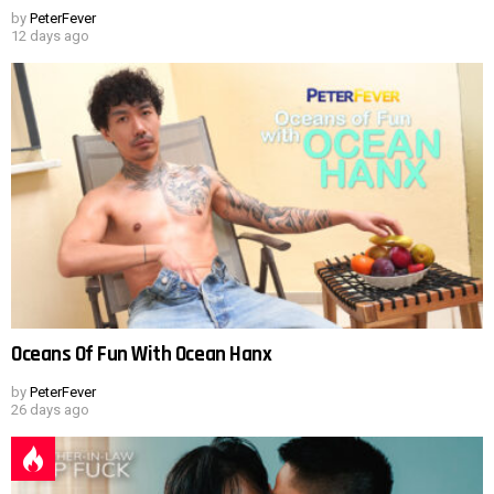
by
PeterFever
12 days ago
Oceans Of Fun With Ocean Hanx
by
PeterFever
26 days ago