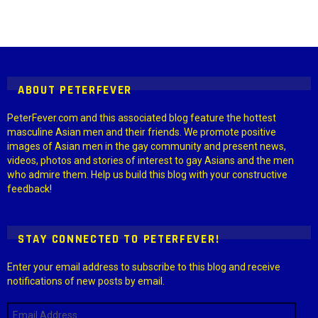
Instagram module disabled. Please enable it in the WP Admin >
Settings > G1 Socials > Instagram.
ABOUT PETERFEVER
PeterFever.com and this associated blog feature the hottest
masculine Asian men and their friends. We promote positive
images of Asian men in the gay community and present news,
videos, photos and stories of interest to gay Asians and the men
who admire them. Help us build this blog with your constructive
feedback!
STAY CONNECTED TO PETERFEVER!
Enter your email address to subscribe to this blog and receive
notifications of new posts by email.
Email