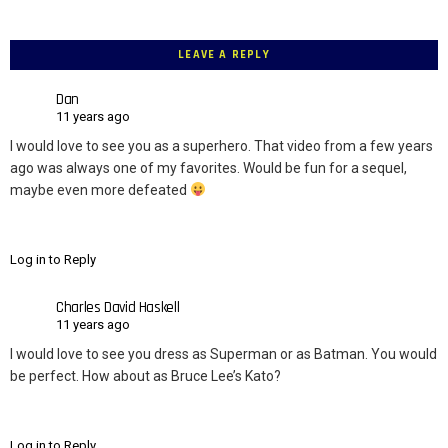
LEAVE A REPLY
Dan
11 years ago
I would love to see you as a superhero. That video from a few years
ago was always one of my favorites. Would be fun for a sequel,
maybe even more defeated
Log in to Reply
Charles David Haskell
11 years ago
I would love to see you dress as Superman or as Batman. You would
be perfect. How about as Bruce Lee’s Kato?
Log in to Reply