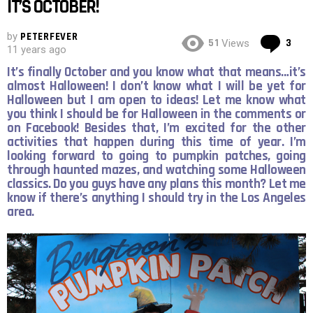
IT’S OCTOBER!
by
PETERFEVER
Co
51
3
Views
11 years ago
It’s finally October and you know what that means…it’s
almost Halloween! I don’t know what I will be yet for
Halloween but I am open to ideas! Let me know what
you think I should be for Halloween in the comments or
on Facebook! Besides that, I’m excited for the other
activities that happen during this time of year. I’m
looking forward to going to pumpkin patches, going
through haunted mazes, and watching some Halloween
classics. Do you guys have any plans this month? Let me
know if there’s anything I should try in the Los Angeles
area.