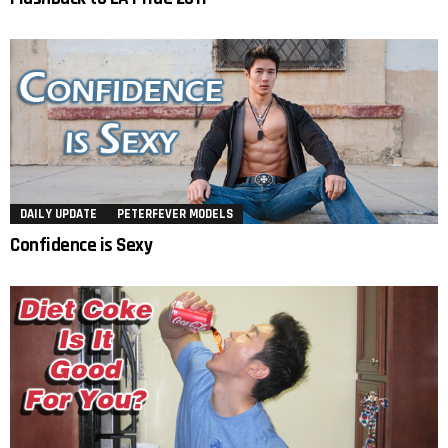
DAILY UPDATE
PETERFEVER MODELS
Confidence is Sexy