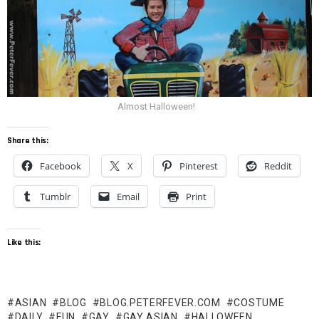
Almost Halloween!
Share this:
Facebook
X
Pinterest
Reddit
Tumblr
Email
Print
Like this:
ASIAN
BLOG
BLOG.PETERFEVER.COM
COSTUME
DAILY
FUN
GAY
GAY ASIAN
HALLOWEEN