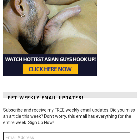
GET WEEKLY EMAIL UPDATES!
Subscribe and receive my FREE weekly email updates. Did you miss
an article this week? Don't worry, this email has everything for the
entire week. Sign Up Now!
Email
Address