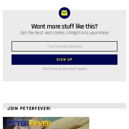
Want more stuff like this?
NEWSLETTER
Get the best viral stories straight into your inbox!
Email
address:
Don't worry, we don't spam
JOIN PETERFEVER!