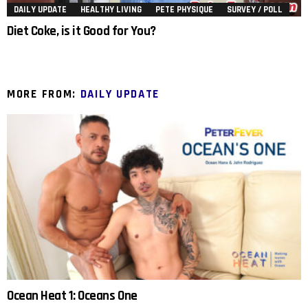
DAILY UPDATE
HEALTHY LIVING
PETE PHYSIQUE
SURVEY / POLL
Diet Coke, is it Good for You?
MORE FROM:
DAILY UPDATE
Ocean Heat 1: Oceans One