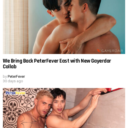
We Bring Back PeterFever East with New Gayerdar
Collab
by
PeterFever
30 days ago