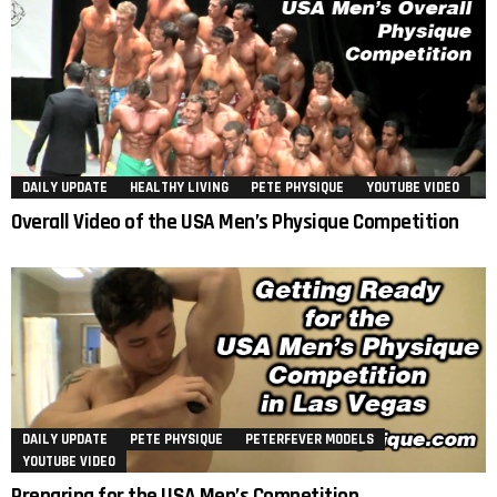
DAILY UPDATE
HEALTHY LIVING
PETE PHYSIQUE
YOUTUBE VIDEO
Overall Video of the USA Men’s Physique Competition
DAILY UPDATE
PETE PHYSIQUE
PETERFEVER MODELS
YOUTUBE VIDEO
Preparing for the USA Men’s Competition