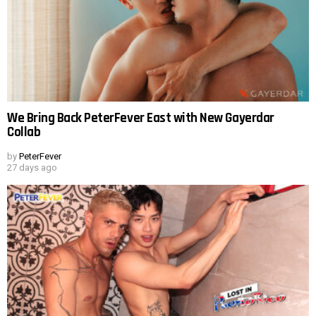
We Bring Back PeterFever East with New Gayerdar
Collab
by
PeterFever
27 days ago