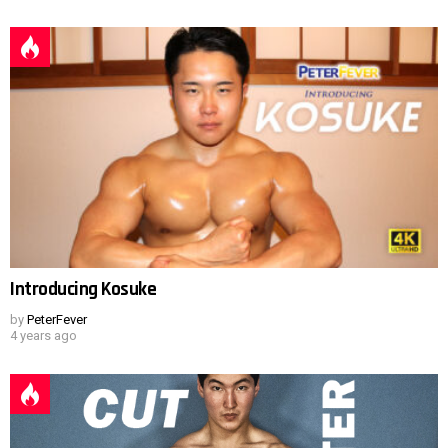
Introducing Kosuke
by
PeterFever
4 years ago