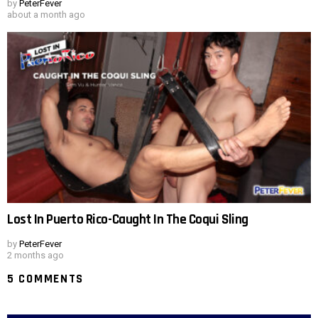
by
PeterFever
about a month ago
Lost In Puerto Rico-Caught In The Coqui Sling
by
PeterFever
2 months ago
5 COMMENTS