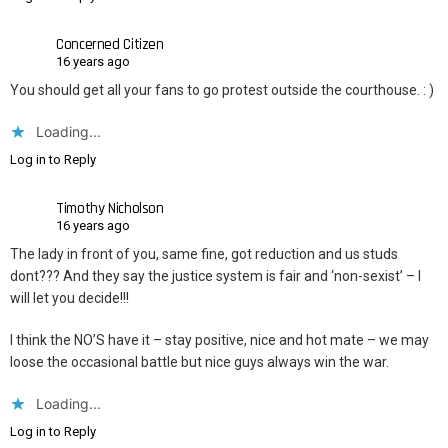
Concerned Citizen
16 years ago
You should get all your fans to go protest outside the courthouse. : )
Loading...
Log in to Reply
Timothy Nicholson
16 years ago
The lady in front of you, same fine, got reduction and us studs
dont??? And they say the justice system is fair and ‘non-sexist’ – I
will let you decide!!!
I think the NO’S have it – stay positive, nice and hot mate – we may
loose the occasional battle but nice guys always win the war.
Loading...
Log in to Reply