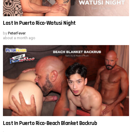
Lost In Puerto Rico-Watusi Night
by
PeterFever
about a month ago
Lost In Puerto Rico-Beach Blanket Backrub