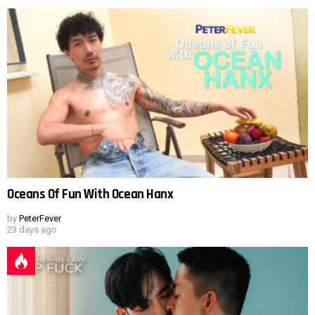
Oceans Of Fun With Ocean Hanx
by
PeterFever
23 days ago