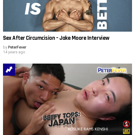
Sex After Circumcision – Jake Moore Interview
by
PeterFever
14 years ago