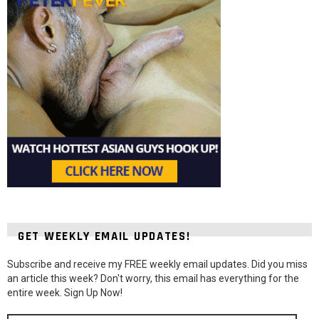
GET WEEKLY EMAIL UPDATES!
Subscribe and receive my FREE weekly email updates. Did you miss
an article this week? Don't worry, this email has everything for the
entire week. Sign Up Now!