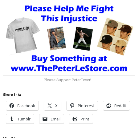
Please Support PeterFever!
Share this:
Facebook
X
Pinterest
Reddit
Tumblr
Email
Print