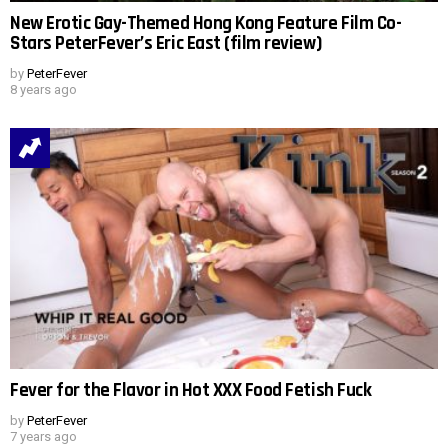
New Erotic Gay-Themed Hong Kong Feature Film Co-
Stars PeterFever’s Eric East (film review)
by
PeterFever
8 years ago
Fever for the Flavor in Hot XXX Food Fetish Fuck
by
PeterFever
7 years ago