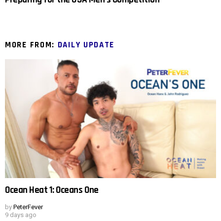
MORE FROM:
DAILY UPDATE
Ocean Heat 1: Oceans One
by
PeterFever
9 days ago