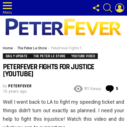
FOLLOW
SEARCH
L
US
Menu
Gay News and Entertainment Blog
You are here:
Home
The Peter Le Store
PeterFever Fights for Justice [YouTube]
DAILY UPDATE
THE PETER LE STORE
YOUTUBE VIDEO
PETERFEVER FIGHTS FOR JUSTICE
[YOUTUBE]
by
PETERFEVER
Co
51
5
Views
16 years ago
Well I went back to LA to fight my speeding ticket and
things didn’t turn out exactly as planned. I need your
help to fight this injustice! Watch this video and do