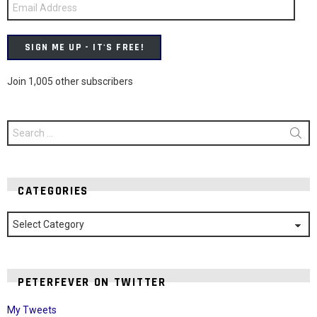
Email
Address
SIGN ME UP - IT'S FREE!
Join 1,005 other subscribers
Search
for:
CATEGORIES
Categories
PETERFEVER ON TWITTER
My Tweets