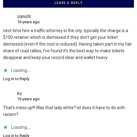
LEAVE A REPLY
zamafir
16 years ago
next time hire a traffic attorney in the city, typically the charge is a
$100 retainer which is dismissed if they don’t get your ticket
dismissed (even if the cost is reduced). Having taken part in my fair
share of road rallies, I’ve found it’s the best way to make tickets
disappear and keep your record clear and wallet heavy.
Loading...
Log in to Reply
Ko
16 years ago
That’s mess up!!! Was that lady white? lol does it have to do with
racism?
Loading...
Log in to Reply