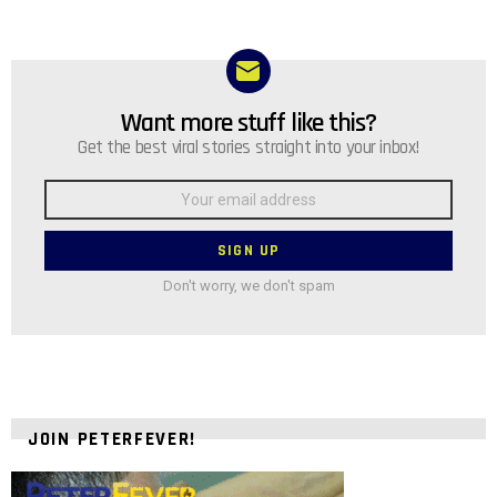
Want more stuff like this?
NEWSLETTER
Get the best viral stories straight into your inbox!
Email
address:
Don't worry, we don't spam
JOIN PETERFEVER!