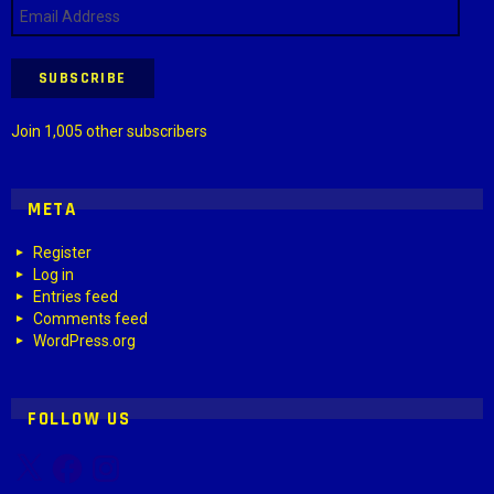
Email
Address
SUBSCRIBE
Join 1,005 other subscribers
META
Register
Log in
Entries feed
Comments feed
WordPress.org
FOLLOW US
X
Facebook
Instagram