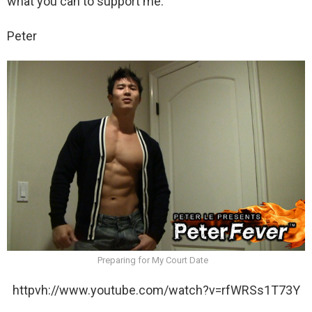
what you can to support me.
Peter
Preparing for My Court Date
httpvh://www.youtube.com/watch?v=rfWRSs1T73Y