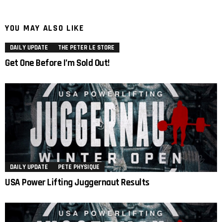
YOU MAY ALSO LIKE
DAILY UPDATE
THE PETER LE STORE
Get One Before I’m Sold Out!
DAILY UPDATE
PETE PHYSIQUE
USA Power Lifting Juggernaut Results