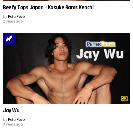
Beefy Tops Japan – Kosuke Rams Kenchi
by
PeterFever
2 years ago
Jay Wu
by
PeterFever
3 years ago