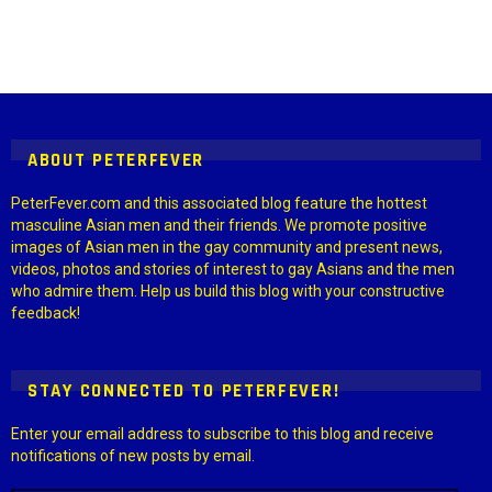
Instagram module disabled. Please enable it in the WP Admin >
Settings > G1 Socials > Instagram.
ABOUT PETERFEVER
PeterFever.com and this associated blog feature the hottest
masculine Asian men and their friends. We promote positive
images of Asian men in the gay community and present news,
videos, photos and stories of interest to gay Asians and the men
who admire them. Help us build this blog with your constructive
feedback!
STAY CONNECTED TO PETERFEVER!
Enter your email address to subscribe to this blog and receive
notifications of new posts by email.