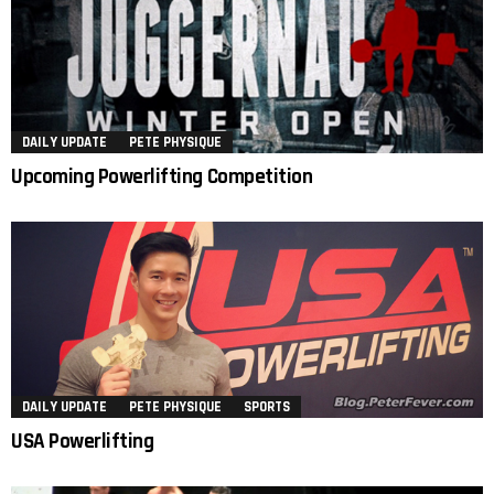
DAILY UPDATE
PETE PHYSIQUE
Upcoming Powerlifting Competition
DAILY UPDATE
PETE PHYSIQUE
SPORTS
USA Powerlifting