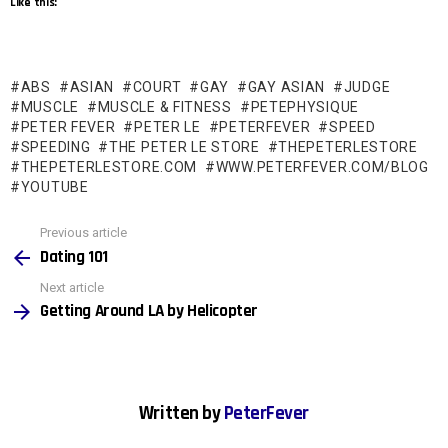
Like this:
ABS
ASIAN
COURT
GAY
GAY ASIAN
JUDGE
MUSCLE
MUSCLE & FITNESS
PETEPHYSIQUE
PETER FEVER
PETER LE
PETERFEVER
SPEED
SPEEDING
THE PETER LE STORE
THEPETERLESTORE
THEPETERLESTORE.COM
WWW.PETERFEVER.COM/BLOG
YOUTUBE
See
Previous article
more
Dating 101
Next article
Getting Around LA by Helicopter
Written by
PeterFever