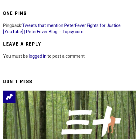
ONE PING
Pingback:
Tweets that mention PeterFever Fights for Justice
[YouTube] | PeterFever Blog -- Topsy.com
LEAVE A REPLY
You must be
logged in
to post a comment.
DON'T MISS