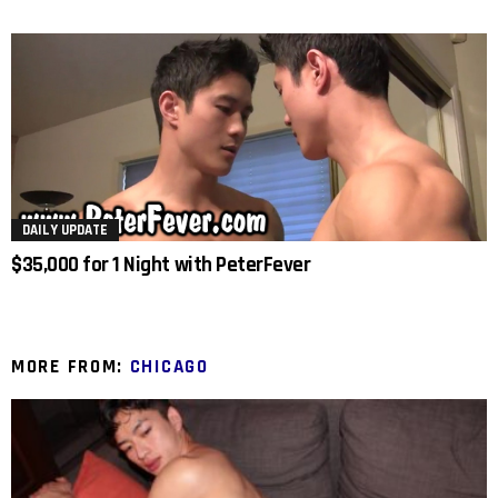
DAILY UPDATE
$35,000 for 1 Night with PeterFever
MORE FROM:
CHICAGO