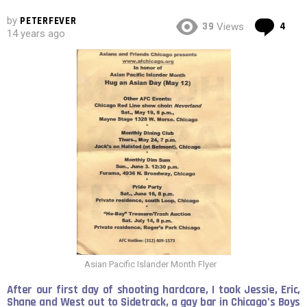
by
PETERFEVER
Co
39
4
Views
14 years ago
Asian Pacific Islander Month Flyer
After our first day of shooting hardcore, I took Jessie, Eric,
Shane and West out to Sidetrack, a gay bar in Chicago’s Boys