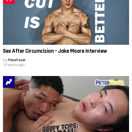
Sex After Circumcision – Jake Moore Interview
by
PeterFever
14 years ago