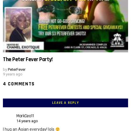
The Peter Fever Party!
by
PeterFever
9 years ago
4 COMMENTS
LEAVE A REPLY
MarkCeo11
14 years ago
I hug an Asian everyday! lols