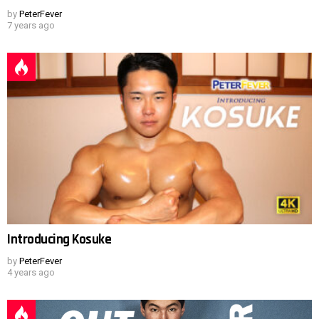
by
PeterFever
7 years ago
Introducing Kosuke
by
PeterFever
4 years ago