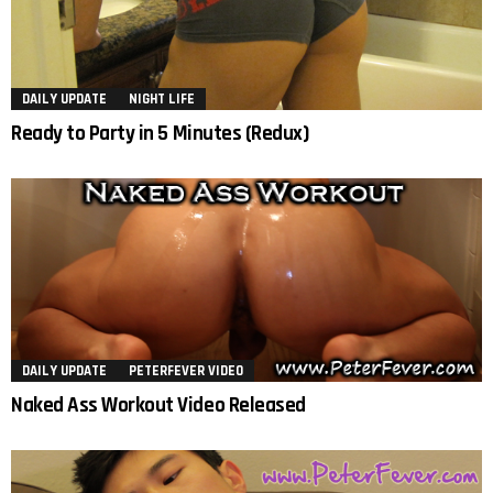
DAILY UPDATE
NIGHT LIFE
Ready to Party in 5 Minutes (Redux)
DAILY UPDATE
PETERFEVER VIDEO
Naked Ass Workout Video Released