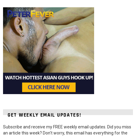
GET WEEKLY EMAIL UPDATES!
Subscribe and receive my FREE weekly email updates. Did you miss
an article this week? Don't worry, this email has everything for the