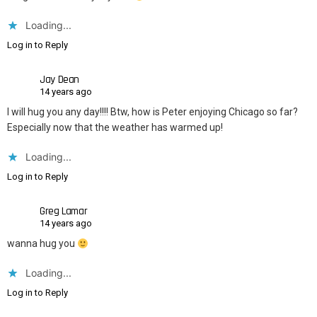
Loading...
Log in to Reply
Jay Dean
14 years ago
I will hug you any day!!!! Btw, how is Peter enjoying Chicago so far?
Especially now that the weather has warmed up!
Loading...
Log in to Reply
Greg Lamar
14 years ago
wanna hug you
Loading...
Log in to Reply