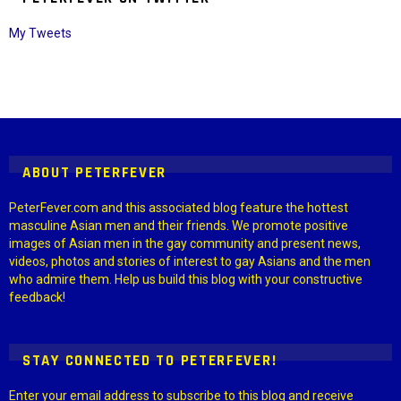
My Tweets
Instagram module disabled. Please enable it in the WP Admin >
Settings > G1 Socials > Instagram.
ABOUT PETERFEVER
PeterFever.com and this associated blog feature the hottest
masculine Asian men and their friends. We promote positive
images of Asian men in the gay community and present news,
videos, photos and stories of interest to gay Asians and the men
who admire them. Help us build this blog with your constructive
feedback!
STAY CONNECTED TO PETERFEVER!
Enter your email address to subscribe to this blog and receive