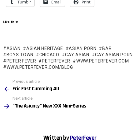
Tumblr
Email
Print
Like this:
ASIAN
ASIAN HERITAGE
ASIAN PORN
BAR
BOYS TOWN
CHICAGO
GAY ASIAN
GAY ASIAN PORN
PETER FEVER
PETERFEVER
WWW.PETERFEVER.COM
WWW.PETERFEVER.COM/BLOG
See
Previous article
more
Eric East Cumming 4U
Next article
“The Asiancy” New XXX Mini-Series
Written by
PeterFever