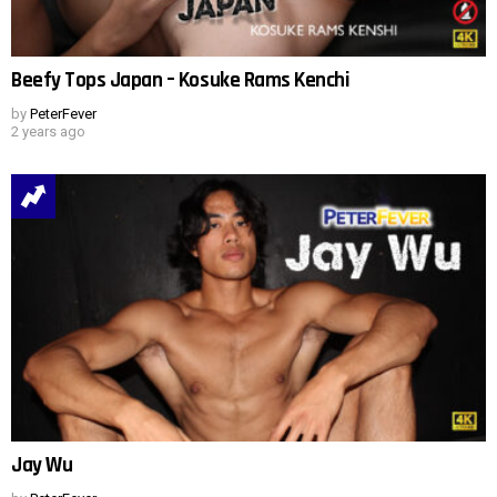
Beefy Tops Japan – Kosuke Rams Kenchi
by
PeterFever
2 years ago
Jay Wu