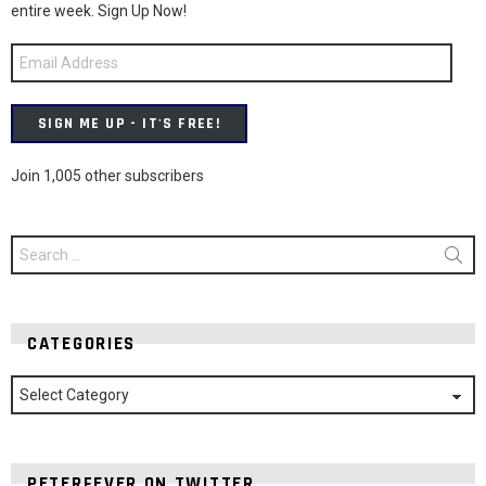
entire week. Sign Up Now!
Email
Address
SIGN ME UP - IT'S FREE!
Join 1,005 other subscribers
Search
for:
CATEGORIES
Categories
PETERFEVER ON TWITTER