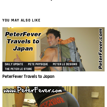
YOU MAY ALSO LIKE
DAILY UPDATE
PETE PHYSIQUE
PETER LE DESIGNS
THE PETER LE STORE
PeterFever Travels to Japan