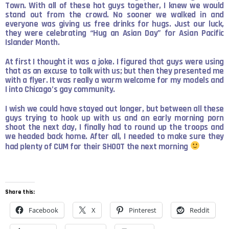
Town. With all of these hot guys together, I knew we would
stand out from the crowd. No sooner we walked in and
everyone was giving us free drinks for hugs. Just our luck,
they were celebrating “Hug an Asian Day” for Asian Pacific
Islander Month.
At first I thought it was a joke. I figured that guys were using
that as an excuse to talk with us; but then they presented me
with a flyer. It was really a warm welcome for my models and
I into Chicago’s gay community.
I wish we could have stayed out longer, but between all these
guys trying to hook up with us and an early morning porn
shoot the next day, I finally had to round up the troops and
we headed back home. After all, I needed to make sure they
had plenty of CUM for their SHOOT the next morning
Share this:
Facebook
X
Pinterest
Reddit