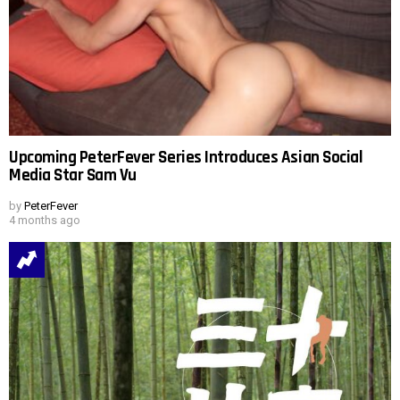
Upcoming PeterFever Series Introduces Asian Social
Media Star Sam Vu
by
PeterFever
4 months ago