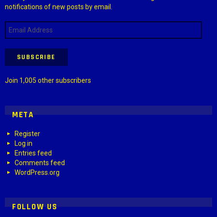
notifications of new posts by email.
Email
Address
SUBSCRIBE
Join 1,005 other subscribers
META
Register
Log in
Entries feed
Comments feed
WordPress.org
FOLLOW US