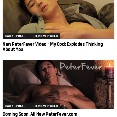
DAILY UPDATE
PETERFEVER VIDEO
New PeterFever Video – My Cock Explodes Thinking
About You
DAILY UPDATE
PETERFEVER VIDEO
Coming Soon, All New PeterFever.com