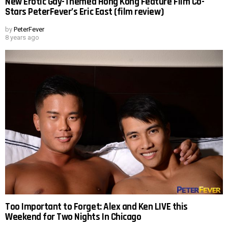
New Erotic Gay-Themed Hong Kong Feature Film Co-
Stars PeterFever’s Eric East (film review)
by
PeterFever
8 years ago
Too Important to Forget: Alex and Ken LIVE this
Weekend for Two Nights In Chicago