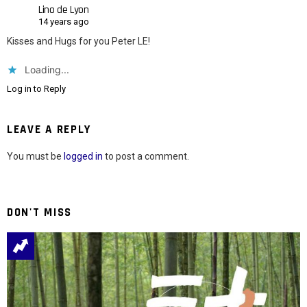
Lino de Lyon
14 years ago
Kisses and Hugs for you Peter LE!
Loading...
Log in to Reply
LEAVE A REPLY
You must be
logged in
to post a comment.
DON'T MISS