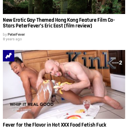
New Erotic Gay-Themed Hong Kong Feature Film Co-
Stars PeterFever’s Eric East (film review)
by
PeterFever
8 years ago
Fever for the Flavor in Hot XXX Food Fetish Fuck