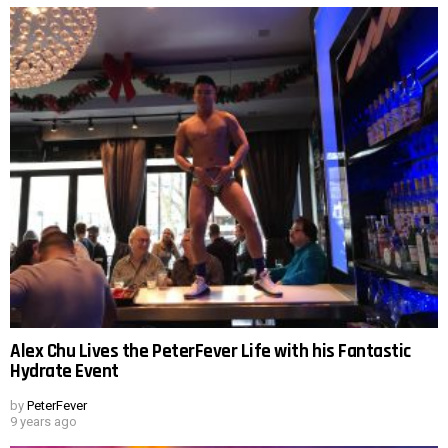
Alex Chu Lives the PeterFever Life with his Fantastic
Hydrate Event
by
PeterFever
9 years ago