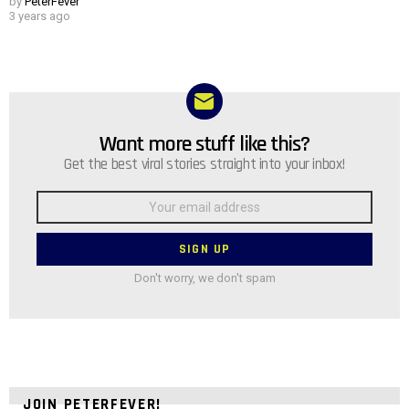
by
PeterFever
3 years ago
Want more stuff like this?
NEWSLETTER
Get the best viral stories straight into your inbox!
Email
address:
Don't worry, we don't spam
JOIN PETERFEVER!