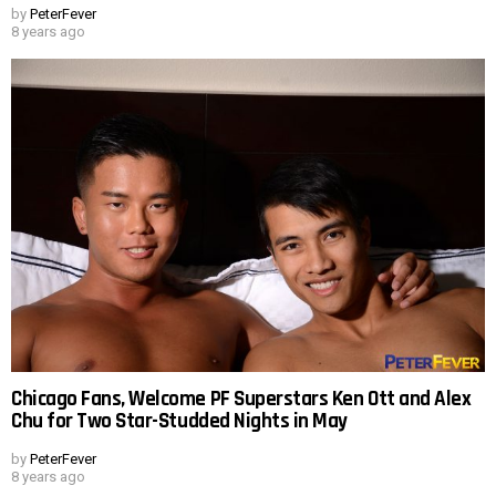
by
PeterFever
8 years ago
Chicago Fans, Welcome PF Superstars Ken Ott and Alex
Chu for Two Star-Studded Nights in May
by
PeterFever
8 years ago