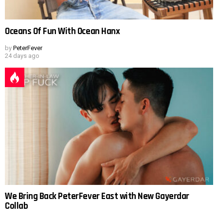
Oceans Of Fun With Ocean Hanx
by
PeterFever
24 days ago
We Bring Back PeterFever East with New Gayerdar
Collab