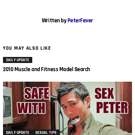
Written by
PeterFever
YOU MAY ALSO LIKE
DAILY UPDATE
2010 Muscle and Fitness Model Search
DAILY UPDATE
SEXUAL TIPS