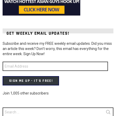
GET WEEKLY EMAIL UPDATES!
Subscribe and receive my FREE weekly email updates. Did you miss
an article this week? Don't worry, this email has everything for the
entire week. Sign Up Now!
Email
Address
SIGN ME UP - IT'S FREE!
Join 1,005 other subscribers
Search
for: