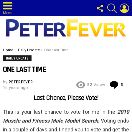
FOLLOW
SEARCH
L
US
Menu
Gay News and Entertainment Blog
You are here:
Home
Daily Update
One Last Time
DAILY UPDATE
ONE LAST TIME
by
PETERFEVER
Co
52
3
Views
16 years ago
Last Chance, Please Vote!
This is your last chance to vote for me in the
2010
Muscle and Fitness Male Model Search
. Voting ends
in a couple of days and I need you to vote and get the