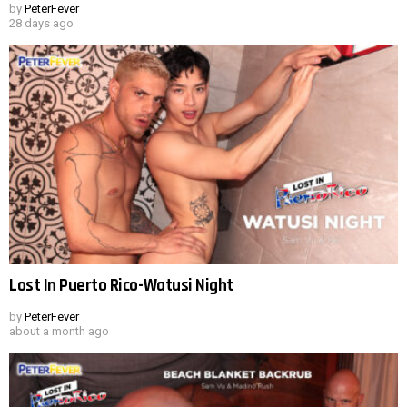
by
PeterFever
28 days ago
Lost In Puerto Rico-Watusi Night
by
PeterFever
about a month ago