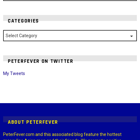
CATEGORIES
Categories
PETERFEVER ON TWITTER
My Tweets
Instagram module disabled. Please enable it in the WP Admin >
Settings > G1 Socials > Instagram.
ABOUT PETERFEVER
PeterFever.com and this associated blog feature the hottest