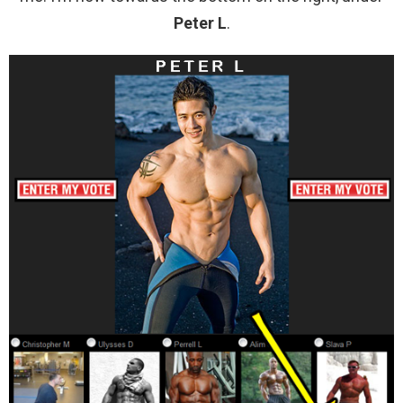
Peter L
.