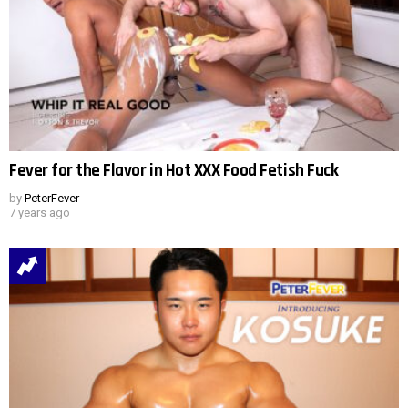
Fever for the Flavor in Hot XXX Food Fetish Fuck
by
PeterFever
7 years ago