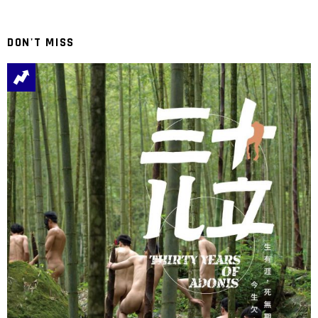
DON'T MISS