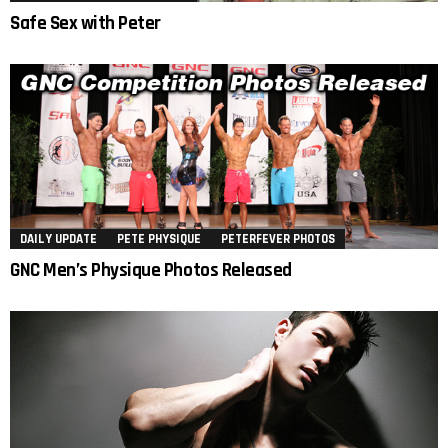
Safe Sex with Peter
DAILY UPDATE
PETE PHYSIQUE
PETERFEVER PHOTOS
GNC Men’s Physique Photos Released