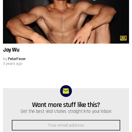
Jay Wu
by
PeterFever
3 years ago
Want more stuff like this?
NEWSLETTER
Get the best viral stories straight into your inbox!
Email
address: