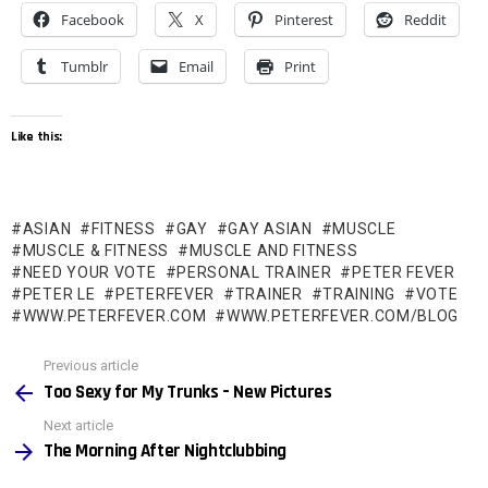
Facebook
X
Pinterest
Reddit
Tumblr
Email
Print
Like this:
ASIAN
FITNESS
GAY
GAY ASIAN
MUSCLE
MUSCLE & FITNESS
MUSCLE AND FITNESS
NEED YOUR VOTE
PERSONAL TRAINER
PETER FEVER
PETER LE
PETERFEVER
TRAINER
TRAINING
VOTE
WWW.PETERFEVER.COM
WWW.PETERFEVER.COM/BLOG
See
Previous article
more
Too Sexy for My Trunks – New Pictures
Next article
The Morning After Nightclubbing