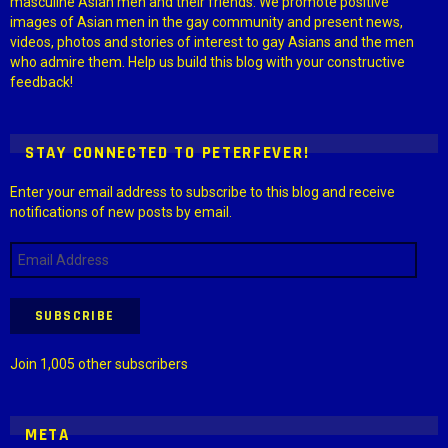
masculine Asian men and their friends. We promote positive
images of Asian men in the gay community and present news,
videos, photos and stories of interest to gay Asians and the men
who admire them. Help us build this blog with your constructive
feedback!
STAY CONNECTED TO PETERFEVER!
Enter your email address to subscribe to this blog and receive
notifications of new posts by email.
Email
Address
SUBSCRIBE
Join 1,005 other subscribers
META