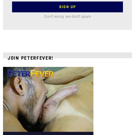
Don't worry, we don't spam
JOIN PETERFEVER!