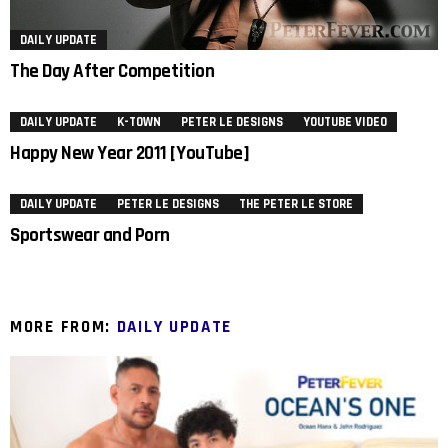
DAILY UPDATE
The Day After Competition
DAILY UPDATE
K-TOWN
PETER LE DESIGNS
YOUTUBE VIDEO
Happy New Year 2011 [YouTube]
DAILY UPDATE
PETER LE DESIGNS
THE PETER LE STORE
Sportswear and Porn
MORE FROM:
DAILY UPDATE