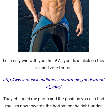
I can only win with your help! All you do is click on this
link and vote for me:
http://www.muscleandfitness.com/male_model/mod
el_vote/
They changed my photo and the position you can find
me. I’m now towards the bottom on the right, under