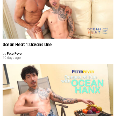
Ocean Heat 1: Oceans One
by
PeterFever
10 days ago