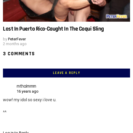
Lost In Puerto Rico-Caught In The Coqui Sling
by
PeterFever
2 months ago
3 COMMENTS
LEAVE A REPLY
mthaimmm
16 years ago
wow! my idol so sexy i love u.
^^
Log in to Reply