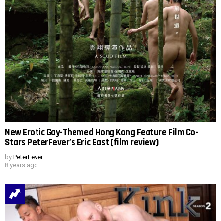
New Erotic Gay-Themed Hong Kong Feature Film Co-
Stars PeterFever’s Eric East (film review)
by
PeterFever
8 years ago