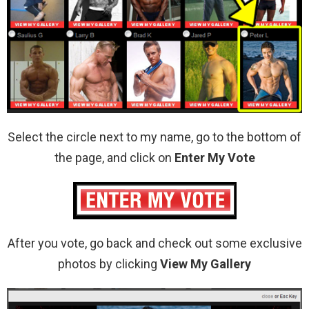
Select the circle next to my name, go to the bottom of
the page, and click on
Enter My Vote
After you vote, go back and check out some exclusive
photos by clicking
View My Gallery