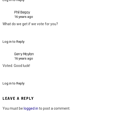
Phil Begay
16 years ago
What do we get if we vote for you?
Log in to Reply
Gerry Moylan
16 years ago
Voted. Good luck!
Log in to Reply
LEAVE A REPLY
You must be
logged in
to post a comment.