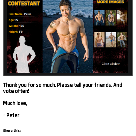
Thank you for so much. Please tell your friends. And
vote often!
Much love,
– Peter
Share this: