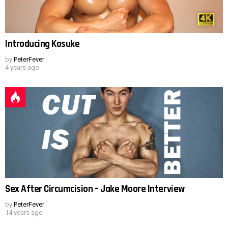
Introducing Kosuke
by
PeterFever
4 years ago
Sex After Circumcision – Jake Moore Interview
by
PeterFever
14 years ago