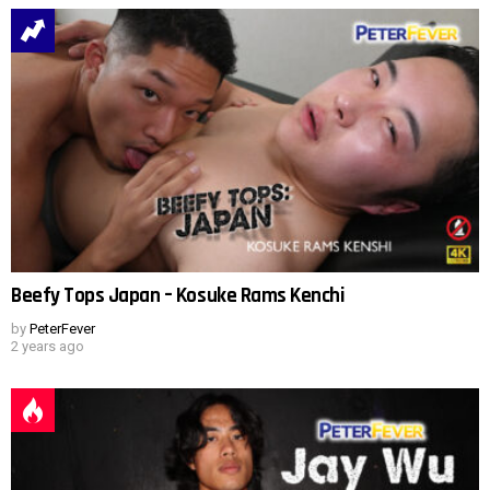
Beefy Tops Japan – Kosuke Rams Kenchi
by
PeterFever
2 years ago