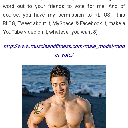
word out to your friends to vote for me. And of
course, you have my permission to REPOST this
BLOG, Tweet about it, MySpace & Facebook it, make a
YouTube video on it, whatever you want 8)
http://www.muscleandfitness.com/male_model/mod
el_vote/