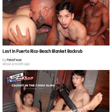
Lost In Puerto Rico-Beach Blanket Backrub
by
PeterFever
about a month ago