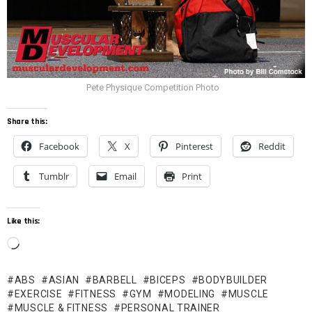
Pete Physique Competition Photo
Share this:
Facebook
X
Pinterest
Reddit
Tumblr
Email
Print
Like this:
L
o
ABS
ASIAN
BARBELL
BICEPS
BODYBUILDER
a
EXERCISE
FITNESS
GYM
MODELING
MUSCLE
d
MUSCLE & FITNESS
PERSONAL TRAINER