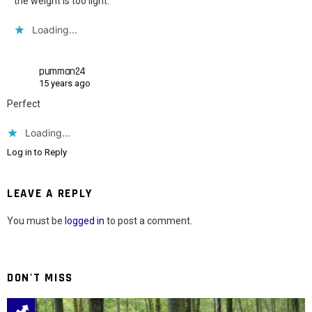
the weight is too light.
Loading...
pumman24
15 years ago
Perfect
Loading...
Log in to Reply
LEAVE A REPLY
You must be
logged in
to post a comment.
DON'T MISS