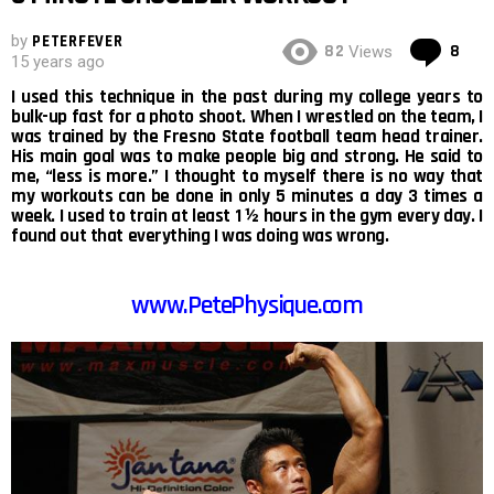
by
PETERFEVER
Co
82
8
Views
15 years ago
I used this technique in the past during my college years to
bulk-up fast for a photo shoot. When I wrestled on the team, I
was trained by the Fresno State football team head trainer.
His main goal was to make people big and strong. He said to
me, “less is more.” I thought to myself there is no way that
my workouts can be done in only 5 minutes a day 3 times a
week. I used to train at least 1 ½ hours in the gym every day. I
found out that everything I was doing was wrong.
www.PetePhysique.com