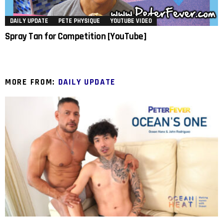
DAILY UPDATE
PETE PHYSIQUE
YOUTUBE VIDEO
Spray Tan for Competition [YouTube]
MORE FROM:
DAILY UPDATE