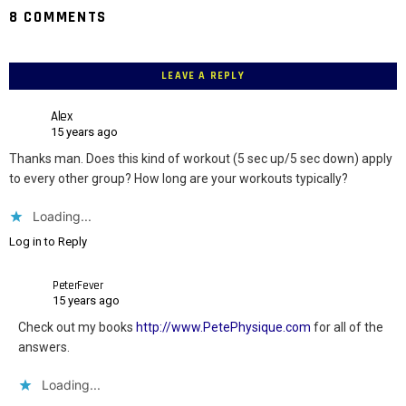
8 COMMENTS
LEAVE A REPLY
Alex
15 years ago
Thanks man. Does this kind of workout (5 sec up/5 sec down) apply
to every other group? How long are your workouts typically?
Loading...
Log in to Reply
PeterFever
15 years ago
Check out my books
http://www.PetePhysique.com
for all of the
answers.
Loading...