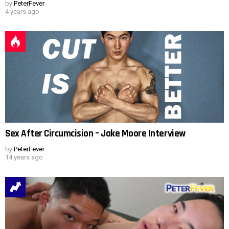
by
PeterFever
4 years ago
Sex After Circumcision – Jake Moore Interview
by
PeterFever
14 years ago