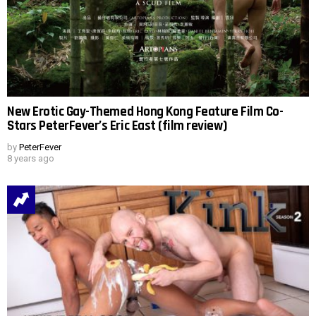
New Erotic Gay-Themed Hong Kong Feature Film Co-
Stars PeterFever’s Eric East (film review)
by
PeterFever
8 years ago