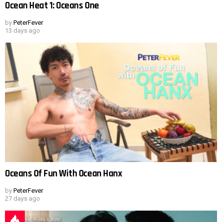
Ocean Heat 1: Oceans One
by
PeterFever
13 days ago
Oceans Of Fun With Ocean Hanx
by
PeterFever
27 days ago