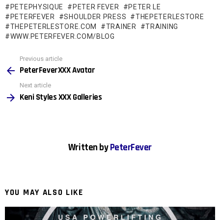
PETEPHYSIQUE
PETER FEVER
PETER LE
i
PETERFEVER
SHOULDER PRESS
THEPETERLESTORE
n
THEPETERLESTORE.COM
TRAINER
TRAINING
WWW.PETERFEVER.COM/BLOG
g
…
See
Previous article
more
PeterFeverXXX Avatar
Next article
Keni Styles XXX Galleries
Written by
PeterFever
YOU MAY ALSO LIKE