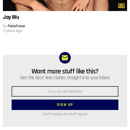
Jay Wu
by
PeterFever
3 years ago
Want more stuff like this?
NEWSLETTER
Get the best viral stories straight into your inbox!
Email
address:
Don't worry, we don't spam