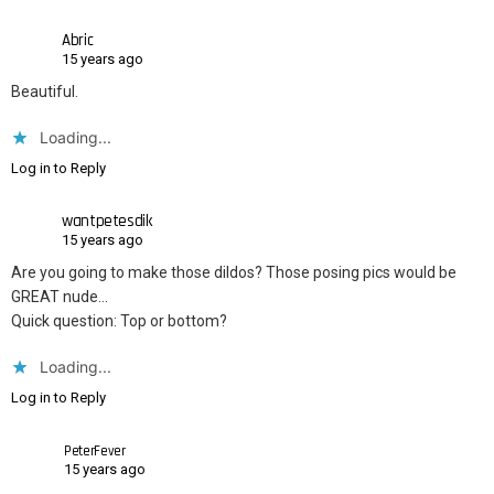
Abric
15 years ago
Beautiful.
Loading...
Log in to Reply
wantpetesdik
15 years ago
Are you going to make those dildos? Those posing pics would be
GREAT nude…
Quick question: Top or bottom?
Loading...
Log in to Reply
PeterFever
15 years ago