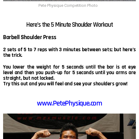
Pete Physique Competition Photo
Here’s the 5 Minute Shoulder Workout
Barbell Shoulder Press
2 sets of 5 to 7 reps with 3 minutes between sets; but here’s
the trick.
You lower the weight for 5 seconds until the bar is at eye
level and then you push-up for 5 seconds until you arms are
straight, but not locked.
Try this out and you will feel and see your shoulders grow!
www.PetePhysique.com