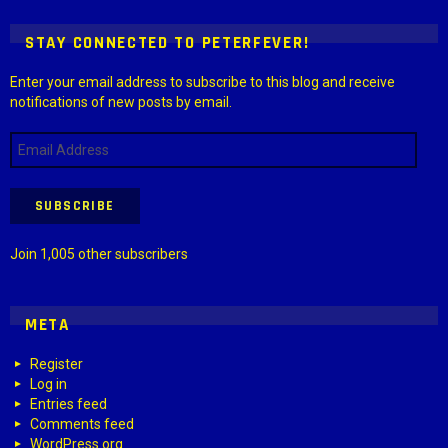
STAY CONNECTED TO PETERFEVER!
Enter your email address to subscribe to this blog and receive
notifications of new posts by email.
Email
Address
SUBSCRIBE
Join 1,005 other subscribers
META
Register
Log in
Entries feed
Comments feed
WordPress.org