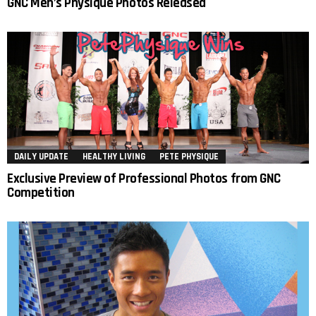
GNC Men’s Physique Photos Released
DAILY UPDATE
HEALTHY LIVING
PETE PHYSIQUE
Exclusive Preview of Professional Photos from GNC
Competition