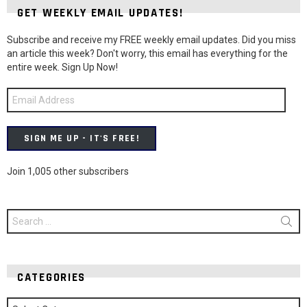
GET WEEKLY EMAIL UPDATES!
Subscribe and receive my FREE weekly email updates. Did you miss
an article this week? Don't worry, this email has everything for the
entire week. Sign Up Now!
Email
Address
SIGN ME UP - IT'S FREE!
Join 1,005 other subscribers
Search
for:
CATEGORIES
Categories