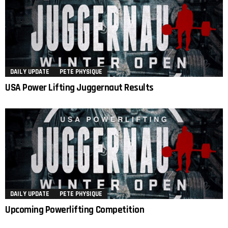
DAILY UPDATE
PETE PHYSIQUE
USA Power Lifting Juggernaut Results
DAILY UPDATE
PETE PHYSIQUE
Upcoming Powerlifting Competition