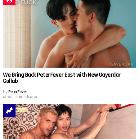
We Bring Back PeterFever East with New Gayerdar
Collab
by
PeterFever
about a month ago