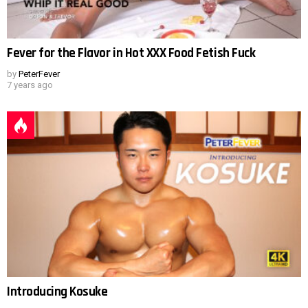
Fever for the Flavor in Hot XXX Food Fetish Fuck
by
PeterFever
7 years ago
Introducing Kosuke