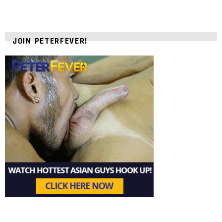
JOIN PETERFEVER!