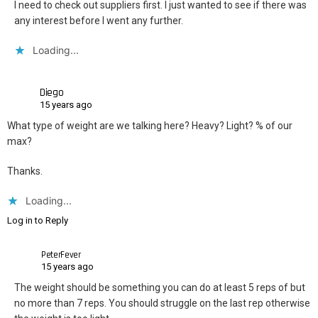
I need to check out suppliers first. I just wanted to see if there was
any interest before I went any further.
Loading...
Diego
15 years ago
What type of weight are we talking here? Heavy? Light? % of our
max?
Thanks.
Loading...
Log in to Reply
PeterFever
15 years ago
The weight should be something you can do at least 5 reps of but
no more than 7 reps. You should struggle on the last rep otherwise