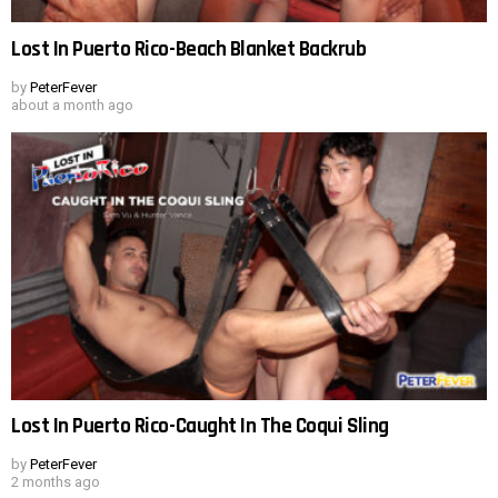
Lost In Puerto Rico-Beach Blanket Backrub
by
PeterFever
about a month ago
Lost In Puerto Rico-Caught In The Coqui Sling
by
PeterFever
2 months ago