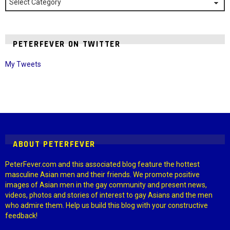
PETERFEVER ON TWITTER
My Tweets
Instagram module disabled. Please enable it in the WP Admin >
Settings > G1 Socials > Instagram.
ABOUT PETERFEVER
PeterFever.com and this associated blog feature the hottest
masculine Asian men and their friends. We promote positive
images of Asian men in the gay community and present news,
videos, photos and stories of interest to gay Asians and the men
who admire them. Help us build this blog with your constructive
feedback!