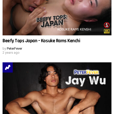
Beefy Tops Japan – Kosuke Rams Kenchi
by
PeterFever
2 years ago