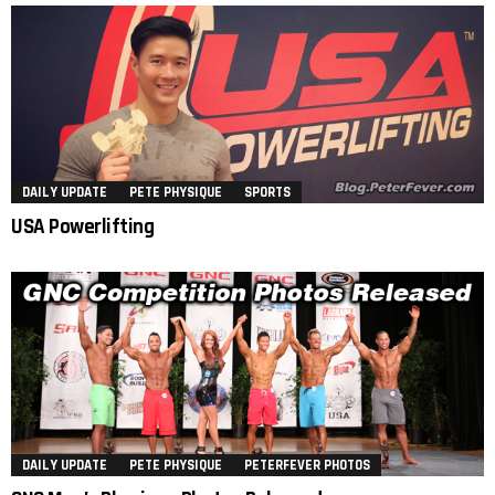
DAILY UPDATE
PETE PHYSIQUE
SPORTS
USA Powerlifting
DAILY UPDATE
PETE PHYSIQUE
PETERFEVER PHOTOS