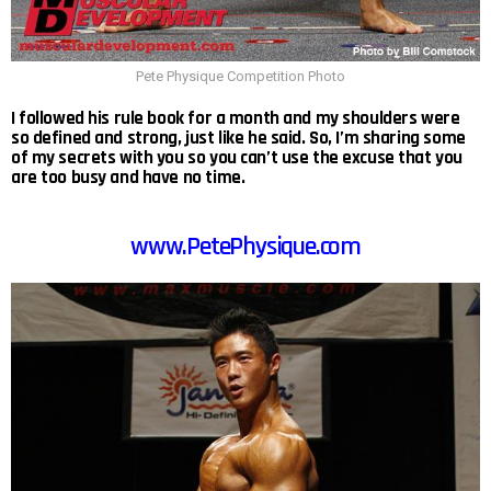
Pete Physique Competition Photo
I followed his rule book for a month and my shoulders were
so defined and strong, just like he said. So, I’m sharing some
of my secrets with you so you can’t use the excuse that you
are too busy and have no time.
www.PetePhysique.com