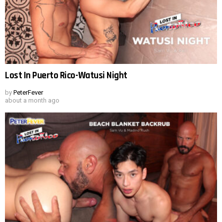
Lost In Puerto Rico-Watusi Night
by
PeterFever
about a month ago