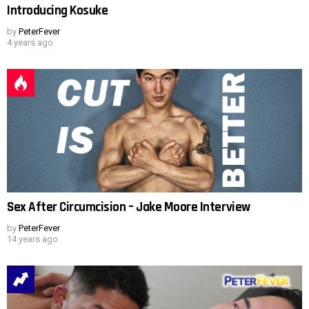
Introducing Kosuke
by
PeterFever
4 years ago
Sex After Circumcision – Jake Moore Interview
by
PeterFever
14 years ago