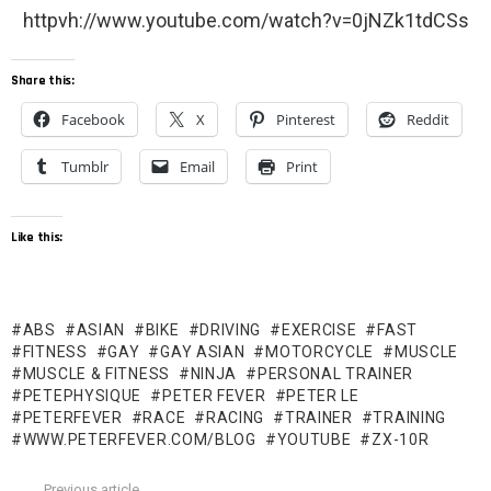
httpvh://www.youtube.com/watch?v=0jNZk1tdCSs
Share this:
Facebook
X
Pinterest
Reddit
Tumblr
Email
Print
Like this:
ABS
ASIAN
BIKE
DRIVING
EXERCISE
FAST
FITNESS
GAY
GAY ASIAN
MOTORCYCLE
MUSCLE
MUSCLE & FITNESS
NINJA
PERSONAL TRAINER
PETEPHYSIQUE
PETER FEVER
PETER LE
PETERFEVER
RACE
RACING
TRAINER
TRAINING
WWW.PETERFEVER.COM/BLOG
YOUTUBE
ZX-10R
Previous article