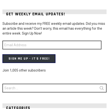
GET WEEKLY EMAIL UPDATES!
Subscribe and receive my FREE weekly email updates. Did you miss
an article this week? Don't worry, this email has everything for the
entire week. Sign Up Now!
Email
Address
SIGN ME UP - IT'S FREE!
Join 1,005 other subscribers
Search
for:
CATEGORIES