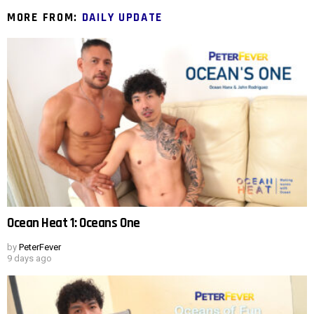
MORE FROM:
DAILY UPDATE
Ocean Heat 1: Oceans One
by
PeterFever
9 days ago