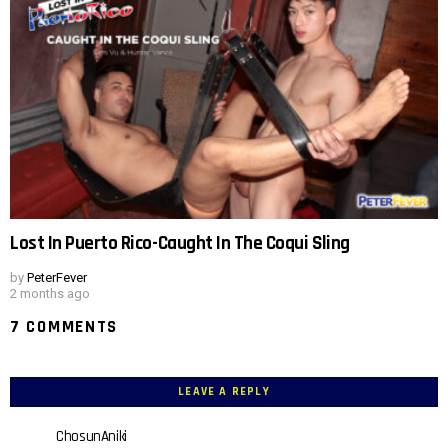
Lost In Puerto Rico-Caught In The Coqui Sling
by
PeterFever
2 months ago
7 COMMENTS
LEAVE A REPLY
ChosunAniki