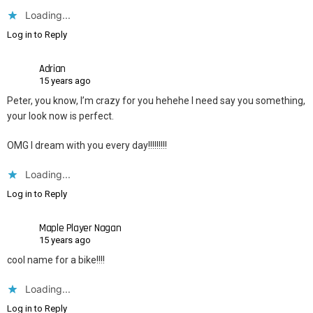
Loading...
Log in to Reply
Adrian
15 years ago
Peter, you know, I’m crazy for you hehehe I need say you something,
your look now is perfect.
OMG I dream with you every day!!!!!!!!!
Loading...
Log in to Reply
Maple Player Nagan
15 years ago
cool name for a bike!!!!
Loading...
Log in to Reply