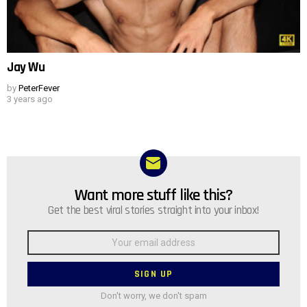
Jay Wu
by
PeterFever
3 years ago
Want more stuff like this?
NEWSLETTER
Get the best viral stories straight into your inbox!
Email
address:
Don't worry, we don't spam