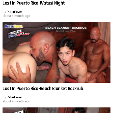
Lost In Puerto Rico-Watusi Night
by
PeterFever
about a month ago
Lost In Puerto Rico-Beach Blanket Backrub
by
PeterFever
about a month ago