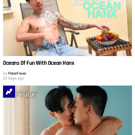
Oceans Of Fun With Ocean Hanx
by
PeterFever
23 days ago