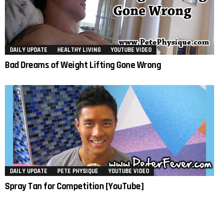
DAILY UPDATE
HEALTHY LIVING
YOUTUBE VIDEO
Bad Dreams of Weight Lifting Gone Wrong
DAILY UPDATE
PETE PHYSIQUE
YOUTUBE VIDEO
Spray Tan for Competition [YouTube]