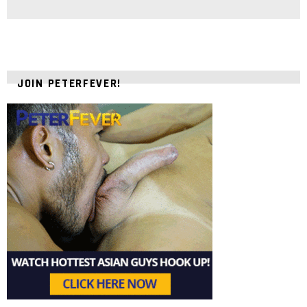
JOIN PETERFEVER!