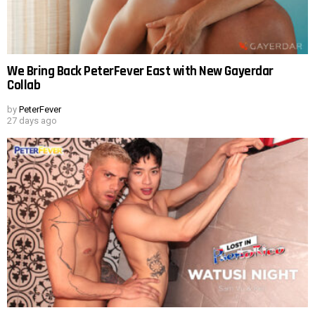
We Bring Back PeterFever East with New Gayerdar
Collab
by
PeterFever
27 days ago