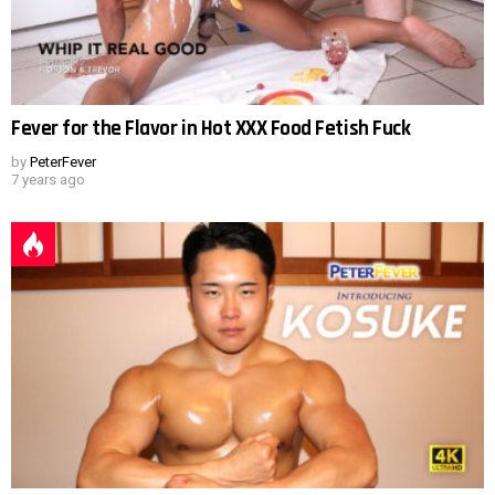
Fever for the Flavor in Hot XXX Food Fetish Fuck
by
PeterFever
7 years ago