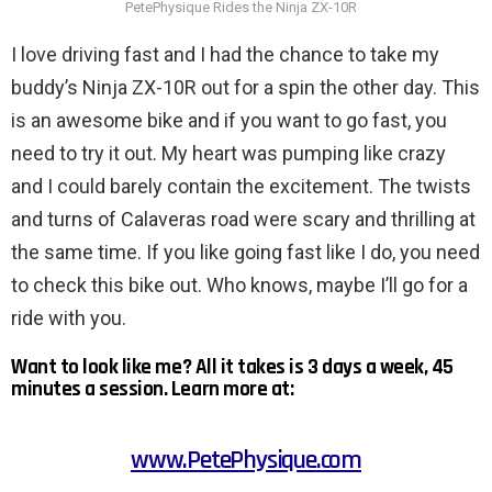
PetePhysique Rides the Ninja ZX-10R
I love driving fast and I had the chance to take my
buddy’s Ninja ZX-10R out for a spin the other day. This
is an awesome bike and if you want to go fast, you
need to try it out. My heart was pumping like crazy
and I could barely contain the excitement. The twists
and turns of Calaveras road were scary and thrilling at
the same time. If you like going fast like I do, you need
to check this bike out. Who knows, maybe I’ll go for a
ride with you.
Want to look like me? All it takes is 3 days a week, 45
minutes a session. Learn more at:
www.PetePhysique.com