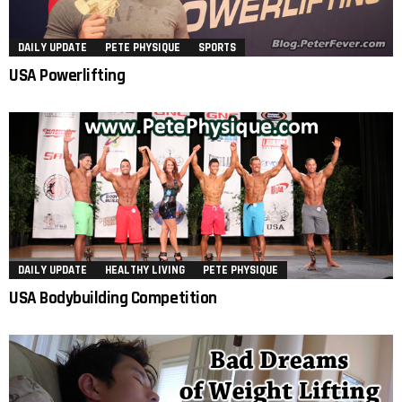
DAILY UPDATE
PETE PHYSIQUE
SPORTS
USA Powerlifting
DAILY UPDATE
HEALTHY LIVING
PETE PHYSIQUE
USA Bodybuilding Competition