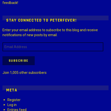
feedback!
STAY CONNECTED TO PETERFEVER!
Enter your email address to subscribe to this blog and receive
notifications of new posts by email.
Email
Address
SUBSCRIBE
Join 1,005 other subscribers
META
Register
Log in
Entries feed