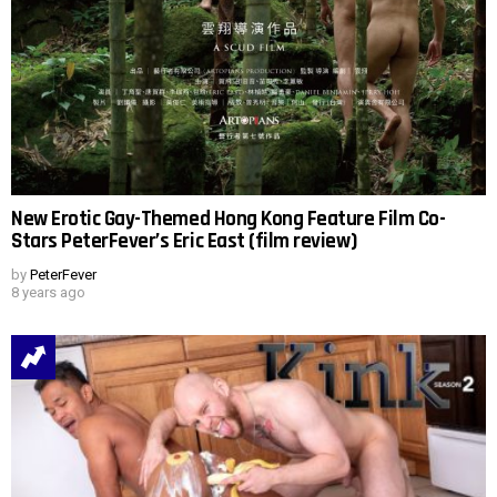
New Erotic Gay-Themed Hong Kong Feature Film Co-
Stars PeterFever’s Eric East (film review)
by
PeterFever
8 years ago