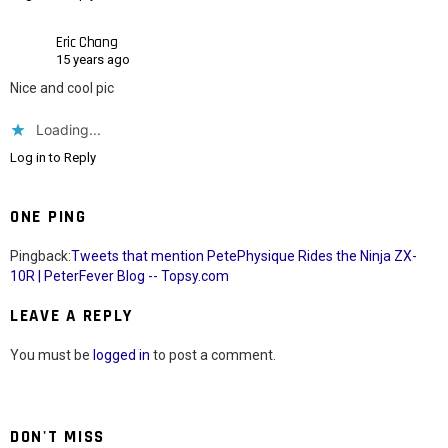
Eric Chang
15 years ago
Nice and cool pic
Loading...
Log in to Reply
ONE PING
Pingback:
Tweets that mention PetePhysique Rides the Ninja ZX-
10R | PeterFever Blog -- Topsy.com
LEAVE A REPLY
You must be
logged in
to post a comment.
DON'T MISS