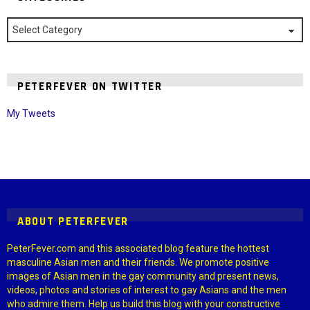
Categories
PETERFEVER ON TWITTER
My Tweets
Instagram module disabled. Please enable it in the WP Admin >
Settings > G1 Socials > Instagram.
ABOUT PETERFEVER
PeterFever.com and this associated blog feature the hottest
masculine Asian men and their friends. We promote positive
images of Asian men in the gay community and present news,
videos, photos and stories of interest to gay Asians and the men
who admire them. Help us build this blog with your constructive