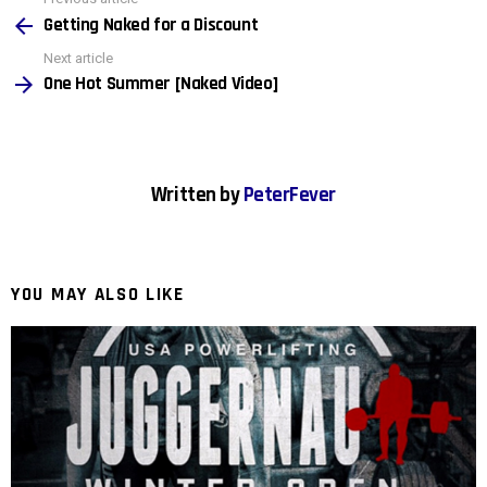
See
more
Getting Naked for a Discount
Next article
One Hot Summer [Naked Video]
Written by
PeterFever
YOU MAY ALSO LIKE