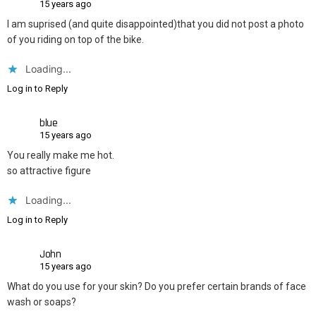
15 years ago
I am suprised (and quite disappointed)that you did not post a photo
of you riding on top of the bike.
Loading...
Log in to Reply
blue
15 years ago
You really make me hot.
so attractive figure
Loading...
Log in to Reply
John
15 years ago
What do you use for your skin? Do you prefer certain brands of face
wash or soaps?