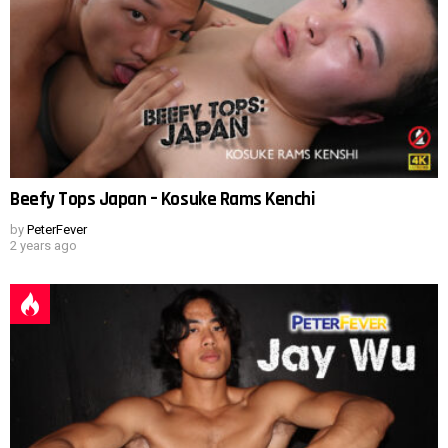
Beefy Tops Japan – Kosuke Rams Kenchi
by
PeterFever
2 years ago