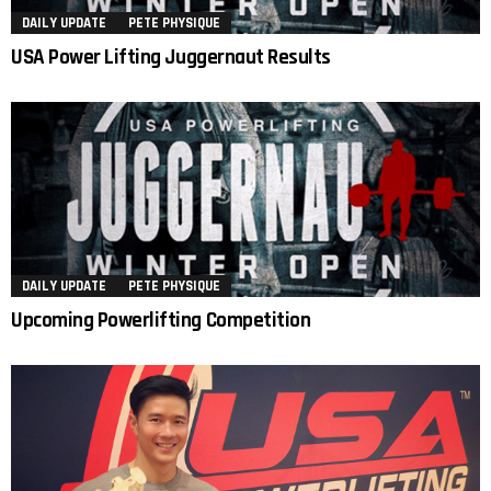
DAILY UPDATE
PETE PHYSIQUE
USA Power Lifting Juggernaut Results
DAILY UPDATE
PETE PHYSIQUE
Upcoming Powerlifting Competition